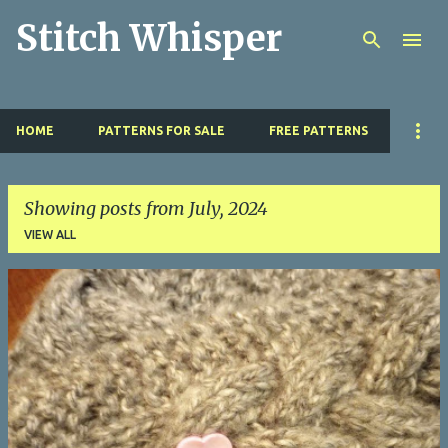
Stitch Whisper
Skip to main content
HOME
PATTERNS FOR SALE
FREE PATTERNS
Showing posts from July, 2024
VIEW ALL
P
o
s
t
s