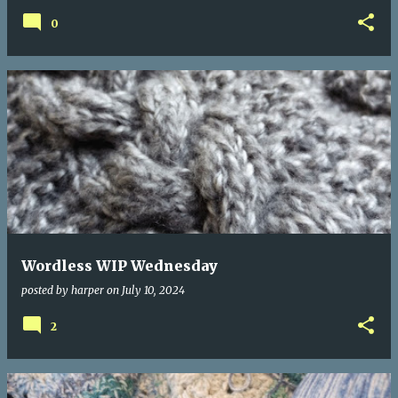
0
Wordless WIP Wednesday
posted by
harper
on
July 10, 2024
2