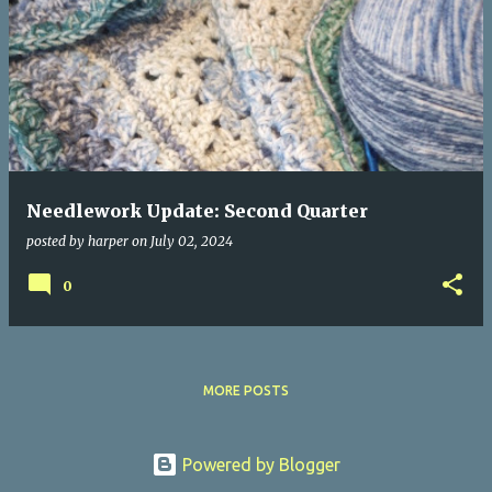
Needlework Update: Second Quarter
posted by
harper
on
July 02, 2024
0
MORE POSTS
Powered by Blogger