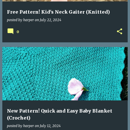
Free Pattern! Kid's Neck Gaiter (Knitted)
posted by
harper
on
July 22, 2024
0
New Pattern! Quick and Easy Baby Blanket
(Crochet)
posted by
harper
on
July 12, 2024