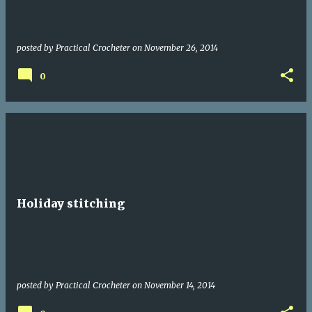
posted by
Practical Crocheter
on
November 26, 2014
0
Holiday stitching
posted by
Practical Crocheter
on
November 14, 2014