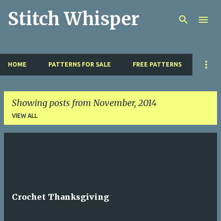
Stitch Whisper
Skip to main content
HOME
PATTERNS FOR SALE
FREE PATTERNS
Showing posts from November, 2014
VIEW ALL
P
o
s
t
Crochet Thanksgiving
s