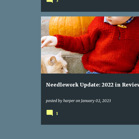
3
Needlework Update: 2022 in Revie
posted by
harper
on
January 02, 2023
1