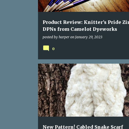
s
Product Review: Knitter's Pride Zi
DPNs from Camelot Dyeworks
posted by
harper
on
January 29, 2023
0
New Pattern! Cabled Snake Scarf