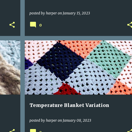
posted by
harper
on
January 15, 2023
0
Temperature Blanket Variation
posted by
harper
on
January 08, 2023