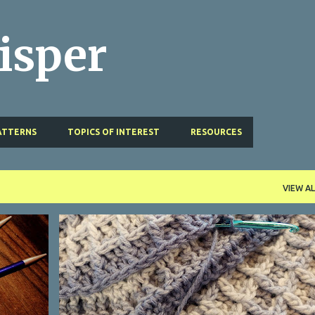
Skip to main content
isper
ATTERNS
TOPICS OF INTEREST
RESOURCES
VIEW AL