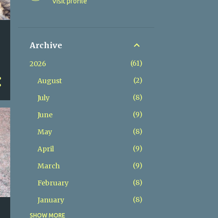
Visit profile
Archive
61
2026
2
August
8
July
9
June
8
May
9
April
9
March
8
February
8
January
s
SHOW MORE
84
2025