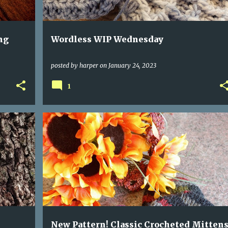
ng
Wordless WIP Wednesday
posted by
harper
on
January 24, 2023
1
New Pattern! Classic Crocheted Mitten