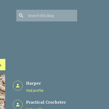
L
Harper
Visit profile
Practical Crocheter