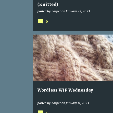
(Knitted)
posted by
harper
on
January 22, 2023
0
Wordless WIP Wednesday
posted by
harper
on
January 11, 2023