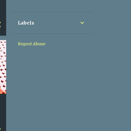
8
December
8
November
Labels
9
October
8
September
Report Abuse
9
August
9
July
9
June
3
May
2
April
7
March
6
February
6
January