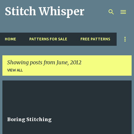
Stitch Whisper
Skip to main content
HOME
PATTERNS FOR SALE
FREE PATTERNS
Showing posts from June, 2012
VIEW ALL
P
o
s
t
Boring Stitching
s