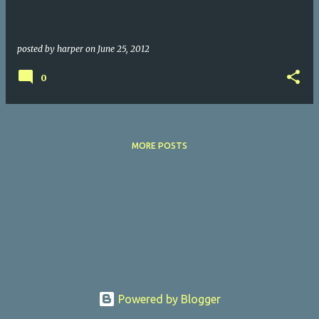
posted by
harper
on
June 25, 2012
0
MORE POSTS
Powered by Blogger