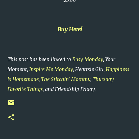
Buy Here!
This post has been linked to
Busy Monday
, Your
Moment,
Inspire Me Monday
, Heartsie Girl,
Happiness
is Homemade
,
The Stitchin' Mommy
,
Thursday
Favorite Things
, and Friendship Friday.