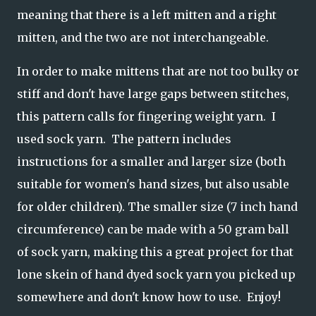
meaning that there is a left mitten and a right
mitten, and the two are not interchangeable.
In order to make mittens that are not too bulky or
stiff and don't have large gaps between stitches,
this pattern calls for fingering weight yarn. I
used sock yarn. The pattern includes
instructions for a smaller and larger size (both
suitable for women's hand sizes, but also usable
for older children). The smaller size (7 inch hand
circumference) can be made with a 50 gram ball
of sock yarn, making this a great project for that
lone skein of hand dyed sock yarn you picked up
somewhere and don't know how to use. Enjoy!