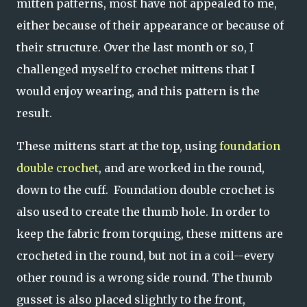
mitten patterns, most have not appealed to me,
either because of their appearance or because of
their structure. Over the last month or so, I
challenged myself to crochet mittens that I
would enjoy wearing, and this pattern is the
result.
These mittens start at the top, using
foundation
double crochet
, and are worked in the round,
down to the cuff. Foundation double crochet is
also used to create the thumb hole. In order to
keep the fabric from torquing, these mittens are
crocheted in the round, but not in a coil--every
other round is a wrong side round. The thumb
gusset is also placed slightly to the front,