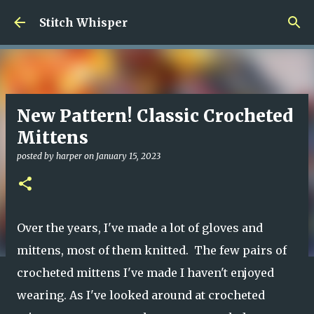
Skip to main content
Stitch Whisper
New Pattern! Classic Crocheted
Mittens
posted by
harper
on
January 15, 2023
Over the years, I've made a lot of gloves and
mittens, most of them knitted. The few pairs of
crocheted mittens I've made I haven't enjoyed
wearing. As I've looked around at crocheted