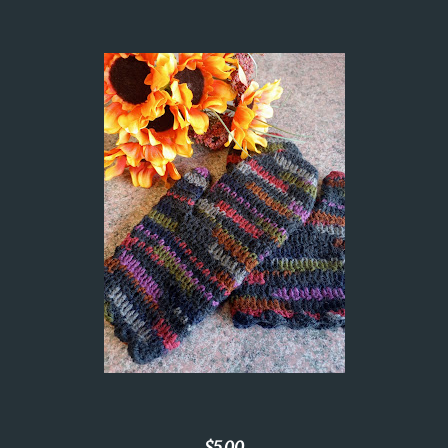
$5.00