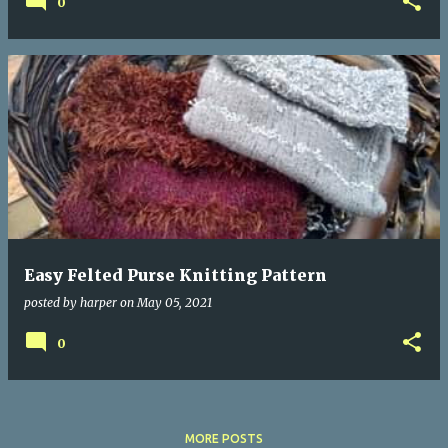
0
Easy Felted Purse Knitting Pattern
posted by
harper
on
May 05, 2021
0
MORE POSTS