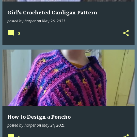
Girl's Crocheted Cardigan Pattern
posted by
harper
on
May 26, 2021
0
How to Design a Poncho
posted by
harper
on
May 24, 2021