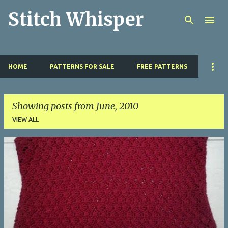
Stitch Whisper
Skip to main content
HOME
PATTERNS FOR SALE
FREE PATTERNS
Showing posts from June, 2010
VIEW ALL
P
o
s
t
s