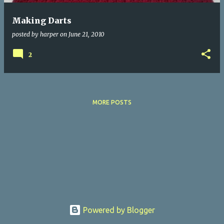
Making Darts
posted by
harper
on
June 21, 2010
2
MORE POSTS
Powered by Blogger