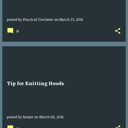
posted by
Practical Crocheter
on
March 23, 2014
0
Tip for Knitting Hoods
posted by
harper
on
March 06, 2014