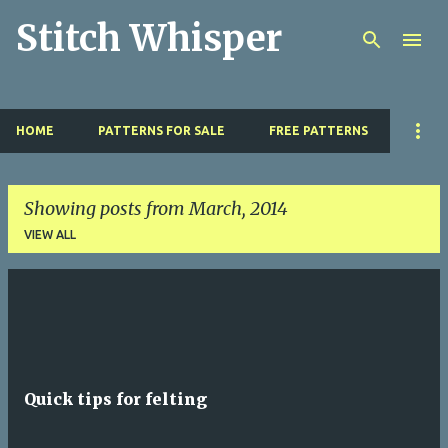
Stitch Whisper
Skip to main content
HOME
PATTERNS FOR SALE
FREE PATTERNS
Showing posts from March, 2014
VIEW ALL
P
o
s
t
Quick tips for felting
s