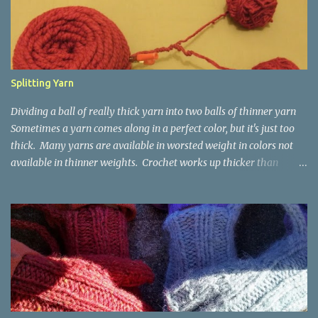
Splitting Yarn
Dividing a ball of really thick yarn into two balls of thinner yarn
Sometimes a yarn comes along in a perfect color, but it's just too
thick. Many yarns are available in worsted weight in colors not
available in thinner weights. Crochet works up thicker than
knitting, so thinner yarns can work better for crocheted fabrics.
Lion Brand Thick & Quick: split on left with L/8mm hook whole on
right with P/11.5mm hook Sometimes yarn has been doubled for a
project, and now that the project is over, it would be nice for the
remainder to be split back into its parts. Sometimes there isn't
enough of a yarn to make something, but there would be enough
if the yarn were thinner. Splitting, or unplying, yarn takes a little
time, but it isn't hard. People who know about spinning may gasp
a bit at this exercise in going backward. Unplying yarn results in