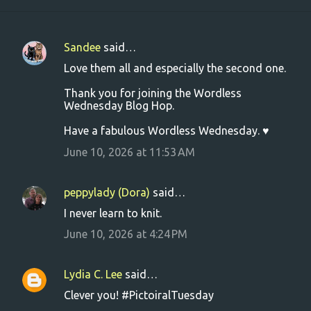
Sandee
said…
C
Love them all and especially the second one.
o
Thank you for joining the Wordless
m
Wednesday Blog Hop.
m
Have a fabulous Wordless Wednesday. ♥
e
June 10, 2026 at 11:53 AM
n
t
s
peppylady (Dora)
said…
I never learn to knit.
June 10, 2026 at 4:24 PM
Lydia C. Lee
said…
Clever you! #PictoiralTuesday