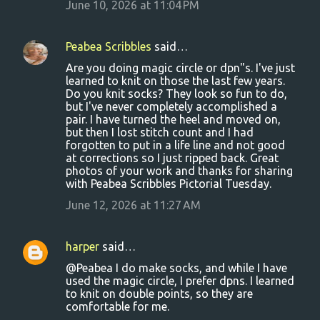
June 10, 2026 at 11:04 PM
Peabea Scribbles
said…
Are you doing magic circle or dpn"s. I've just
learned to knit on those the last few years.
Do you knit socks? They look so fun to do,
but I've never completely accomplished a
pair. I have turned the heel and moved on,
but then I lost stitch count and I had
forgotten to put in a life line and not good
at corrections so I just ripped back. Great
photos of your work and thanks for sharing
with Peabea Scribbles Pictorial Tuesday.
June 12, 2026 at 11:27 AM
harper
said…
@Peabea I do make socks, and while I have
used the magic circle, I prefer dpns. I learned
to knit on double points, so they are
comfortable for me.