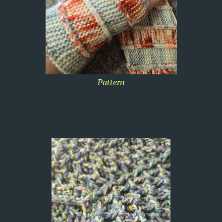
Pattern