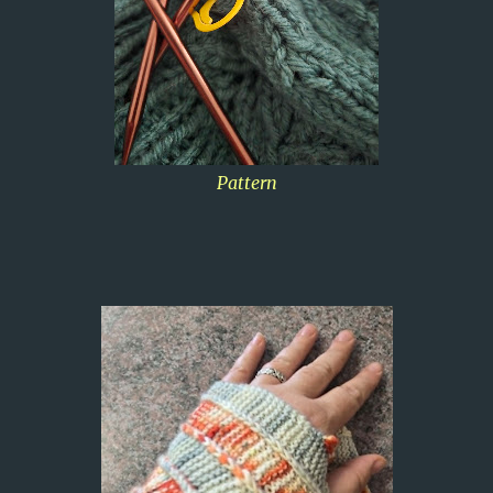
Pattern