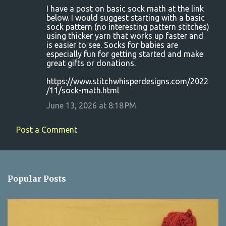
I have a post on basic sock math at the link
below. I would suggest starting with a basic
sock pattern (no interesting pattern stitches)
using thicker yarn that works up faster and
is easier to see. Socks for babies are
especially fun for getting started and make
great gifts or donations.
https://www.stitchwhisperdesigns.com/2022
/11/sock-math.html
June 13, 2026 at 8:18 PM
Post a Comment
Popular Posts