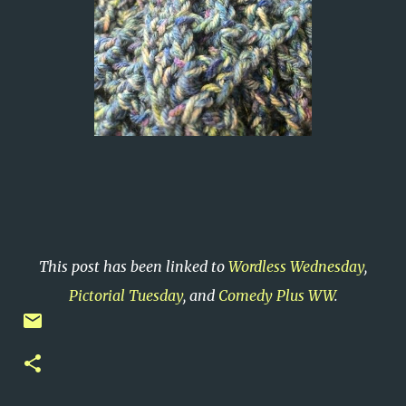
This post has been linked to
Wordless Wednesday
,
Pictorial Tuesday
, and
Comedy Plus WW
.