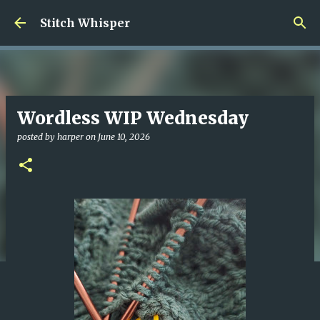
Skip to main content
Stitch Whisper
Wordless WIP Wednesday
posted by
harper
on
June 10, 2026