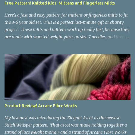
Free Pattern! Knitted Kids' Mittens and Fingerless Mitts
yarn that is structurally different from what you started with, so
the fabric you make out of it will be a bi...
Here's a fast and easy pattern for mittens or fingerless mitts to fit
the 3-6 year old set. This is a perfect last-minute gift or charity
project. These mitts and mittens work up really fast, because they
are made with worsted weight yarn, on size 7 needles, and there
are no fancy stitches or fiddly shaping. Since they are sized for
small children, I've included a built in cord to connect the mittens
to each other (That's something you can do with any mitten
pattern!). There's also minimal distinction between the cuff and
the palm, meaning that the mittens can grow with the child for a
little while. No yardage requirements are given in the pattern,
because there are too many variables to take into consideration.
That said, these mitts and mittens use very little yarn. The
mittens I made for my 3yo (the red ones in the picture) took less
Product Review! Arcane Fibre Works
than 100 yards. I also made a pair of striped fingerless mitts for
my 6yo (not pictured) that used up little bits a...
My last post was introducing the Elegant Ascot as the newest
Stitch Whisper pattern. That ascot was made holding together a
strand of lace weight mohair and a strand of Arcane Fibre Works