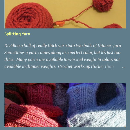
Splitting Yarn
Dividing a ball of really thick yarn into two balls of thinner yarn
Sometimes a yarn comes along in a perfect color, but it's just too
thick. Many yarns are available in worsted weight in colors not
available in thinner weights. Crochet works up thicker than
knitting, so thinner yarns can work better for crocheted fabrics.
Lion Brand Thick & Quick: split on left with L/8mm hook whole on
right with P/11.5mm hook Sometimes yarn has been doubled for a
project, and now that the project is over, it would be nice for the
remainder to be split back into its parts. Sometimes there isn't
enough of a yarn to make something, but there would be enough
if the yarn were thinner. Splitting, or unplying, yarn takes a little
time, but it isn't hard. People who know about spinning may gasp
a bit at this exercise in going backward. Unplying yarn results in