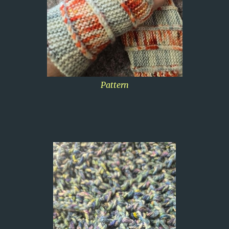
Pattern