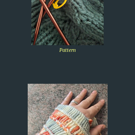
Pattern