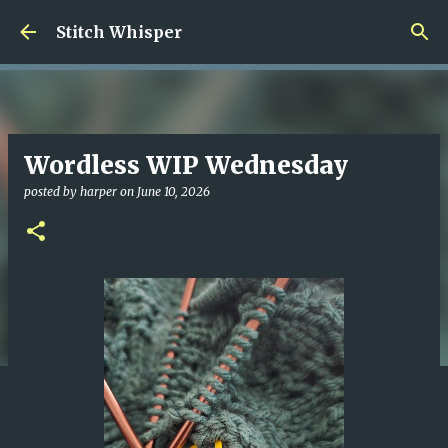
Skip to main content
Stitch Whisper
Wordless WIP Wednesday
posted by
harper
on
June 10, 2026