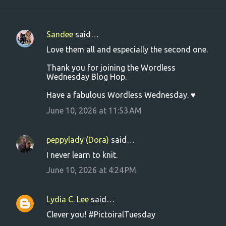
Sandee
said…
C
Love them all and especially the second one.
o
Thank you for joining the Wordless
m
Wednesday Blog Hop.
m
Have a fabulous Wordless Wednesday. ♥
e
June 10, 2026 at 11:53 AM
n
t
s
peppylady (Dora)
said…
I never learn to knit.
June 10, 2026 at 4:24 PM
Lydia C. Lee
said…
Clever you! #PictoiralTuesday