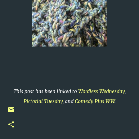
This post has been linked to
Wordless Wednesday
,
Pictorial Tuesday
, and
Comedy Plus WW
.