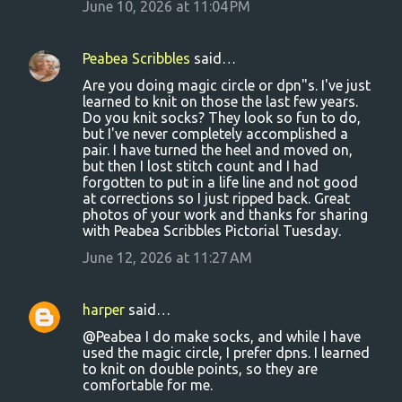
June 10, 2026 at 11:04 PM
Peabea Scribbles
said…
Are you doing magic circle or dpn"s. I've just
learned to knit on those the last few years.
Do you knit socks? They look so fun to do,
but I've never completely accomplished a
pair. I have turned the heel and moved on,
but then I lost stitch count and I had
forgotten to put in a life line and not good
at corrections so I just ripped back. Great
photos of your work and thanks for sharing
with Peabea Scribbles Pictorial Tuesday.
June 12, 2026 at 11:27 AM
harper
said…
@Peabea I do make socks, and while I have
used the magic circle, I prefer dpns. I learned
to knit on double points, so they are
comfortable for me.