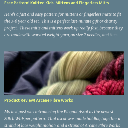
Free Pattern! Knitted Kids' Mittens and Fingerless Mitts
yarn that is structurally different from what you started with, so
the fabric you make out of it will be a bi...
Here's a fast and easy pattern for mittens or fingerless mitts to fit
the 3-6 year old set. This is a perfect last-minute gift or charity
project. These mitts and mittens work up really fast, because they
are made with worsted weight yarn, on size 7 needles, and there
are no fancy stitches or fiddly shaping. Since they are sized for
small children, I've included a built in cord to connect the mittens
to each other (That's something you can do with any mitten
pattern!). There's also minimal distinction between the cuff and
the palm, meaning that the mittens can grow with the child for a
little while. No yardage requirements are given in the pattern,
because there are too many variables to take into consideration.
That said, these mitts and mittens use very little yarn. The
mittens I made for my 3yo (the red ones in the picture) took less
Product Review! Arcane Fibre Works
than 100 yards. I also made a pair of striped fingerless mitts for
my 6yo (not pictured) that used up little bits a...
My last post was introducing the Elegant Ascot as the newest
Stitch Whisper pattern. That ascot was made holding together a
strand of lace weight mohair and a strand of Arcane Fibre Works