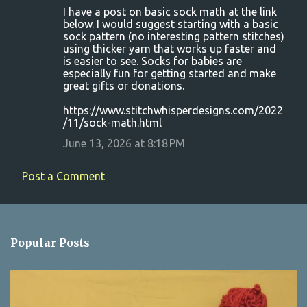
I have a post on basic sock math at the link
below. I would suggest starting with a basic
sock pattern (no interesting pattern stitches)
using thicker yarn that works up faster and
is easier to see. Socks for babies are
especially fun for getting started and make
great gifts or donations.
https://www.stitchwhisperdesigns.com/2022
/11/sock-math.html
June 13, 2026 at 8:18 PM
Post a Comment
Popular Posts