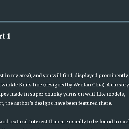
Skip to main content
t 1
st in my area), and you will find, displayed prominently
Twinkle Knits line (designed by Wenlan Chia). A cursory
hapes made in super chunky yarns on waif-like models,
ct, the author’s designs have been featured there.
nd textural interest than are usually to be found in suc