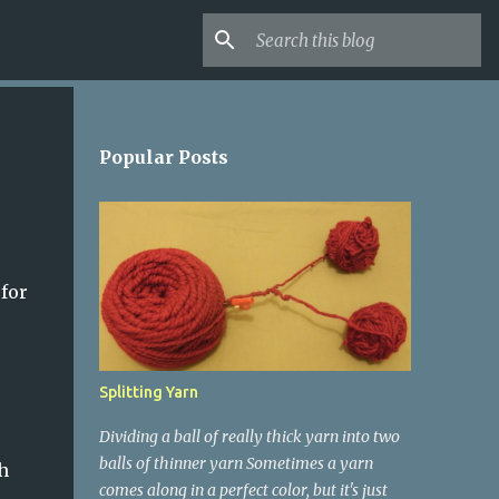
Popular Posts
 for
Splitting Yarn
Dividing a ball of really thick yarn into two
balls of thinner yarn Sometimes a yarn
h
comes along in a perfect color, but it's just