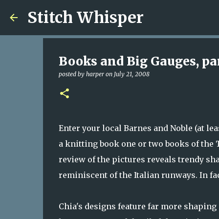
Stitch Whisper
Books and Big Gauges, par
posted by
harper
on
July 21, 2008
Enter your local Barnes and Noble (at lea
a knitting book one or two books of the 
review of the pictures reveals trendy s
reminiscent of the Italian runways. In fa
Chia's designs feature far more shaping a