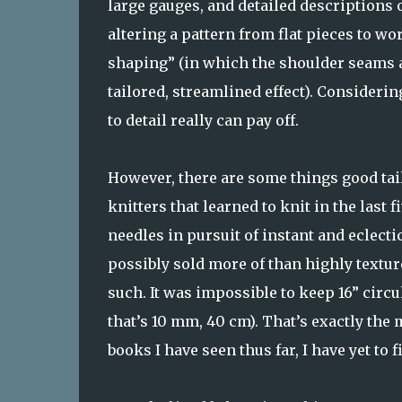
large gauges, and detailed descriptions
altering a pattern from flat pieces to wo
shaping” (in which the shoulder seams a
tailored, streamlined effect). Consideri
to detail really can pay off.
However, there are some things good tail
knitters that learned to knit in the last 
needles in pursuit of instant and eclecti
possibly sold more of than highly textu
such. It was impossible to keep 16” circul
that’s 10 mm, 40 cm). That’s exactly the
books I have seen thus far, I have yet to 