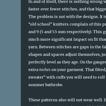
In and of itself, there is nothing wrong w
faster over fewer stitches, and that bigg
The problem is not with the designs. It i
“old school” knitters complain of this p
and 9 (5 and 5.5 mm respectively). This 
much more significant impact on fit than
yarn. Between stitches are gaps in the fa
shapes and spaces adjust themselves, jus
perfectly level as they age. On the gaug
extra
inches
on your garment. That fitted,
sweater” with cuffs you will need to roll
summer bathrobe.
These patterns also will not wear well. I