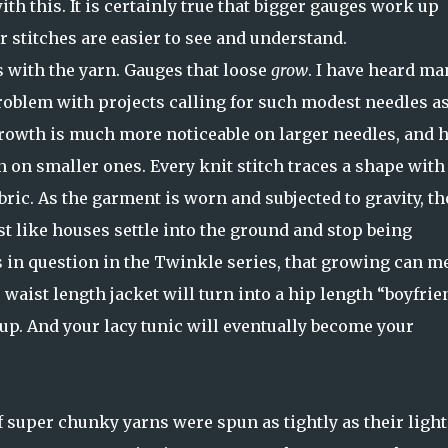
ith this. It is certainly true that bigger gauges work up
er stitches are easier to see and understand.
s with the yarn. Gauges that loose
grow
. I have heard ma
roblem with projects calling for such modest needles as
growth is much more noticeable on larger needles, and h
 on smaller ones. Every knit stitch traces a shape with
bric. As the garment is worn and subjected to gravity, t
t like houses settle into the ground and stop being
es in question in the Twinkle series, that growing can m
 waist length jacket will turn into a hip length “boyfrie
 up. And your lacy tunic will eventually become your
f super chunky yarns were spun as tightly as their light