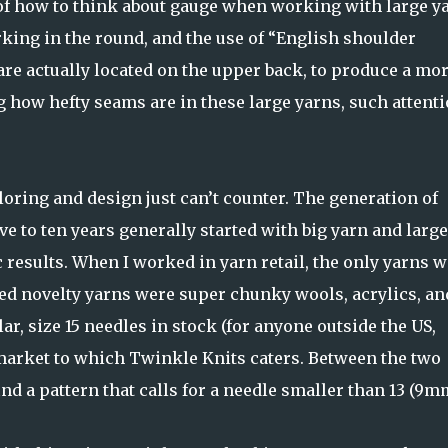
 of how to think about gauge when working with large y
rking in the round, and the use of “English shoulder
re actually located on the upper back, to produce a mo
ng how hefty seams are in these large yarns, such attent
oring and design just can’t counter. The generation of
five to ten years generally started with big yarn and large
c results. When I worked in yarn retail, the only yarns w
red novelty yarns were super chunky wools, acrylics, an
ar, size 15 needles in stock (for anyone outside the US,
 market to which Twinkle Knits caters. Between the two
find a pattern that calls for a needle smaller than 13 (9m