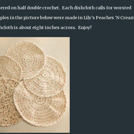
ered on half double crochet.  Each dishcloth calls for worsted 
ples in the picture below were made in Lily's Peaches 'N Cream.
cloth is about eight inches across.  Enjoy!