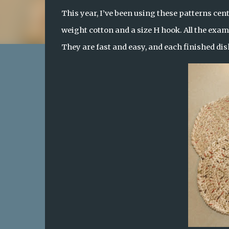
This year, I’ve been using these patterns cent
weight cotton and a size H hook. All the exam
They are fast and easy, and each finished dish