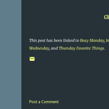
Cl
This post has been linked to
Busy Monday
,
I
Wednesday
, and
Thursday Favorite Things
.
Post a Comment
C