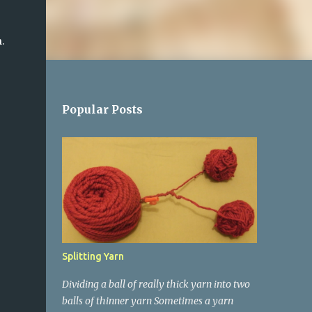
 
Popular Posts
Splitting Yarn
Dividing a ball of really thick yarn into two
balls of thinner yarn Sometimes a yarn