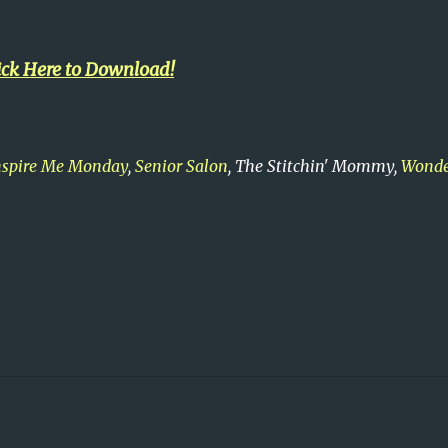
ick Here to Download!
nspire Me Monday
,
Senior Salon
, The Stitchin' Mommy,
Wonde