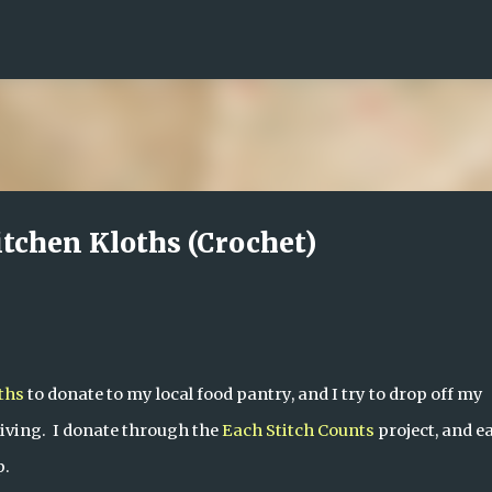
Skip to main content
itchen Kloths (Crochet)
ths
 to donate to my local food pantry, and I try to drop off my 
ving.  I donate through the 
Each Stitch Counts
 project, and ea
p.