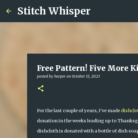
Stitch Whisper
Free Pattern! Five More K
posted by
harper
on
October 15, 2023
For the last couple of years, I’ve made 
dishclo
donation in the weeks leading up to Thanksgi
dishcloth is donated with a bottle of dish soa