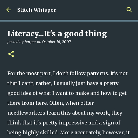
Skip to main content
Stitch Whisper
Literacy...It's a good thing
posted by
harper
on
October 16, 2007
For the most part, I don't follow patterns. It's not
that I can't, rather, I usually just have a pretty
good idea of what I want to make and how to get
there from here. Often, when other
needleworkers learn this about my work, they
think that it's pretty impressive and a sign of
being highly skilled. More accurately, however, it