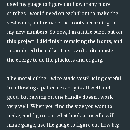
used my guage to figure out how many more
stitches I would need on each front to make the
vest work, and remade the fronts according to
my new numbers. So now, I'm a little burnt out on
this project. I did finish remaking the fronts, and
I completed the collar, I just can't quite muster
the energy to do the plackets and edging.
The moral of the Twice Made Vest? Being careful
in following a pattern exactly is all well and
good, but relying on one blindly doesn't work
very well. When you find the size you want to
make, and figure out what hook or needle will
make gauge, use the gauge to figure out how big