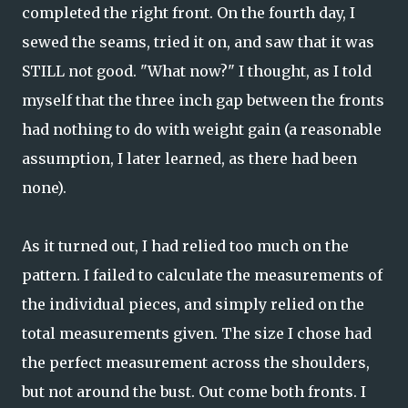
completed the right front. On the fourth day, I
sewed the seams, tried it on, and saw that it was
STILL not good. "What now?" I thought, as I told
myself that the three inch gap between the fronts
had nothing to do with weight gain (a reasonable
assumption, I later learned, as there had been
none).
As it turned out, I had relied too much on the
pattern. I failed to calculate the measurements of
the individual pieces, and simply relied on the
total measurements given. The size I chose had
the perfect measurement across the shoulders,
but not around the bust. Out come both fronts. I