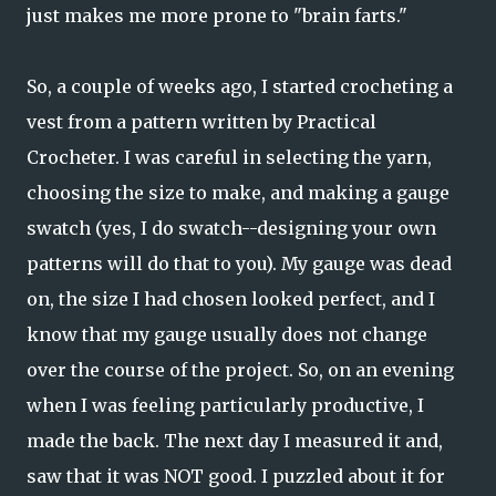
just makes me more prone to "brain farts."
So, a couple of weeks ago, I started crocheting a
vest from a pattern written by Practical
Crocheter. I was careful in selecting the yarn,
choosing the size to make, and making a gauge
swatch (yes, I do swatch--designing your own
patterns will do that to you). My gauge was dead
on, the size I had chosen looked perfect, and I
know that my gauge usually does not change
over the course of the project. So, on an evening
when I was feeling particularly productive, I
made the back. The next day I measured it and,
saw that it was NOT good. I puzzled about it for