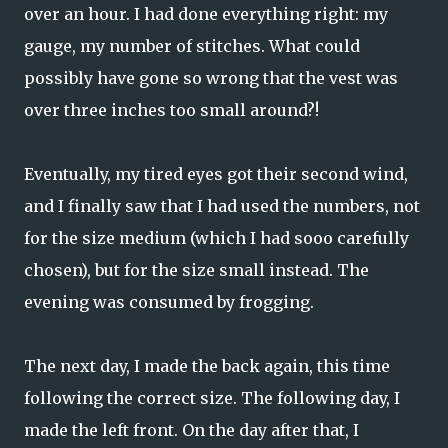
over an hour. I had done everything right: my
gauge, my number of stitches. What could
possibly have gone so wrong that the vest was
over three inches too small around?!
Eventually, my tired eyes got their second wind,
and I finally saw that I had used the numbers, not
for the size medium (which I had sooo carefully
chosen), but for the size small instead. The
evening was consumed by frogging.
The next day, I made the back again, this time
following the correct size. The following day, I
made the left front. On the day after that, I