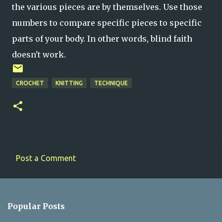
the various pieces are by themselves. Use those
numbers to compare specific pieces to specific
parts of your body. In other words, blind faith
doesn't work.
CROCHET
KNITTING
TECHNIQUE
Post a Comment
C
o
m
Popular Posts
m