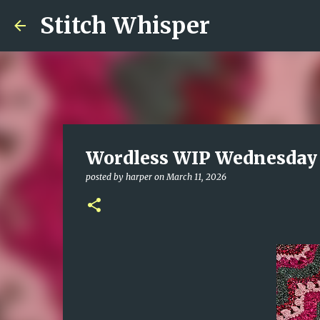
Stitch Whisper
Wordless WIP Wednesday
posted by
harper
on
March 11, 2026