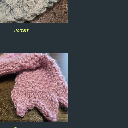
Pattern