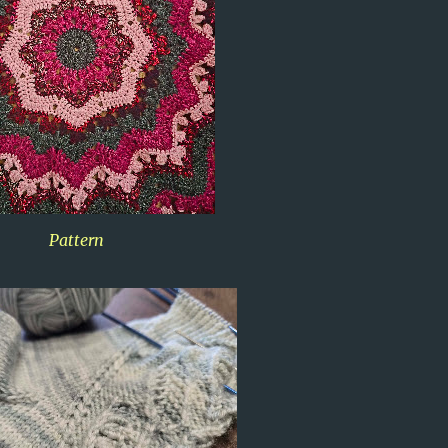
Pattern