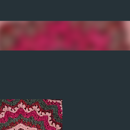
Skip to main content