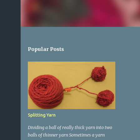
Popular Posts
Splitting Yarn
Dividing a ball of really thick yarn into two
balls of thinner yarn Sometimes a yarn