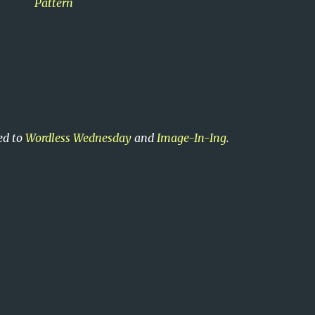
Pattern
ed to
Wordless Wednesday
and
Image-In-Ing
.