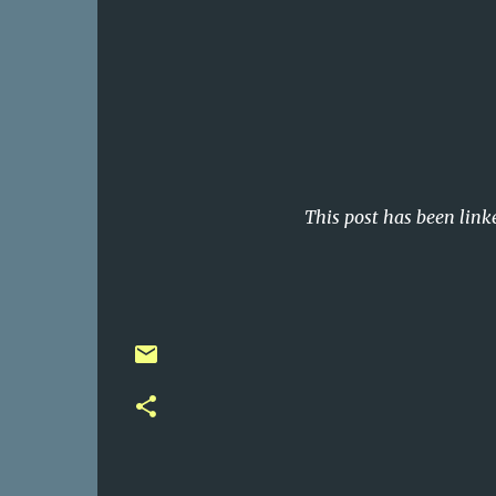
This post has been link