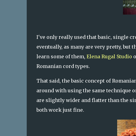
I've only really used that basic, single
eventually, as many are very pretty, but 
learn some of them,
Elena Rugal Studio
o
Romanian cord types.
That said, the basic concept of Romanian
around with using the same technique on
are slightly wider and flatter than the si
both work just fine.