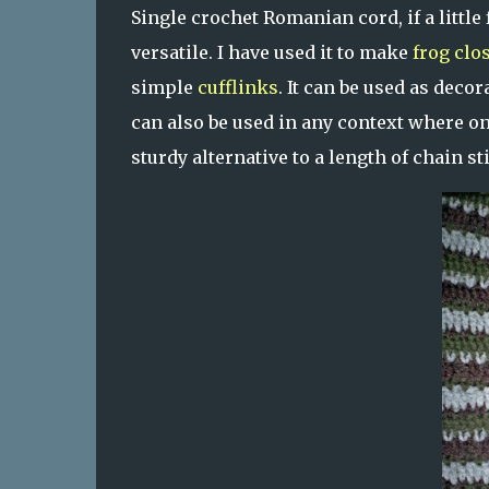
Single crochet Romanian cord, if a little
versatile. I have used it to make
frog clo
simple
cufflinks
. It can be used as deco
can also be used in any context where one
sturdy alternative to a length of chain sti