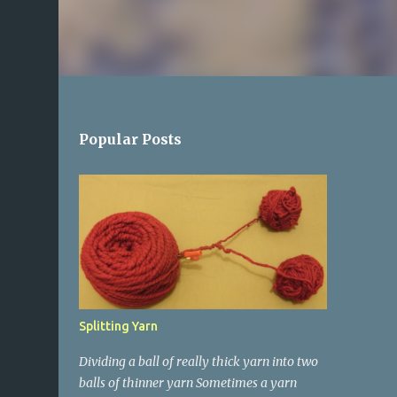
Popular Posts
Splitting Yarn
Dividing a ball of really thick yarn into two
balls of thinner yarn Sometimes a yarn