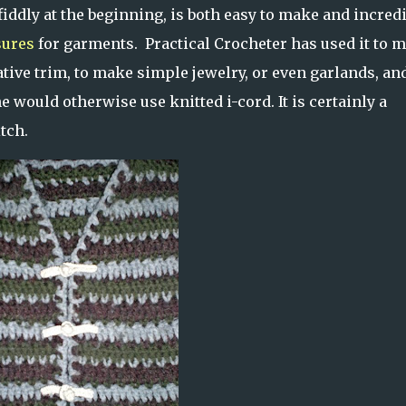
 fiddly at the beginning, is both easy to make and incred
sures
for garments. Practical Crocheter has used it to 
rative trim, to make simple jewelry, or even garlands, and
 would otherwise use knitted i-cord. It is certainly a
tch.