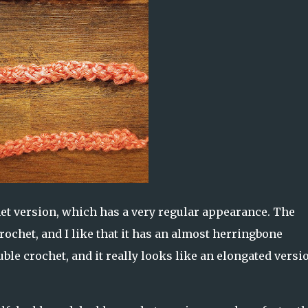
het version, which has a very regular appearance. The
ochet, and I like that it has an almost herringbone
e crochet, and it really looks like an elongated versio