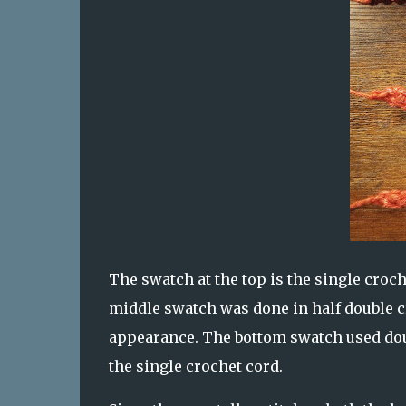
The swatch at the top is the single croc
middle swatch was done in half double cr
appearance. The bottom swatch used doubl
the single crochet cord.