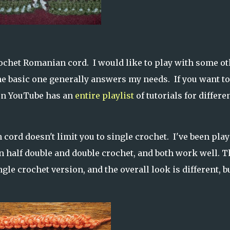
 crochet Romanian cord. I would like to play with some o
the basic one generally answers my needs. If you want to
n YouTube has an
entire playlist
of tutorials for differe
 cord doesn't limit you to single crochet. I've been pla
 half double and double crochet, and both work well. T
ngle crochet version, and the overall look is different, b