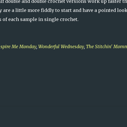
half double and double crochet versions work up faster t
are a little more fiddly to start and have a pointed look
hes of each sample in single crochet.
nspire Me Monday
,
Wonderful Wednesday
,
The Stitchin' Mom