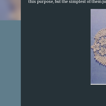
this purpose, but the simplest of them j