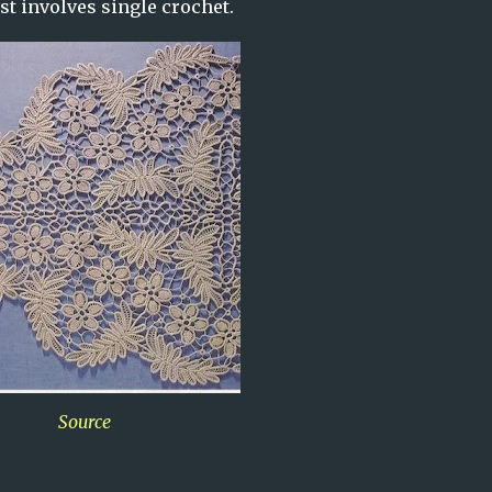
ust involves single crochet.
Source