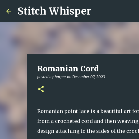
Stitch Whisper
Romanian Cord
posted by
harper
on
December 07, 2023
Romanian point lace is a beautiful art fo
from a crocheted cord and then weaving 
design attaching to the sides of the cro