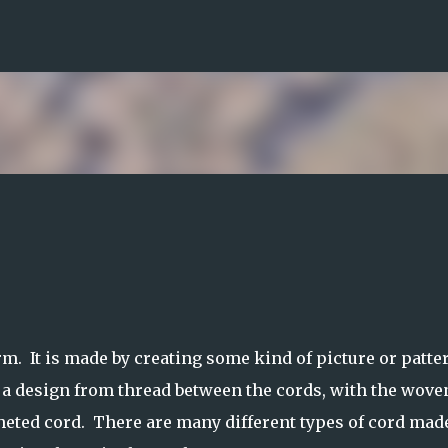
Skip to main content
rm. It is made by creating some kind of picture or patte
a design from thread between the cords, with the wove
cheted cord. There are many different types of cord mad