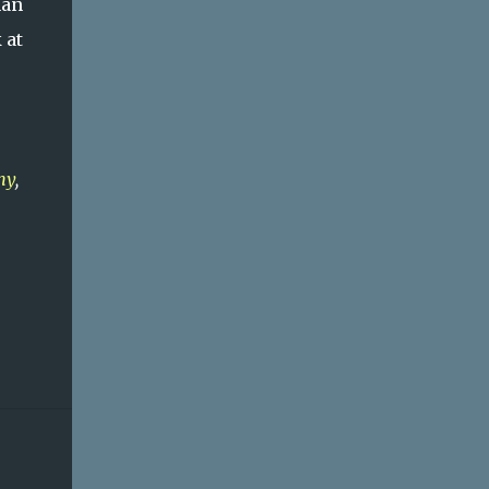
han
 at
my
,