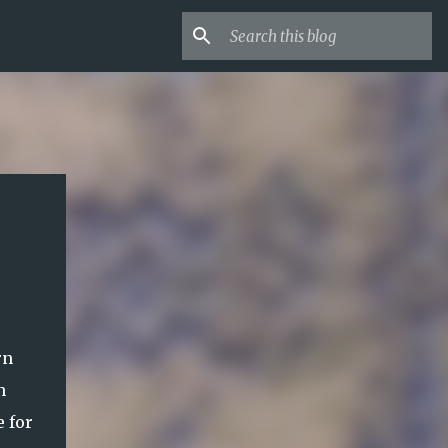
rn
n
e for