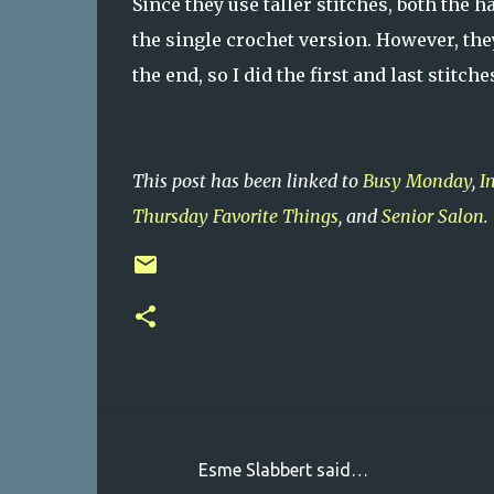
Since they use taller stitches, both the 
the single crochet version. However, they 
the end, so I did the first and last stitc
This post has been linked to
Busy Monday
,
I
Thursday Favorite Things
, and
Senior Salon
.
Esme Slabbert said…
C