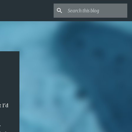
 I'd
.