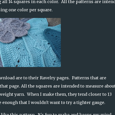
 all 14 squares in each color. All the patterns are inten
using one color per square.
ownload are to their Ravelry pages. Patterns that are
o that page. All the squares are intended to measure about
eight yarn. When I make them, they tend closer to 13
 enough that I wouldn't want to try a tighter gauge.
 like this pattern. It's fun to make and keeps my mind