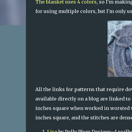
The blanket uses 4 colors
, so I'm making
for using multiple colors, but I'm only 
All the links for patterns that require d
available directly on a blog are linked t
inches square when worked in worsted w
inches square, and the stitches are dense
Lise
by Polly Plum Designs--I really