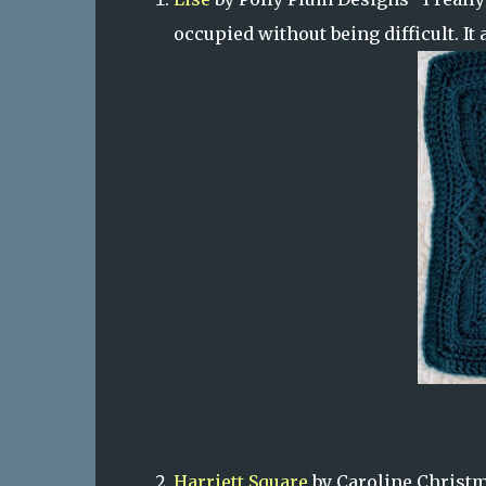
occupied without being difficult. It 
Harriett Square
by Caroline Christma