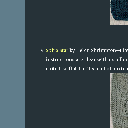
Spiro Star
by Helen Shrimpton--I lov
instructions are clear with excellen
quite like flat, but it's a lot of fun t