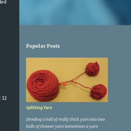
ded
Popular Posts
 12
Splitting Yarn
Dividing a ball of really thick yarn into two
balls of thinner yarn Sometimes a yarn