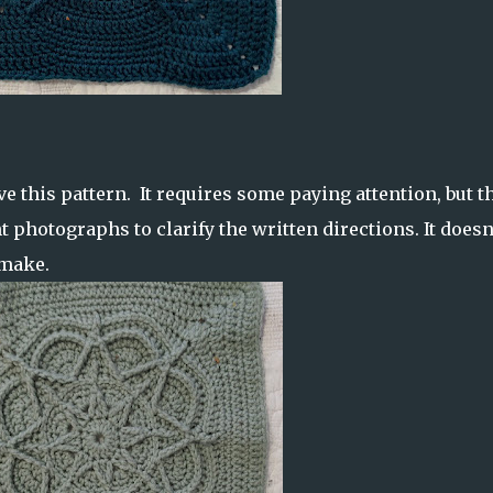
e this pattern. It requires some paying attention, but t
t photographs to clarify the written directions. It doesn
o make.