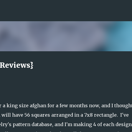
Skip to main content
 Reviews}
a king size afghan for a few months now, and I thought
 will have 56 squares arranged in a 7x8 rectangle. I've
lry's pattern database, and I'm making 4 of each design