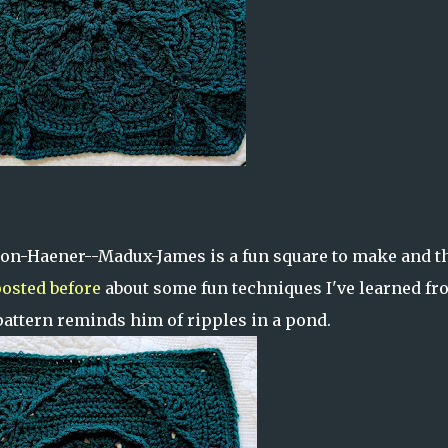
on-Haener--Madux-James is a fun square to make and t
osted before
about some fun techniques I've learned fr
pattern reminds him of ripples in a pond.