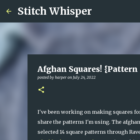
Stitch Whisper
Afghan Squares! {Pattern
posted by
harper
on
July 24, 2022
I've been working on making squares for 
share the patterns I'm using. The afghan
selected 14 square patterns through Rave