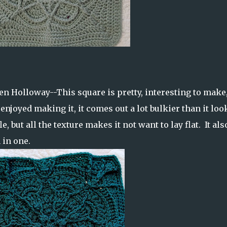
en Holloway--This square is pretty, interesting to make
 enjoyed making it, it comes out a lot bulkier than it loo
le, but all the texture makes it not want to lay flat. It als
 in one.