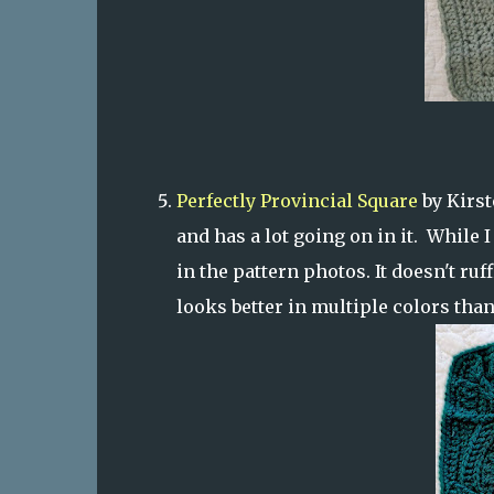
Perfectly Provincial Square
by Kirst
and has a lot going on in it. While I
in the pattern photos. It doesn't ruff
looks better in multiple colors than