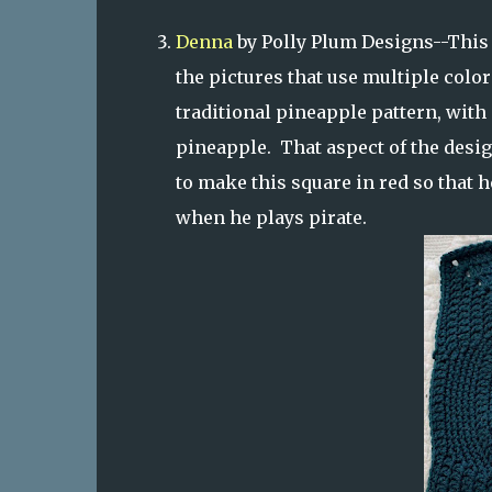
Denna
by Polly Plum Designs--This i
the pictures that use multiple colors
traditional pineapple pattern, with 
pineapple. That aspect of the des
to make this square in red so that h
when he plays pirate.