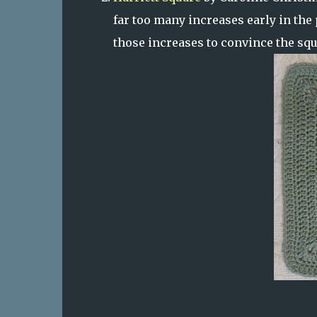
far too many increases early in the 
those increases to convince the squa