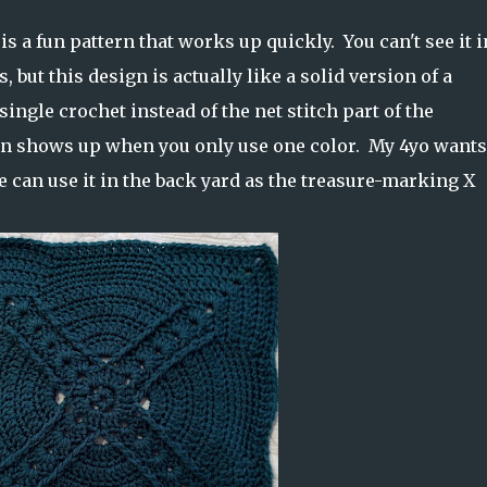
s a fun pattern that works up quickly. You can't see it i
, but this design is actually like a solid version of a
single crochet instead of the net stitch part of the
ign shows up when you only use one color. My 4yo want
e can use it in the back yard as the treasure-marking X