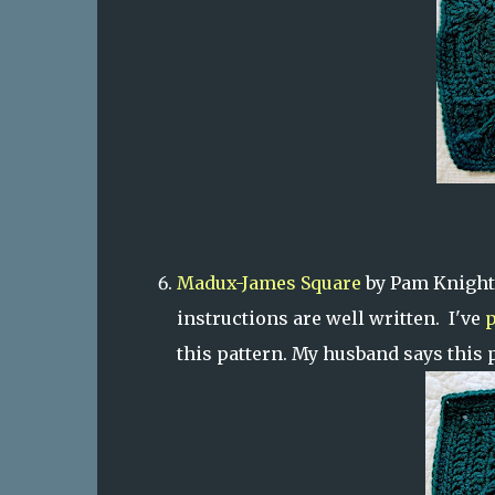
Madux-James Square
by Pam Knight
instructions are well written. I've
p
this pattern. My husband says this 