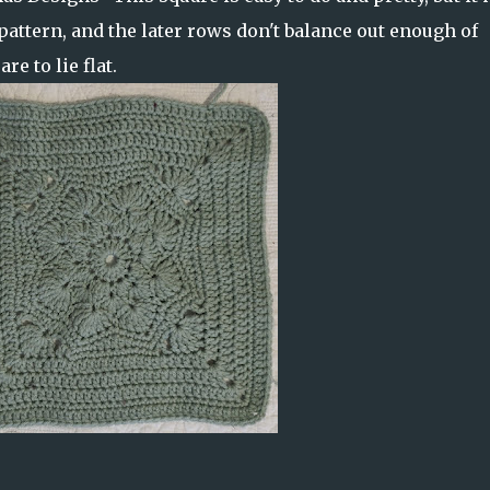
pattern, and the later rows don't balance out enough of
re to lie flat.