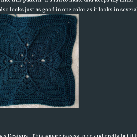
also looks just as good in one color as it looks in severa
s Designs--This square is easy to do and pretty, but it 