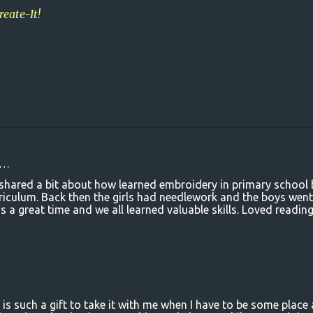
reate-It!
d…
t shared a bit about how learned embroidery in primary school
iculum. Back then the girls had needlework and the boys went
a great time and we all learned valuable skills. Loved readin
t is such a gift to take it with me when I have to be some place 