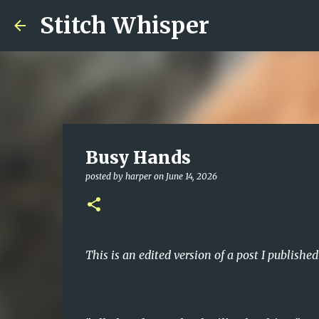
Stitch Whisper
Busy Hands
posted by
harper
on
June 14, 2026
This is an edited version of a post I publishe