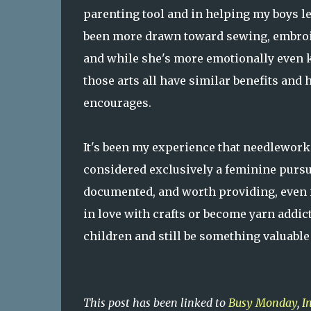
parenting tool and in helping my boys l
been more drawn toward sewing, embroid
and while she's more emotionally even ke
those arts all have similar benefits and
encourages.
It's been my experience that needlework i
considered exclusively a feminine pursuit.
documented, and worth providing, even in 
in love with crafts or become yarn addict
children and still be something valuable
This post has been linked to
Busy Monday
,
I