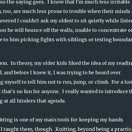
r so the saying goes. I know that I'm much less irritable
 too, are much less prone to trouble when their minds 
overed I couldn't ask my oldest to sit quietly while list
on he will bounce off the walls, unable to concentrate o
ve to him picking fights with siblings or testing bounda
em. In theory, my older kids liked the idea of my readi
 and before I knew it, I was trying to be heard over
 myself to tell him not to run, jump, or climb. For a lo
 that's no fun for anyone. I really wanted to introduce t
g at all hinders that agenda.
itting is one of my main tools for keeping my hands
 taught them, though. Knitting, beyond being a practic