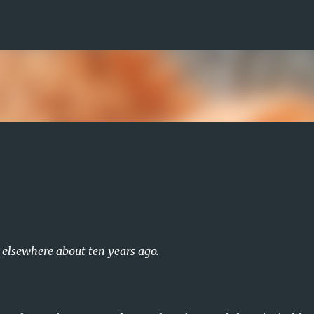
Skip to main content
d elsewhere about ten years ago.