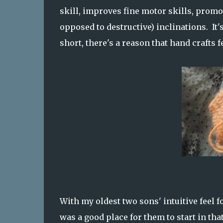
skill, improves fine motor skills, promo
opposed to destructive) inclinations. It
short, there's a reason that hand crafts 
With my oldest two sons' intuitive feel f
was a good place for them to start in that