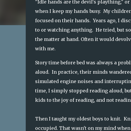
"Idle hands are the devil's plaything," o
when I keep my hands busy. My children,
focused on their hands. Years ago, I disc
to or watching anything. He tried, but so
the matter at hand. Often it would devol
with me.
Story time before bed was always a probl
aloud. In practice, their minds wandered,
simulated engine noises and interrupting
time, I simply stopped reading aloud, but
kids to the joy of reading, and not readin
Then I taught my oldest boys to knit. Kn
occupied. That wasn't on my mind when I