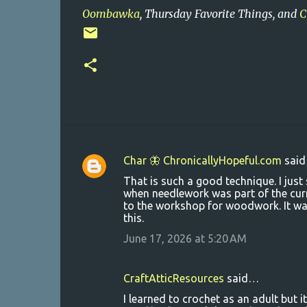
Oombawka
, Thursday Favorite Things, and
C
Char 🦋 ChronicallyHopeful.com
sai
C
That is such a good technique. I jus
o
when needlework was part of the curr
to the workshop for woodwork. It was 
m
this.
m
June 17, 2026 at 5:20 AM
e
n
CraftAtticResources
said…
t
I learned to crochet as an adult but i
s