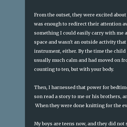
From the outset, they were excited about 
was enough to redirect their attention aw
something I could easily carry with me an
space and wasn't an outside activity that
instrument, either. By the time the child
usually much calm and had moved on from 
counting to ten, but with your body.
Then, I harnessed that power for bedtim
son read a story to me or his brothers, an
When they were done knitting for the ev
My boys are teens now, and they did not s