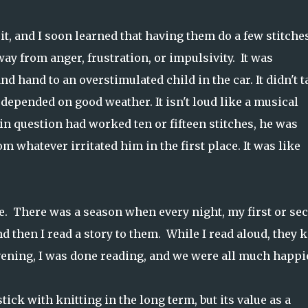
it, and I soon learned that having them do a few stitche
ay from anger, frustration, or impulsivity. It was
d hand to an overstimulated child in the car. It didn't t
 depended on good weather. It isn't loud like a musical
 in question had worked ten or fifteen stitches, he was
whatever irritated him in the first place. It was like
e. There was a season when every night, my first or se
d then I read a story to them. While I read aloud, they k
ening, I was done reading, and we were all much happie
tick with knitting in the long term, but its value as a