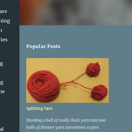
are
ening
n
ries
Popular Posts
ng
ng
he
Splitting Yarn
Dividing a ball of really thick yarn into two
balls of thinner yarn Sometimes a yarn
al