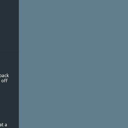
 back
 off
g
at a