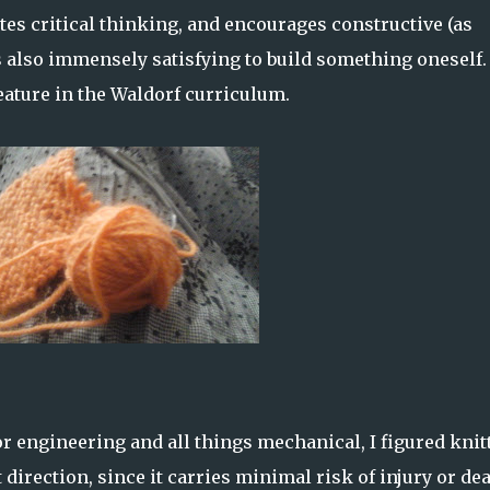
tes critical thinking, and encourages constructive (as
's also immensely satisfying to build something oneself.
feature in the Waldorf curriculum.
or engineering and all things mechanical, I figured knit
 direction, since it carries minimal risk of injury or dea