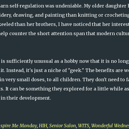
earn self-regulation was undeniable. My older daughter 
ery, drawing, and painting than knitting or crocheting
eled than her brothers, I have noticed that her interes
 help counter the short attention span that modern cultu
s sufficiently unusual as a hobby now that it is no long
 Instead, it's just a niche of "geek." The benefits are w
very small doses, to all children. They don't need to f
s. It can be something they explored for a little while a
 in their development.
nspire Me Monday
,
HIH
,
Senior Salon
,
WITS
,
Wonderful Wedne