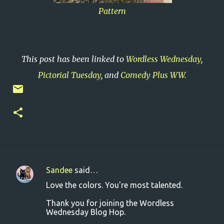
Pattern
This post has been linked to
Wordless Wednesday
,
Pictorial Tuesday
, and
Comedy Plus WW
.
Sandee
said…
C
Love the colors. You're most talented.
o
Thank you for joining the Wordless
m
Wednesday Blog Hop.
m