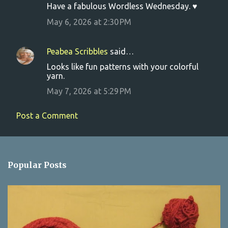
Have a fabulous Wordless Wednesday. ♥
e
May 6, 2026 at 2:30 PM
n
t
s
Peabea Scribbles
said…
Looks like fun patterns with your colorful
yarn.
May 7, 2026 at 5:29 PM
Post a Comment
Popular Posts