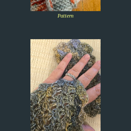
Pattern