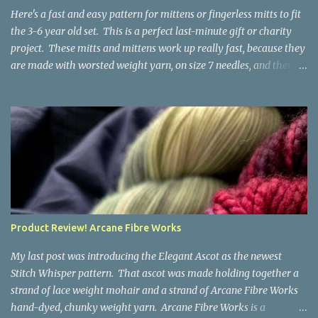
the fabric you make out of it will be a bi...
Here's a fast and easy pattern for mittens or fingerless mitts to fit
the 3-6 year old set. This is a perfect last-minute gift or charity
project. These mitts and mittens work up really fast, because they
are made with worsted weight yarn, on size 7 needles, and there
are no fancy stitches or fiddly shaping. Since they are sized for
small children, I've included a built in cord to connect the mittens
to each other (That's something you can do with any mitten
pattern!). There's also minimal distinction between the cuff and
the palm, meaning that the mittens can grow with the child for a
little while. No yardage requirements are given in the pattern,
because there are too many variables to take into consideration.
That said, these mitts and mittens use very little yarn. The
mittens I made for my 3yo (the red ones in the picture) took less
Product Review! Arcane Fibre Works
than 100 yards. I also made a pair of striped fingerless mitts for
my 6yo (not pictured) that used up little bits a...
My last post was introducing the Elegant Ascot as the newest
Stitch Whisper pattern. That ascot was made holding together a
strand of lace weight mohair and a strand of Arcane Fibre Works
hand-dyed, chunky weight yarn. Arcane Fibre Works is a