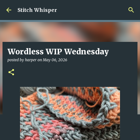
Skip to main content
Stitch Whisper
Wordless WIP Wednesday
posted by
harper
on
May 06, 2026