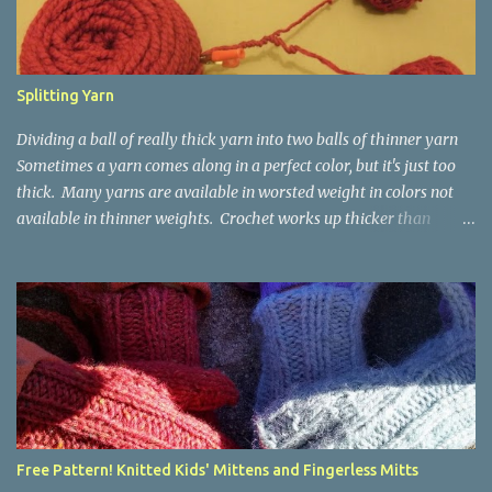
Splitting Yarn
Dividing a ball of really thick yarn into two balls of thinner yarn
Sometimes a yarn comes along in a perfect color, but it's just too
thick. Many yarns are available in worsted weight in colors not
available in thinner weights. Crochet works up thicker than
knitting, so thinner yarns can work better for crocheted fabrics.
Lion Brand Thick & Quick: split on left with L/8mm hook whole on
right with P/11.5mm hook Sometimes yarn has been doubled for a
project, and now that the project is over, it would be nice for the
remainder to be split back into its parts. Sometimes there isn't
enough of a yarn to make something, but there would be enough
if the yarn were thinner. Splitting, or unplying, yarn takes a little
time, but it isn't hard. People who know about spinning may gasp
a bit at this exercise in going backward. Unplying yarn results in
Free Pattern! Knitted Kids' Mittens and Fingerless Mitts
yarn that is structurally different from what you started with, so