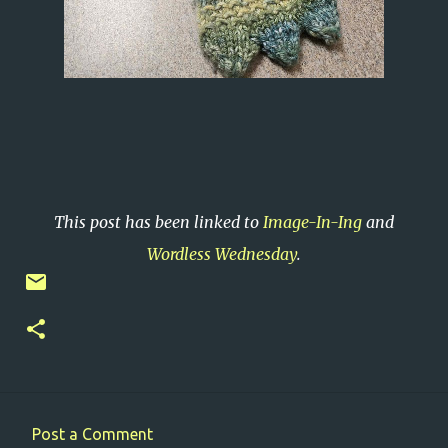
This post has been linked to
Image-In-Ing
and
Wordless Wednesday
.
Post a Comment