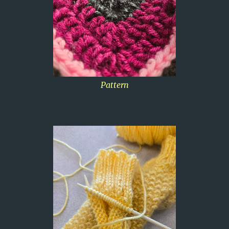
Pattern