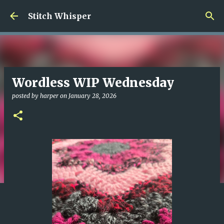
Skip to main content
Stitch Whisper
Wordless WIP Wednesday
posted by
harper
on
January 28, 2026