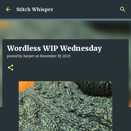
Skip to main content
Stitch Whisper
Wordless WIP Wednesday
posted by
harper
on
November 19, 2025