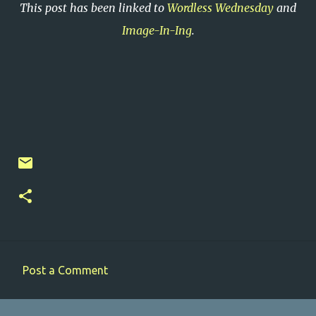
This post has been linked to
Wordless Wednesday
and
Image-In-Ing
.
Post a Comment
C
o