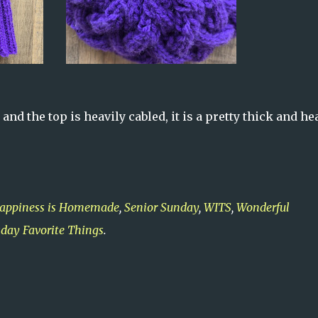
 and the top is heavily cabled, it is a pretty thick and he
appiness is Homemade
,
Senior Sunday
,
WITS
,
Wonderful
day Favorite Things
.