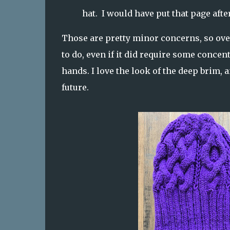
hat. I would have put that page after
Those are pretty minor concerns, so over
to do, even if it did require some concen
hands. I love the look of the deep brim, 
future.