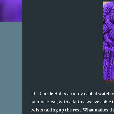
The Cairde Hat is a richly cabled watch ca
symmetrical, with a lattice weave cable t
twists taking up the rest. What makes th