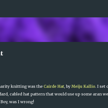
Skip to main content
t
arity knitting was the
Cairde Hat
, by
Meiju Kallio
. I set 
andard, cabled hat pattern that would use up some aran w
 Boy, was I wrong!