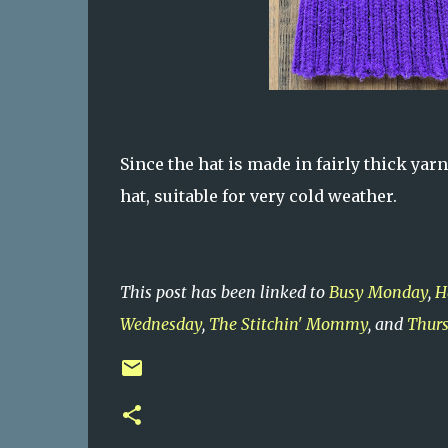
Since the hat is made in fairly thick yarn
hat, suitable for very cold weather.
This post has been linked to
Busy Monday
,
H
Wednesday
,
The Stitchin' Mommy
, and
Thurs