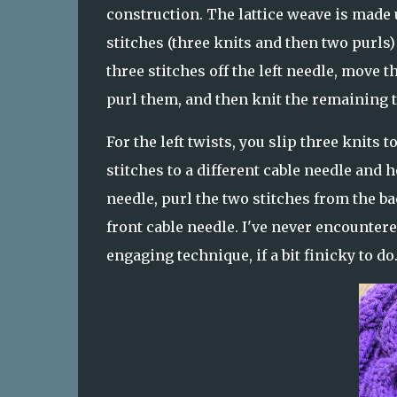
construction. The lattice weave is made u
stitches (three knits and then two purls)
three stitches off the left needle, move t
purl them, and then knit the remaining t
For the left twists, you slip three knits 
stitches to a different cable needle and h
needle, purl the two stitches from the ba
front cable needle. I've never encountere
engaging technique, if a bit finicky to do