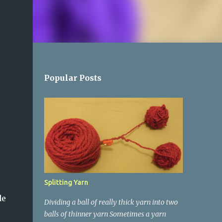
Popular Posts
Splitting Yarn
de
Dividing a ball of really thick yarn into two
balls of thinner yarn Sometimes a yarn