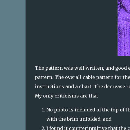
The pattern was well written, and good e
pattern. The overall cable pattern for th
instructions and a chart. The decrease ro
My only criticisms are that
No photo is included of the top of th
with the brim unfolded, and
I found it counterintuitive that the 