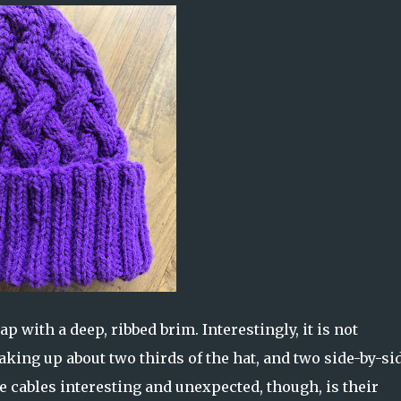
p with a deep, ribbed brim. Interestingly, it is not
aking up about two thirds of the hat, and two side-by-si
e cables interesting and unexpected, though, is their