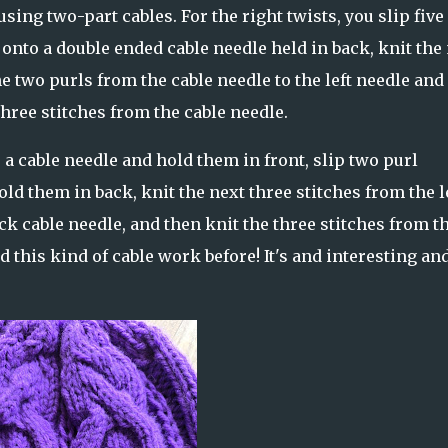
sing two-part cables. For the right twists, you slip five
 onto a double ended cable needle held in back, knit the
he two purls from the cable needle to the left needle and
hree stitches from the cable needle.
to a cable needle and hold them in front, slip two purl
old them in back, knit the next three stitches from the l
ck cable needle, and then knit the three stitches from t
d this kind of cable work before! It's and interesting an
.