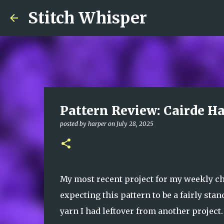
Stitch Whisper
Pattern Review: Cairde Ha
posted by
harper
on
July 28, 2025
My most recent project for my weekly ch
expecting this pattern to be a fairly st
yarn I had leftover from another project.