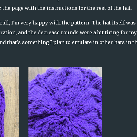
 the page with the instructions for the rest of the hat.
all, I'm very happy with the pattern. The hat itself was
tration, and the decrease rounds were a bit tiring for my
and that's something I plan to emulate in other hats in t