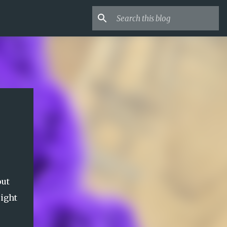
out
eight