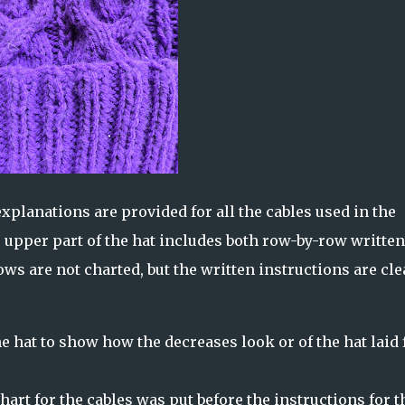
xplanations are provided for all the cables used in the
e upper part of the hat includes both row-by-row written
ws are not charted, but the written instructions are cle
e hat to show how the decreases look or of the hat laid f
chart for the cables was put before the instructions for t