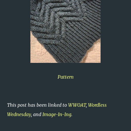
Pattern
This post has been linked to
WWOAT
,
Wordless
Wednesday
, and
Image-In-Ing
.