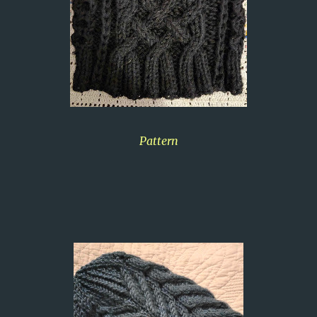
Pattern