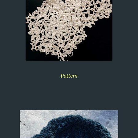
Pattern