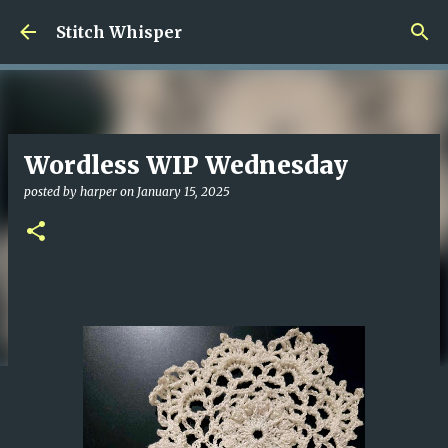
Skip to main content
Stitch Whisper
Wordless WIP Wednesday
posted by
harper
on
January 15, 2025