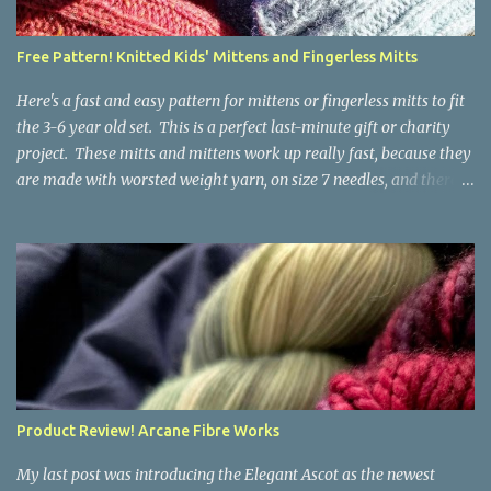
time, but it isn't hard. People who know about spinning may gasp
a bit at this exercise in going backward. Unplying yarn results in
Free Pattern! Knitted Kids' Mittens and Fingerless Mitts
yarn that is structurally different from what you started with, so
the fabric you make out of it will be a bi...
Here's a fast and easy pattern for mittens or fingerless mitts to fit
the 3-6 year old set. This is a perfect last-minute gift or charity
project. These mitts and mittens work up really fast, because they
are made with worsted weight yarn, on size 7 needles, and there
are no fancy stitches or fiddly shaping. Since they are sized for
small children, I've included a built in cord to connect the mittens
to each other (That's something you can do with any mitten
pattern!). There's also minimal distinction between the cuff and
the palm, meaning that the mittens can grow with the child for a
little while. No yardage requirements are given in the pattern,
because there are too many variables to take into consideration.
That said, these mitts and mittens use very little yarn. The
mittens I made for my 3yo (the red ones in the picture) took less
Product Review! Arcane Fibre Works
than 100 yards. I also made a pair of striped fingerless mitts for
my 6yo (not pictured) that used up little bits a...
My last post was introducing the Elegant Ascot as the newest