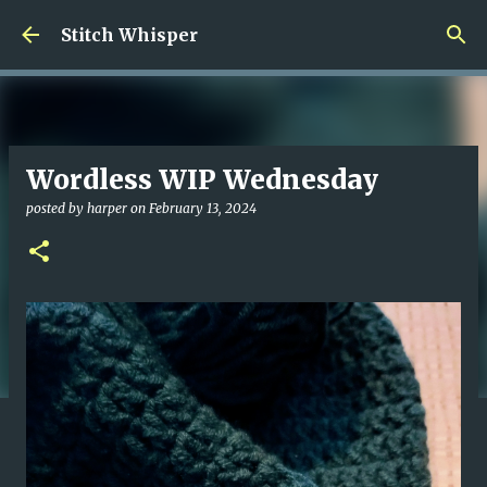
Skip to main content
Stitch Whisper
Wordless WIP Wednesday
posted by
harper
on
February 13, 2024