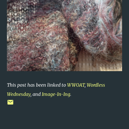
This post has been linked to
WWOAT
,
Wordless
Wednesday
, and
Image-In-Ing
.