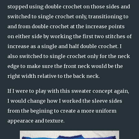
stopped using double crochet on those sides and
switched to single crochet only, transitioning to
and from double crochet at the increase points
on either side by working the first two stitches of
increase as a single and half double crochet. I
also switched to single crochet only for the neck
edge to make sure the front neck would be the
right width relative to the back neck.
If I were to play with this sweater concept again,
I would change how I worked the sleeve sides
from the begining to create a more uniform
appearace and texture.