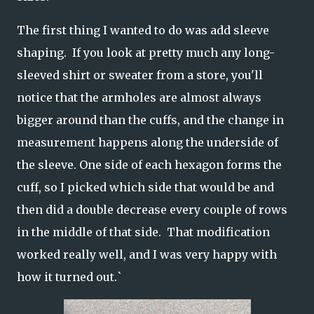
The first thing I wanted to do was add sleeve
shaping. If you look at pretty much any long-
sleeved shirt or sweater from a store, you'll
notice that the armholes are almost always
bigger around than the cuffs, and the change in
measurement happens along the underside of
the sleeve. One side of each hexagon forms the
cuff, so I picked which side that would be and
then did a double decrease every couple of rows
in the middle of that side. That modification
worked really well, and I was very happy with
how it turned out.`