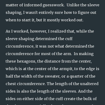
matter of informed guesswork. Unlike the sleeve
shaping, I wasn't entirely sure how to figure out
when to start it, but it mostly worked out.
As I worked, however, I realized that, while the
sleeve shaping determined the cuff
circumference, it was not what determined the
circumference for most of the arm. In making
these hexagons, the distance from the center,
which is at the center of the armpit, to the edge is
half the width of the sweater, or a quarter of the
chest circumference. The length of the unaltered
sides is also the length of the sleeves. And the
sides on either side of the cuff create the bulk of