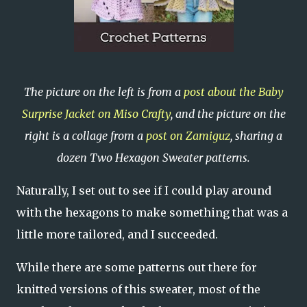
The picture on the left is from a
post about the Baby
Surprise Jacket on Miso Crafty
, and the picture on the
right is a collage from a
post on Zamiguz
, sharing a
dozen Two Hexagon Sweater patterns.
Naturally, I set out to see if I could play around
with the hexagons to make something that was a
little more tailored, and I succeeded.
While there are some patterns out there for
knitted versions of this sweater, most of the