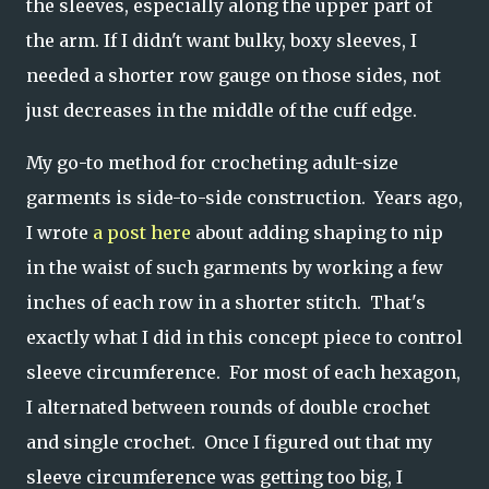
the sleeves, especially along the upper part of
the arm. If I didn't want bulky, boxy sleeves, I
needed a shorter row gauge on those sides, not
just decreases in the middle of the cuff edge.
My go-to method for crocheting adult-size
garments is side-to-side construction. Years ago,
I wrote
a post here
about adding shaping to nip
in the waist of such garments by working a few
inches of each row in a shorter stitch. That's
exactly what I did in this concept piece to control
sleeve circumference. For most of each hexagon,
I alternated between rounds of double crochet
and single crochet. Once I figured out that my
sleeve circumference was getting too big, I