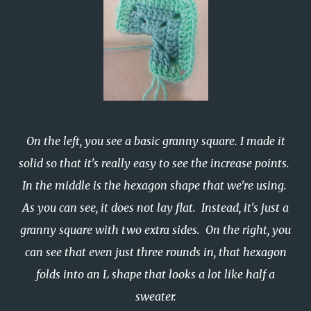
On the left, you see a basic granny square. I made it
solid so that it's really easy to see the increase points.
In the middle is the hexagon shape that we're using.
As you can see, it does not lay flat. Instead, it's just a
granny square with two extra sides. On the right, you
can see that even just three rounds in, that hexagon
folds into an L shape that looks a lot like half a
sweater.