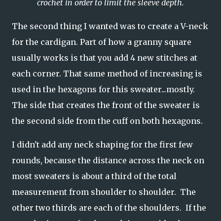
crochet in order to limit the sleeve depth.
The second thing I wanted was to create a V-neck
for the cardigan. Part of how a granny square
usually works is that you add 4 new stitches at
each corner. That same method of increasing is
used in the hexagons for this sweater...mostly.
The side that creates the front of the sweater is
the second side from the cuff on both hexagons.
I didn't add any neck shaping for the first few
rounds, because the distance across the neck on
most sweaters is about a third of the total
measurement from shoulder to shoulder. The
other two thirds are each of the shoulders. If the