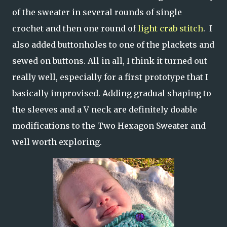
of the sweater in several rounds of single
crochet and then one round of
light crab stitch
. I
also added buttonholes to one of the plackets and
sewed on buttons. All in all, I think it turned out
really well, especially for a first prototype that I
basically improvised. Adding gradual shaping to
the sleeves and a V neck are definitely doable
modifications to the Two Hexagon Sweater and
well worth exploring.