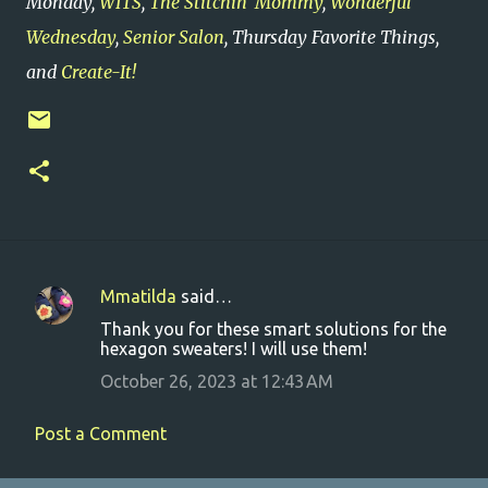
Monday,
WITS
,
The Stitchin' Mommy
,
Wonderful
Wednesday
,
Senior Salon
, Thursday Favorite Things,
and
Create-It!
Mmatilda
said…
C
Thank you for these smart solutions for the
o
hexagon sweaters! I will use them!
m
October 26, 2023 at 12:43 AM
m
e
Post a Comment
n