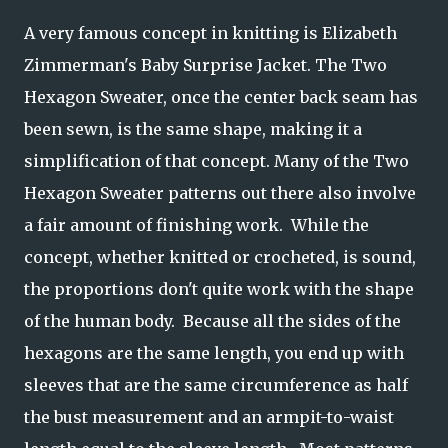
A very famous concept in knitting is Elizabeth
Zimmerman's Baby Surprise Jacket. The Two
Hexagon Sweater, once the center back seam has
been sewn, is the same shape, making it a
simplification of that concept. Many of the Two
Hexagon Sweater patterns out there also involve
a fair amount of finishing work. While the
concept, whether knitted or crocheted, is sound,
the proportions don't quite work with the shape
of the human body. Because all the sides of the
hexagons are the same length, you end up with
sleeves that are the same circumference as half
the bust measurement and an armpit-to-waist