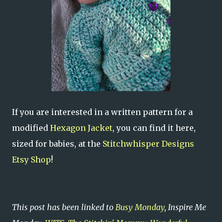
If you are interested in a written pattern for a
modified
Hexagon Jacket
, you can find it here,
sized for babies, at the
Stitchwhisper Designs
Etsy Shop
!
This post has been linked to
Busy Monday
, Inspire Me