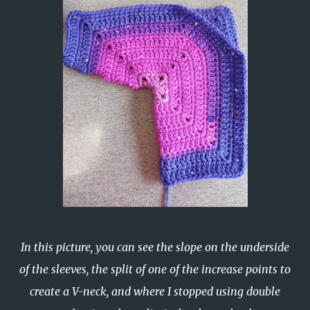
In this picture, you can see the slope on the underside
of the sleeves, the split of one of the increase points to
create a V-neck, and where I stopped using double