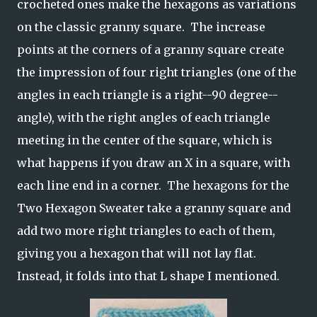
crocheted ones make the hexagons as variations
on the classic granny square. The increase
points at the corners of a granny square create
the impression of four right triangles (one of the
angles in each triangle is a right--90 degree--
angle), with the right angles of each triangle
meeting in the center of the square, which is
what happens if you draw an X in a square, with
each line end in a corner. The hexagons for the
Two Hexagon Sweater take a granny square and
add two more right triangles to each of them,
giving you a hexagon that will not lay flat.
Instead, it folds into that L shape I mentioned.