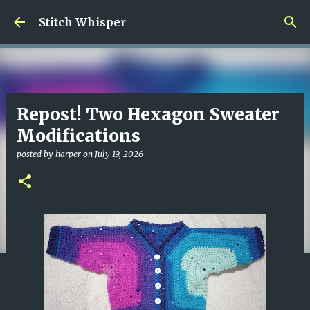
Skip to main content
Stitch Whisper
Repost! Two Hexagon Sweater
Modifications
posted by
harper
on
July 19, 2026