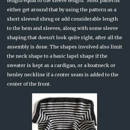
length equal to the sleeve length. Most patterns
either get around that by using the pattern as a
short sleeved shrug or add considerable length
to the hem and sleeves, along with some sleeve
shaping that doesn't look quite right, after all the
assembly is done. The shapes involved also limit
the neck shape to a basic lapel shape if the
sweater is kept as a cardigan, or a boatneck or
henley neckline if a center seam is added to the
center of the front.