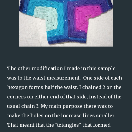
The other modification I made in this sample
was to the waist measurement. One side of each
hexagon forms half the waist. I chained 2 on the
corners on either end of that side, instead of the
usual chain 3. My main purpose there was to
make the holes on the increase lines smaller.
That meant that the "triangles" that formed