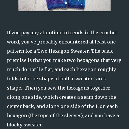
If you pay any attention to trends in the crochet
word, you've probably encountered at least one
pattern for a Two Hexagon Sweater. The basic
premise is that you make two hexagons that very
much do not lie flat, and each hexagon roughly
folds into the shape of half a sweater--an L
shape. Then you sew the hexagons together
along one side, which creates a seam down the
center back, and along one side of the L on each
hexagon (the tops of the sleeves), and you have a
blocky sweater.