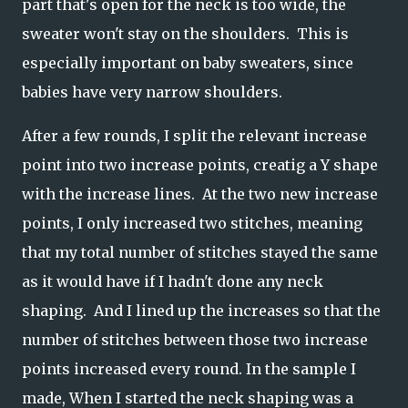
part that's open for the neck is too wide, the
sweater won't stay on the shoulders. This is
especially important on baby sweaters, since
babies have very narrow shoulders.
After a few rounds, I split the relevant increase
point into two increase points, creatig a Y shape
with the increase lines. At the two new increase
points, I only increased two stitches, meaning
that my total number of stitches stayed the same
as it would have if I hadn't done any neck
shaping. And I lined up the increases so that the
number of stitches between those two increase
points increased every round. In the sample I
made, When I started the neck shaping was a