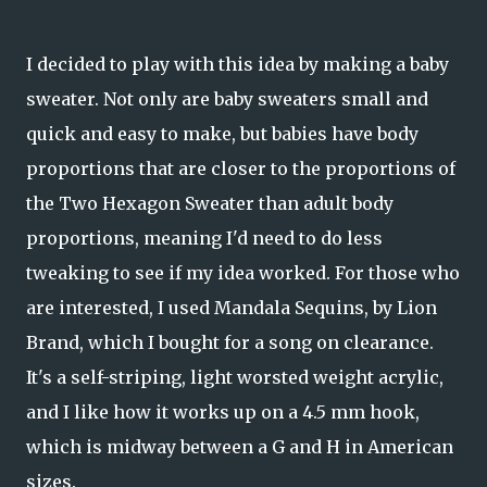
I decided to play with this idea by making a baby
sweater. Not only are baby sweaters small and
quick and easy to make, but babies have body
proportions that are closer to the proportions of
the Two Hexagon Sweater than adult body
proportions, meaning I'd need to do less
tweaking to see if my idea worked. For those who
are interested, I used Mandala Sequins, by Lion
Brand, which I bought for a song on clearance.
It's a self-striping, light worsted weight acrylic,
and I like how it works up on a 4.5 mm hook,
which is midway between a G and H in American
sizes.