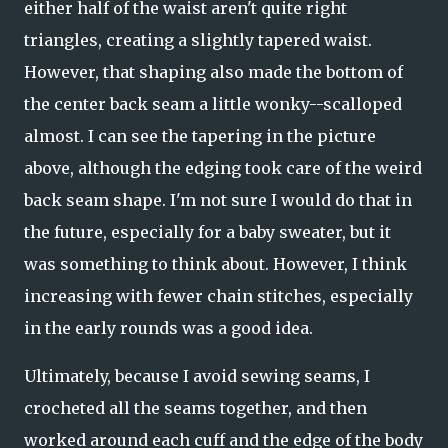
either half of the waist aren't quite right
triangles, creating a slightly tapered waist.
However, that shaping also made the bottom of
the center back seam a little wonky--scalloped
almost. I can see the tapering in the picture
above, although the edging took care of the weird
back seam shape. I'm not sure I would do that in
the future, especially for a baby sweater, but it
was something to think about. However, I think
increasing with fewer chain stitches, especially
in the early rounds was a good idea.
Ultimately, because I avoid sewing seams, I
crocheted all the seams together, and then
worked around each cuff and the edge of the body