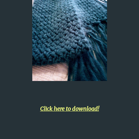
Click here to download!