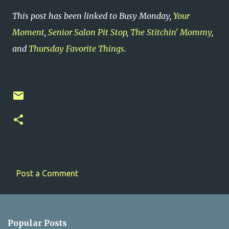
This post has been linked to Busy Monday,
Your
Moment
,
Senior Salon Pit Stop
,
The Stitchin' Mommy
,
and
Thursday Favorite Things
.
Post a Comment
C
o
m
Popular Posts
m