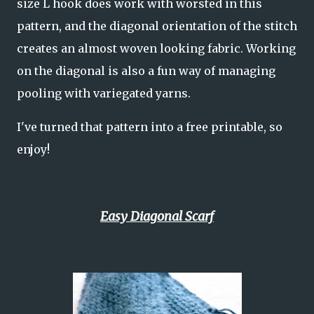
size L hook does work with worsted in this
pattern, and the diagonal orientation of the stitch
creates an almost woven looking fabric. Working
on the diagonal is also a fun way of managing
pooling with variegated yarns.
I've turned that pattern into a free printable, so
enjoy!
Easy Diagonal Scarf