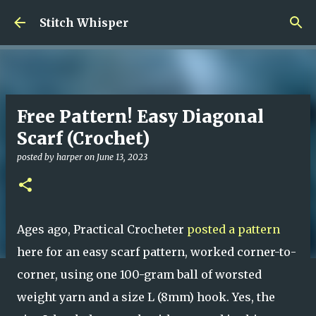
Skip to main content
Stitch Whisper
Free Pattern! Easy Diagonal
Scarf (Crochet)
posted by
harper
on
June 13, 2023
Ages ago, Practical Crocheter
posted a pattern
here for an easy scarf pattern, worked corner-to-
corner, using one 100-gram ball of worsted
weight yarn and a size L (8mm) hook. Yes, the