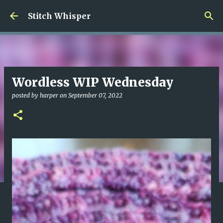
Skip to main content
Stitch Whisper
Wordless WIP Wednesday
posted by
harper
on
September 07, 2022