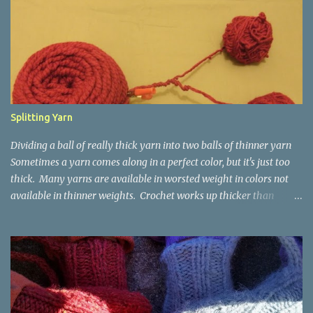
Splitting Yarn
Dividing a ball of really thick yarn into two balls of thinner yarn
Sometimes a yarn comes along in a perfect color, but it's just too
thick. Many yarns are available in worsted weight in colors not
available in thinner weights. Crochet works up thicker than
knitting, so thinner yarns can work better for crocheted fabrics.
Lion Brand Thick & Quick: split on left with L/8mm hook whole on
right with P/11.5mm hook Sometimes yarn has been doubled for a
project, and now that the project is over, it would be nice for the
remainder to be split back into its parts. Sometimes there isn't
enough of a yarn to make something, but there would be enough