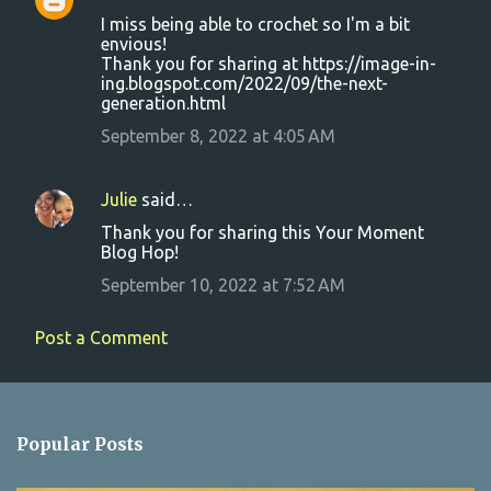
C
I miss being able to crochet so I'm a bit
o
envious!
Thank you for sharing at https://image-in-
m
ing.blogspot.com/2022/09/the-next-
m
generation.html
e
September 8, 2022 at 4:05 AM
n
t
Julie
said…
s
Thank you for sharing this Your Moment
Blog Hop!
September 10, 2022 at 7:52 AM
Post a Comment
Popular Posts