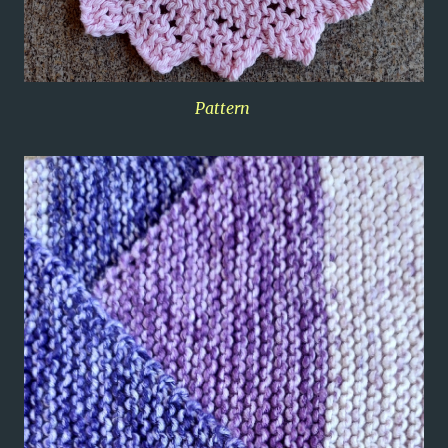
Pattern