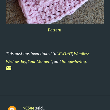
Pattern
This post has been linked to
WWOAT
,
Wordless
Wednesday
,
Your Moment
, and
Image-In-Ing
.
NCSue
said…