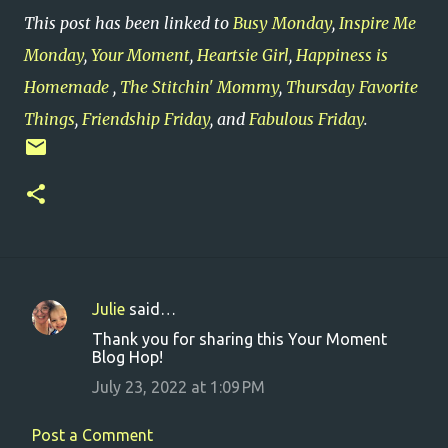
This post has been linked to
Busy Monday
,
Inspire Me
Monday
,
Your Moment
,
Heartsie Girl
,
Happiness is
Homemade
,
The Stitchin' Mommy
,
Thursday Favorite
Things
,
Friendship Friday
, and
Fabulous Friday
.
Julie
said…
C
Thank you for sharing this Your Moment
o
Blog Hop!
m
July 23, 2022 at 1:09 PM
m
e
Post a Comment