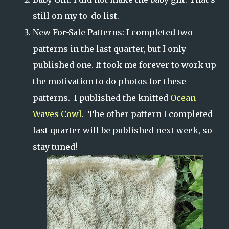
still on my to-do list.
New For-Sale Patterns: I completed two
patterns in the last quarter, but I only
published one. It took me forever to work up
the motivation to do photos for these
patterns. I published the knitted
Ocean
Waves Cowl
. The other pattern I completed
last quarter will be published next week, so
stay tuned!