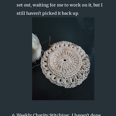
set out, waiting for me to work on it, but I
still haven't picked it back up.
Weekly Charity Stitching: I haven't done