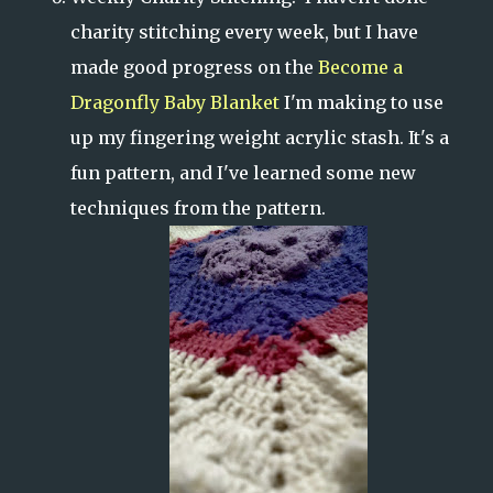
charity stitching every week, but I have
made good progress on the
Become a
Dragonfly Baby Blanket
I'm making to use
up my fingering weight acrylic stash. It's a
fun pattern, and I've learned some new
techniques from the pattern.