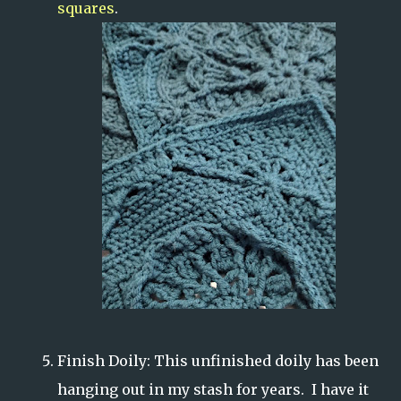
squares
.
Finish Doily: This unfinished doily has been
hanging out in my stash for years. I have it