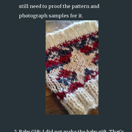
still need to proof the pattern and
photograph samples for it.
Baby Gift: I did not make the baby gift. That's