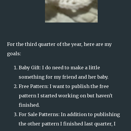
For the third quarter of the year, here are my
goals:
Baby Gift: I do need to make a little
something for my friend and her baby.
Free Pattern: I want to publish the free
pattern I started working on but haven't
finished.
For Sale Patterns: In addition to publishing
the other pattern I finished last quarter, I