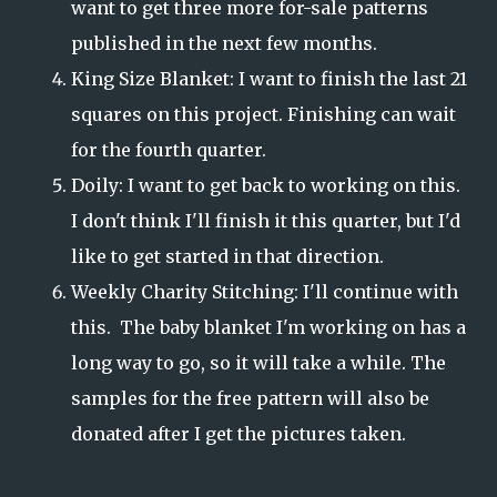
want to get three more for-sale patterns
published in the next few months.
King Size Blanket: I want to finish the last 21
squares on this project. Finishing can wait
for the fourth quarter.
Doily: I want to get back to working on this.
I don't think I'll finish it this quarter, but I'd
like to get started in that direction.
Weekly Charity Stitching: I'll continue with
this. The baby blanket I'm working on has a
long way to go, so it will take a while. The
samples for the free pattern will also be
donated after I get the pictures taken.