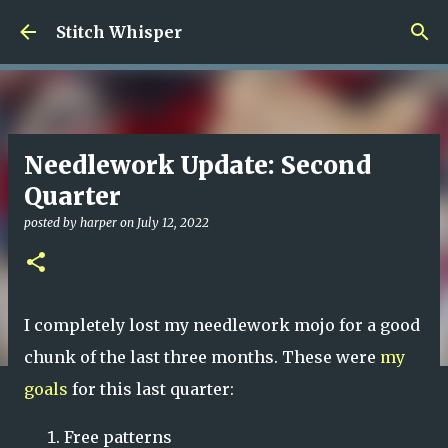
Skip to main content
Stitch Whisper
Needlework Update: Second
Quarter
posted by
harper
on
July 12, 2022
I completely lost my needlework mojo for a good
chunk of the last three months. These were
my
goals
for this last quarter:
Free patterns