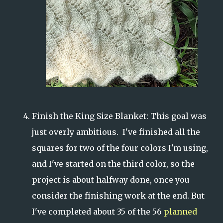
Finish the King Size Blanket: This goal was
just overly ambitious. I've finished all the
squares for two of the four colors I'm using,
and I've started on the third color, so the
project is about halfway done, once you
consider the finishing work at the end. But
I've completed about 35 of the 56
planned