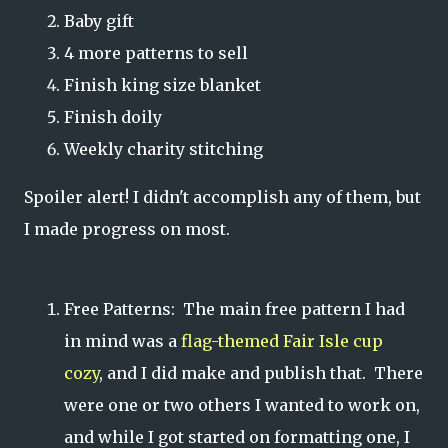
Baby gift
4 more patterns to sell
Finish king size blanket
Finish doily
Weekly charity stitching
Spoiler alert! I didn't accomplish any of them, but
I made progress on most.
Free Patterns: The main free pattern I had
in mind was a
flag-themed Fair Isle cup
cozy
, and I did make and publish that. There
were one or two others I wanted to work on,
and while I got started on formatting one, I