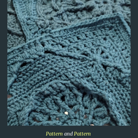
Pattern
and
Pattern