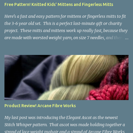
a bit at this exercise in going backward. Unplying yarn results in
Free Pattern! Knitted Kids' Mittens and Fingerless Mitts
yarn that is structurally different from what you started with, so
the fabric you make out of it will be a bi...
Here's a fast and easy pattern for mittens or fingerless mitts to fit
the 3-6 year old set. This is a perfect last-minute gift or charity
project. These mitts and mittens work up really fast, because they
are made with worsted weight yarn, on size 7 needles, and there
are no fancy stitches or fiddly shaping. Since they are sized for
small children, I've included a built in cord to connect the mittens
to each other (That's something you can do with any mitten
pattern!). There's also minimal distinction between the cuff and
the palm, meaning that the mittens can grow with the child for a
little while. No yardage requirements are given in the pattern,
because there are too many variables to take into consideration.
That said, these mitts and mittens use very little yarn. The
mittens I made for my 3yo (the red ones in the picture) took less
Product Review! Arcane Fibre Works
than 100 yards. I also made a pair of striped fingerless mitts for
my 6yo (not pictured) that used up little bits a...
My last post was introducing the Elegant Ascot as the newest
Stitch Whisper pattern. That ascot was made holding together a
strand of lace weight mohair and a strand of Arcane Fibre Works