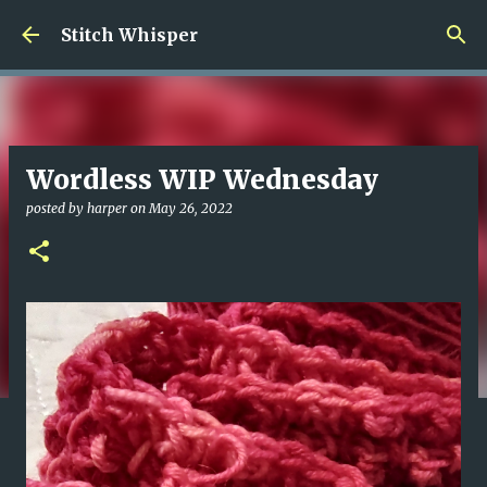
Skip to main content
Stitch Whisper
Wordless WIP Wednesday
posted by
harper
on
May 26, 2022