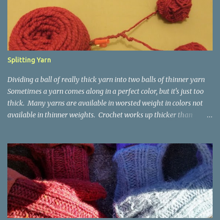
t
s
Splitting Yarn
Dividing a ball of really thick yarn into two balls of thinner yarn
Sometimes a yarn comes along in a perfect color, but it's just too
thick. Many yarns are available in worsted weight in colors not
available in thinner weights. Crochet works up thicker than
knitting, so thinner yarns can work better for crocheted fabrics.
Lion Brand Thick & Quick: split on left with L/8mm hook whole on
right with P/11.5mm hook Sometimes yarn has been doubled for a
project, and now that the project is over, it would be nice for the
remainder to be split back into its parts. Sometimes there isn't
enough of a yarn to make something, but there would be enough
if the yarn were thinner. Splitting, or unplying, yarn takes a little
time, but it isn't hard. People who know about spinning may gasp