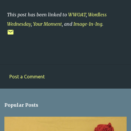
This post has been linked to
WWOAT
,
Wordless
Wednesday
,
Your Moment
, and
Image-In-Ing
.
Post a Comment
C
o
m
Popular Posts
m
e
n