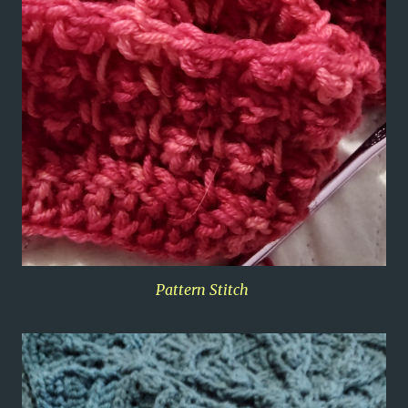
Pattern Stitch