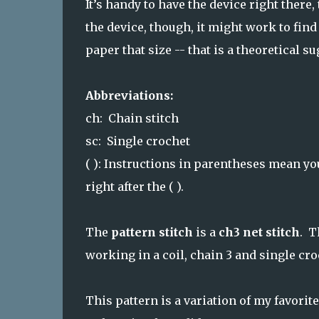
It’s handy to have the device right there,
the device, though, it might work to find 
paper that size -- that is a theoretical su
Abbreviations:
ch: Chain stitch
sc: Single crochet
( ): Instructions in parentheses mean yo
right after the ( ).
The
pattern stitch
is a
ch3 net stitch
. T
working in a coil, chain 3 and single cro
This pattern is a variation of my favori