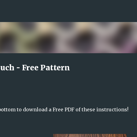
Skip to main content
uch - Free Pattern
 bottom to download a Free PDF of these instructions!