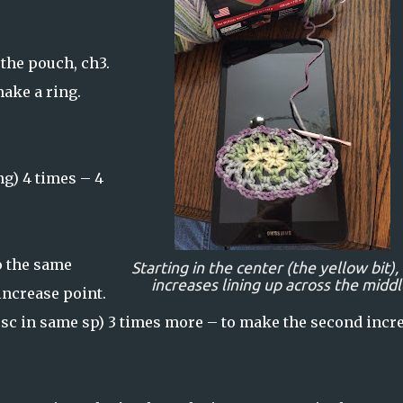
f the pouch, ch3.
make a ring.
ng) 4 times – 4
to the same
Starting in the center (the yellow bit),
increases lining up across the middl
increase point.
3, sc in same sp) 3 times more – to make the second incr