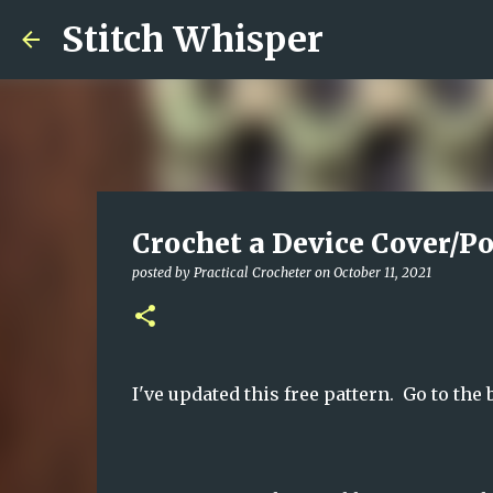
Stitch Whisper
Crochet a Device Cover/Po
posted by
Practical Crocheter
on
October 11, 2021
I've updated this free pattern. Go to the