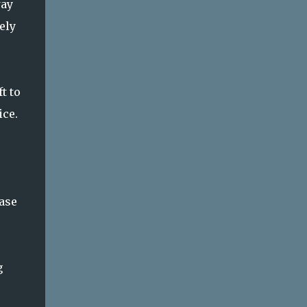
way
ely
t to
ice.
ease
g