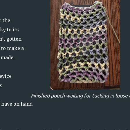
r the
ky to its
n’t gotten
d to make a
I made.
device
:
Finished pouch waiting for tucking in loose
I have on hand