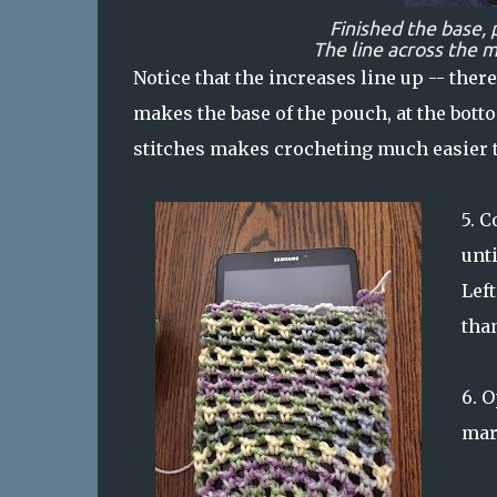
Finished the base, 
The line across the 
Notice that the increases line up -- there
makes the base of the pouch, at the bott
stitches makes crocheting much easier t
5.
Co
unti
Left
tha
6.
O
mar