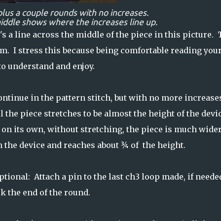
plus a couple rounds with no increases.
middle shows where the increases line up.
's a line across the middle of the piece in this picture. 
om. I stress this because being comfortable reading you
o understand and enjoy.
ntinue in the pattern stitch, but with no more increase
l the piece stretches to be almost the height of the devi
 on its own, without stretching, the piece is much wide
n the device and reaches about ¾ of the height.
ptional: Attach a pin to the last ch3 loop made, if needed
k the end of the round.