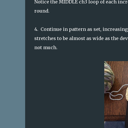
Notice the MIDDLE ch3 loop of each incr
round.
4. Continue in pattern as set, increasing
stretches to be almost as wide as the dev
not much.