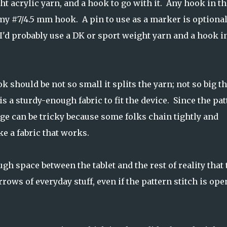
t acrylic yarn, and a hook to go with it. Any hook in th
my #7/4.5 mm hook. A pin to use as a marker is optional
I'd probably use a DK or sport weight yarn and a hook i
 should be not so small it splits the yarn; not so big t
is a sturdy-enough fabric to fit the device. Since the pa
gauge can be tricky because some folks chain tightly and
ke a fabric that works.
h space between the tablet and the rest of reality that 
arrows of everyday stuff, even if the pattern stitch is ope