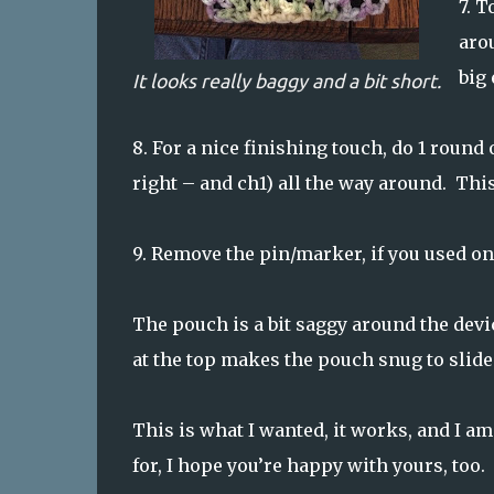
7.
To
arou
big 
It looks really baggy and a bit short.
8.
For a nice finishing touch, do 1 round o
right – and ch1) all the way around. This
9.
Remove the pin/marker, if you used one
The pouch is a bit saggy around the devi
at the top makes the pouch snug to slide 
This is what I wanted, it works, and I am 
for, I hope you’re happy with yours, too.