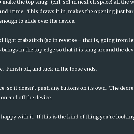
 make the top snug: (ch1, sc1 in next ch space) all the 
nd 1 time. This draws it in, makes the opening just bar
enough to slide over the device.
f light crab stitch (sc in reverse – that is, going from lef
 brings in the top edge so that it is snug around the dev
. Finish off, and tuck in the loose ends.
ce, so it doesn’t push any buttons on its own. The decr
on and off the device.
happy with it. If this is the kind of thing you’re lookin