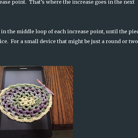
ease point. That’s where the increase goes in the next
 in the middle loop of each increase point, until the pie
ice. For a small device that might be just a round or two