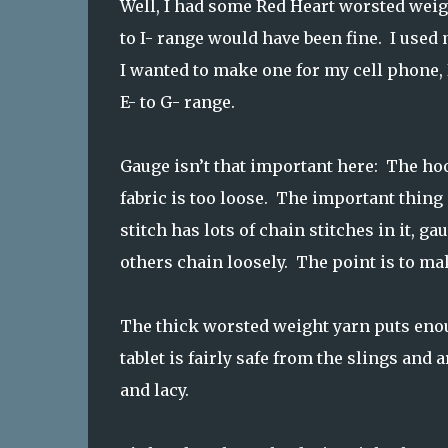
Well, I had some Red Heart worsted weigh
to I- range would have been fine. I used 
I wanted to make one for my cell phone, 
E- to G- range.
Gauge isn’t that important here: The hook
fabric is too loose. The important thing 
stitch has lots of chain stitches in it, 
others chain loosely. The point is to ma
The thick worsted weight yarn puts enoug
tablet is fairly safe from the slings and 
and lacy.