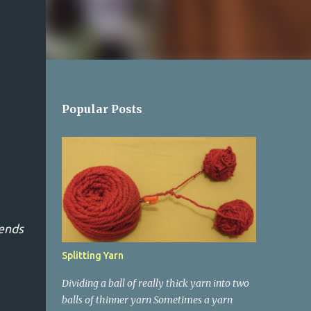
Popular Posts
 ends
Splitting Yarn
Dividing a ball of really thick yarn into two
balls of thinner yarn Sometimes a yarn