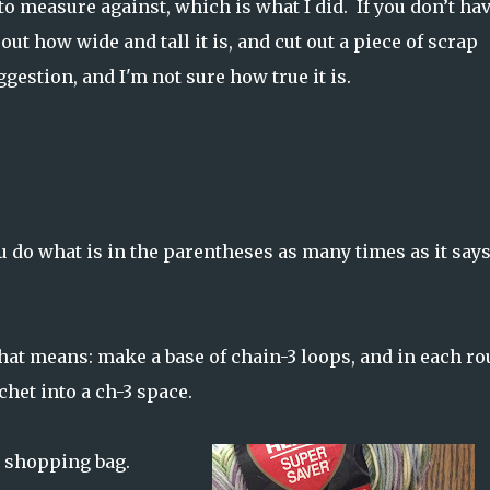
 to measure against, which is what I did. If you don’t ha
out how wide and tall it is, and cut out a piece of scrap
ggestion, and I'm not sure how true it is.
u do what is in the parentheses as many times as it say
hat means: make a base of chain-3 loops, and in each ro
chet into a ch-3 space.
te shopping bag.