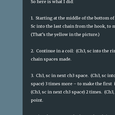
So here is what I did:
1. Starting at the middle of the bottom o
Sc into the last chain from the hook, to 
(That’s the yellow in the picture.)
2. Continue in a coil: (Ch3, sc into the ri
chain spaces made.
3. Ch3, sc in next ch3 space. (Ch3, sc in
space) 3 times more – to make the first 
(Ch3, sc in next ch3 space) 2 times. (Ch
point.