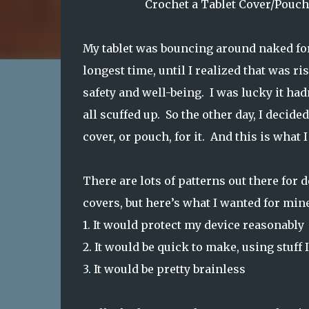
Crochet a Tablet Cover/Pouch
My tablet was bouncing around naked fo
longest time, until I realized that was ris
safety and well-being. I was lucky it had
all scuffed up. So the other day, I decide
cover, or pouch, for it. And this is what 
There are lots of patterns out there for 
covers, but here’s what I wanted for mine
1.
It would protect my device reasonably
2.
It would be quick to make, using stuff 
3.
It would be pretty brainless