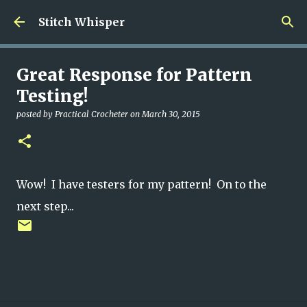
Skip to main content
Stitch Whisper
Great Response for Pattern
Testing!
posted by
Practical Crocheter
on
March 30, 2015
Wow! I have testers for my pattern! On to the
next step...