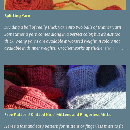
Splitting Yarn
Dividing a ball of really thick yarn into two balls of thinner yarn
Sometimes a yarn comes along in a perfect color, but it's just too
thick. Many yarns are available in worsted weight in colors not
available in thinner weights. Crochet works up thicker than
knitting, so thinner yarns can work better for crocheted fabrics.
Lion Brand Thick & Quick: split on left with L/8mm hook whole on
right with P/11.5mm hook Sometimes yarn has been doubled for a
project, and now that the project is over, it would be nice for the
remainder to be split back into its parts. Sometimes there isn't
enough of a yarn to make something, but there would be enough
if the yarn were thinner. Splitting, or unplying, yarn takes a little
time, but it isn't hard. People who know about spinning may gasp
a bit at this exercise in going backward. Unplying yarn results in
Free Pattern! Knitted Kids' Mittens and Fingerless Mitts
yarn that is structurally different from what you started with, so
the fabric you make out of it will be a bi...
Here's a fast and easy pattern for mittens or fingerless mitts to fit