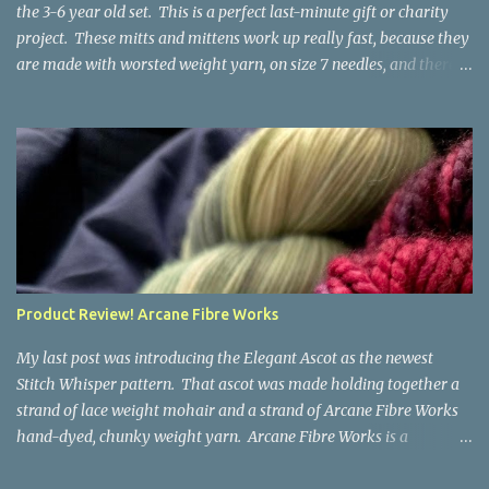
the 3-6 year old set. This is a perfect last-minute gift or charity
project. These mitts and mittens work up really fast, because they
are made with worsted weight yarn, on size 7 needles, and there
are no fancy stitches or fiddly shaping. Since they are sized for
small children, I've included a built in cord to connect the mittens
to each other (That's something you can do with any mitten
pattern!). There's also minimal distinction between the cuff and
the palm, meaning that the mittens can grow with the child for a
little while. No yardage requirements are given in the pattern,
because there are too many variables to take into consideration.
That said, these mitts and mittens use very little yarn. The
mittens I made for my 3yo (the red ones in the picture) took less
Product Review! Arcane Fibre Works
than 100 yards. I also made a pair of striped fingerless mitts for
my 6yo (not pictured) that used up little bits a...
My last post was introducing the Elegant Ascot as the newest
Stitch Whisper pattern. That ascot was made holding together a
strand of lace weight mohair and a strand of Arcane Fibre Works
hand-dyed, chunky weight yarn. Arcane Fibre Works is a
Canadian hand-dyer based in Alberta. They offer dozens of