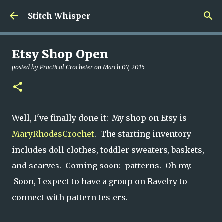
Skip to main content
Stitch Whisper
Etsy Shop Open
posted by
Practical Crocheter
on
March 07, 2015
Well, I've finally done it: My shop on Etsy is
MaryRhodesCrochet
. The starting inventory
includes doll clothes, toddler sweaters, baskets,
and scarves. Coming soon: patterns. Oh my.
Soon, I expect to have a group on Ravelry to
connect with pattern testers.