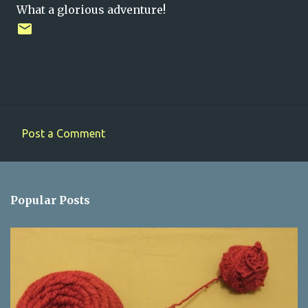
What a glorious adventure!
Post a Comment
C
o
m
Popular Posts
m
e
n
t
s