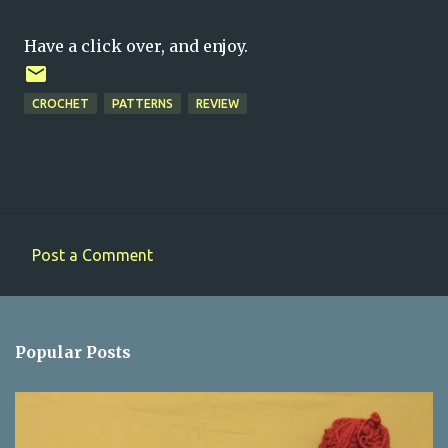
Have a click over, and enjoy.
CROCHET
PATTERNS
REVIEW
Post a Comment
C
o
m
Popular Posts
m
e
n
t