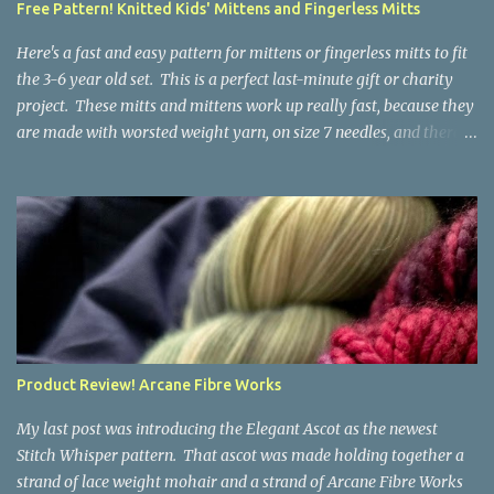
Free Pattern! Knitted Kids' Mittens and Fingerless Mitts
yarn that is structurally different from what you started with, so
the fabric you make out of it will be a bi...
Here's a fast and easy pattern for mittens or fingerless mitts to fit
the 3-6 year old set. This is a perfect last-minute gift or charity
project. These mitts and mittens work up really fast, because they
are made with worsted weight yarn, on size 7 needles, and there
are no fancy stitches or fiddly shaping. Since they are sized for
small children, I've included a built in cord to connect the mittens
to each other (That's something you can do with any mitten
pattern!). There's also minimal distinction between the cuff and
the palm, meaning that the mittens can grow with the child for a
little while. No yardage requirements are given in the pattern,
because there are too many variables to take into consideration.
That said, these mitts and mittens use very little yarn. The
mittens I made for my 3yo (the red ones in the picture) took less
Product Review! Arcane Fibre Works
than 100 yards. I also made a pair of striped fingerless mitts for
my 6yo (not pictured) that used up little bits a...
My last post was introducing the Elegant Ascot as the newest
Stitch Whisper pattern. That ascot was made holding together a
strand of lace weight mohair and a strand of Arcane Fibre Works