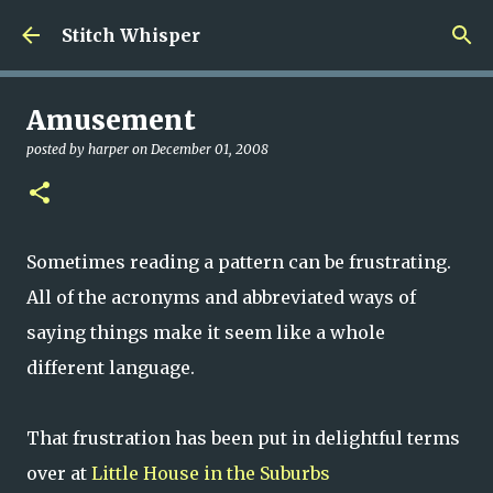
Skip to main content
Stitch Whisper
Amusement
posted by
harper
on
December 01, 2008
Sometimes reading a pattern can be frustrating.
All of the acronyms and abbreviated ways of
saying things make it seem like a whole
different language.
That frustration has been put in delightful terms
over at
Little House in the Suburbs