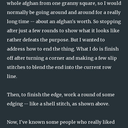
whole afghan from one granny square, so I would
normally be going around and around for a really
long time -- about an afghan's worth. So stopping
after just a few rounds to show what it looks like
rather defeats the purpose. But I wanted to
address how to end the thing. What I do is finish
off after turning a corner and making a few slip
stitches to blend the end into the current row
line.
Then, to finish the edge, work a round of some
edging -- like a shell stitch, as shown above.
Now, I've known some people who really liked