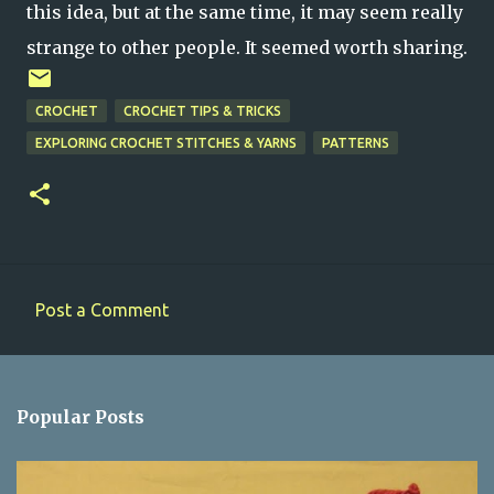
this idea, but at the same time, it may seem really
strange to other people. It seemed worth sharing.
CROCHET
CROCHET TIPS & TRICKS
EXPLORING CROCHET STITCHES & YARNS
PATTERNS
Post a Comment
C
o
m
Popular Posts
m
e
n