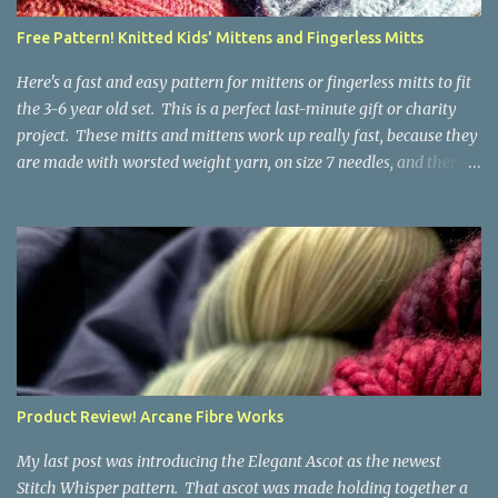
a bit at this exercise in going backward. Unplying yarn results in
Free Pattern! Knitted Kids' Mittens and Fingerless Mitts
yarn that is structurally different from what you started with, so
the fabric you make out of it will be a bi...
Here's a fast and easy pattern for mittens or fingerless mitts to fit
the 3-6 year old set. This is a perfect last-minute gift or charity
project. These mitts and mittens work up really fast, because they
are made with worsted weight yarn, on size 7 needles, and there
are no fancy stitches or fiddly shaping. Since they are sized for
small children, I've included a built in cord to connect the mittens
to each other (That's something you can do with any mitten
pattern!). There's also minimal distinction between the cuff and
the palm, meaning that the mittens can grow with the child for a
little while. No yardage requirements are given in the pattern,
because there are too many variables to take into consideration.
That said, these mitts and mittens use very little yarn. The
mittens I made for my 3yo (the red ones in the picture) took less
Product Review! Arcane Fibre Works
than 100 yards. I also made a pair of striped fingerless mitts for
my 6yo (not pictured) that used up little bits a...
My last post was introducing the Elegant Ascot as the newest
Stitch Whisper pattern. That ascot was made holding together a