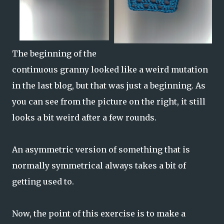
The beginning of the
continuous granny looked like a weird mutation
in the last blog, but that was just a beginning. As
you can see from the picture on the right, it still
looks a bit weird after a few rounds.
An asymmetric version of something that is
normally symmetrical always takes a bit of
getting used to.
Now, the point of this exercise is to make a