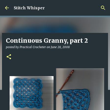
Skip to main content
Stitch Whisper
Continuous Granny, part 2
posted by
Practical Crocheter
on
June 28, 2008