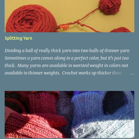
t
s
Splitting Yarn
Dividing a ball of really thick yarn into two balls of thinner yarn
Sometimes a yarn comes along in a perfect color, but it's just too
thick. Many yarns are available in worsted weight in colors not
available in thinner weights. Crochet works up thicker than
knitting, so thinner yarns can work better for crocheted fabrics.
Lion Brand Thick & Quick: split on left with L/8mm hook whole on
right with P/11.5mm hook Sometimes yarn has been doubled for a
project, and now that the project is over, it would be nice for the
remainder to be split back into its parts. Sometimes there isn't
enough of a yarn to make something, but there would be enough
if the yarn were thinner. Splitting, or unplying, yarn takes a little
time, but it isn't hard. People who know about spinning may gasp