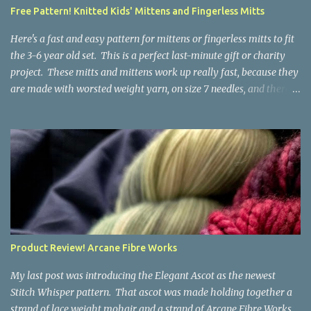
a bit at this exercise in going backward. Unplying yarn results in
Free Pattern! Knitted Kids' Mittens and Fingerless Mitts
yarn that is structurally different from what you started with, so
the fabric you make out of it will be a bi...
Here's a fast and easy pattern for mittens or fingerless mitts to fit
the 3-6 year old set. This is a perfect last-minute gift or charity
project. These mitts and mittens work up really fast, because they
are made with worsted weight yarn, on size 7 needles, and there
are no fancy stitches or fiddly shaping. Since they are sized for
small children, I've included a built in cord to connect the mittens
to each other (That's something you can do with any mitten
pattern!). There's also minimal distinction between the cuff and
the palm, meaning that the mittens can grow with the child for a
little while. No yardage requirements are given in the pattern,
because there are too many variables to take into consideration.
That said, these mitts and mittens use very little yarn. The
mittens I made for my 3yo (the red ones in the picture) took less
Product Review! Arcane Fibre Works
than 100 yards. I also made a pair of striped fingerless mitts for
my 6yo (not pictured) that used up little bits a...
My last post was introducing the Elegant Ascot as the newest
Stitch Whisper pattern. That ascot was made holding together a
strand of lace weight mohair and a strand of Arcane Fibre Works