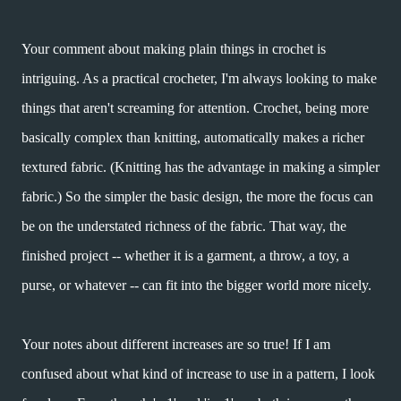
Your comment about making plain things in crochet is
intriguing. As a practical crocheter, I'm always looking to make
things that aren't screaming for attention. Crochet, being more
basically complex than knitting, automatically makes a richer
textured fabric. (Knitting has the advantage in making a simpler
fabric.) So the simpler the basic design, the more the focus can
be on the understated richness of the fabric. That way, the
finished project -- whether it is a garment, a throw, a toy, a
purse, or whatever -- can fit into the bigger world more nicely.
Your notes about different increases are so true! If I am
confused about what kind of increase to use in a pattern, I look