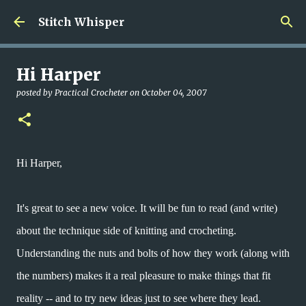
Skip to main content
Stitch Whisper
Hi Harper
posted by
Practical Crocheter
on
October 04, 2007
Hi Harper,
It's great to see a new voice. It will be fun to read (and write)
about the technique side of knitting and crocheting.
Understanding the nuts and bolts of how they work (along with
the numbers) makes it a real pleasure to make things that fit
reality -- and to try new ideas just to see where they lead.