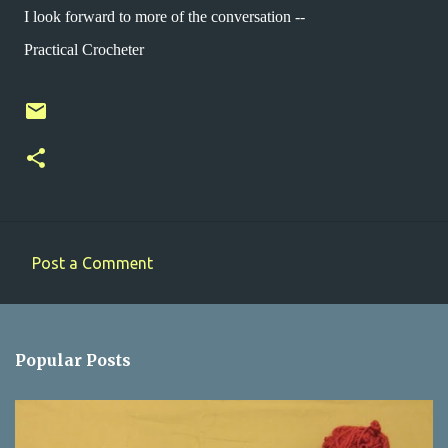
I look forward to more of the conversation --
Practical Crocheter
Post a Comment
C
o
m
Popular Posts
m
e
n