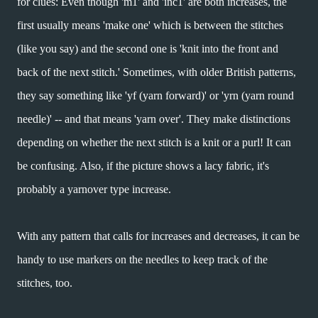
for clues: Even though 'm1' and 'inc1' are both increases, the
first usually means 'make one' which is between the stitches
(like you say) and the second one is 'knit into the front and
back of the next stitch.' Sometimes, with older British patterns,
they say something like 'yf (yarn forward)' or 'yrn (yarn round
needle)' -- and that means 'yarn over'. They make distinctions
depending on whether the next stitch is a knit or a purl! It can
be confusing. Also, if the picture shows a lacy fabric, it's
probably a yarnover type increase.
With any pattern that calls for increases and decreases, it can be
handy to use markers on the needles to keep track of the
stitches, too.