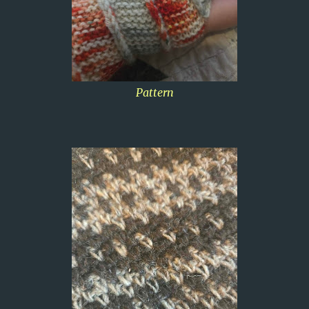
Pattern