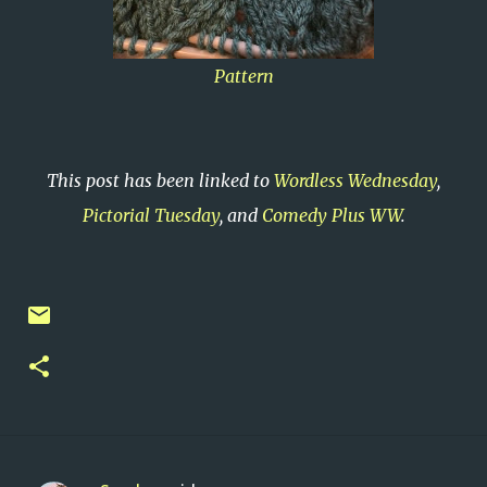
Pattern
This post has been linked to
Wordless Wednesday
,
Pictorial Tuesday
, and
Comedy Plus WW
.