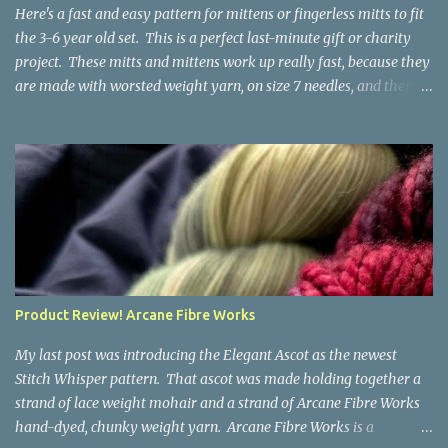
the fabric you make out of it will be a bi...
Here's a fast and easy pattern for mittens or fingerless mitts to fit
the 3-6 year old set. This is a perfect last-minute gift or charity
project. These mitts and mittens work up really fast, because they
are made with worsted weight yarn, on size 7 needles, and there
are no fancy stitches or fiddly shaping. Since they are sized for
small children, I've included a built in cord to connect the mittens
to each other (That's something you can do with any mitten
pattern!). There's also minimal distinction between the cuff and
the palm, meaning that the mittens can grow with the child for a
little while. No yardage requirements are given in the pattern,
because there are too many variables to take into consideration.
That said, these mitts and mittens use very little yarn. The
mittens I made for my 3yo (the red ones in the picture) took less
Product Review! Arcane Fibre Works
than 100 yards. I also made a pair of striped fingerless mitts for
my 6yo (not pictured) that used up little bits a...
My last post was introducing the Elegant Ascot as the newest
Stitch Whisper pattern. That ascot was made holding together a
strand of lace weight mohair and a strand of Arcane Fibre Works
hand-dyed, chunky weight yarn. Arcane Fibre Works is a