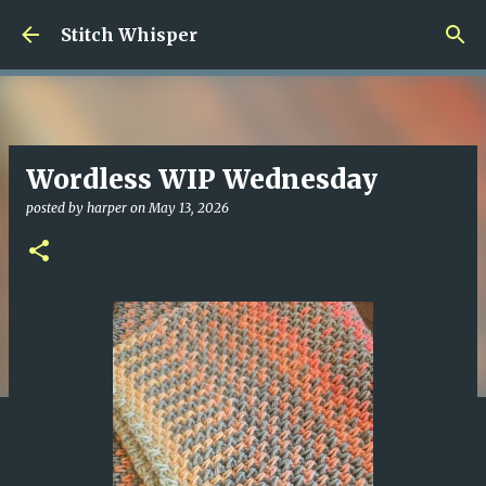
Skip to main content
Stitch Whisper
Wordless WIP Wednesday
posted by
harper
on
May 13, 2026