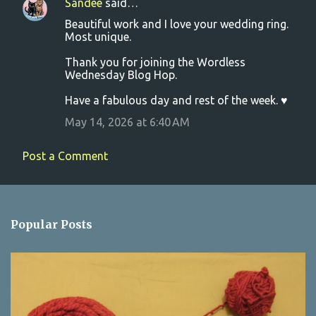
Sandee
said…
C
Beautiful work and I love your wedding ring.
o
Most unique.
m
Thank you for joining the Wordless
m
Wednesday Blog Hop.
e
Have a fabulous day and rest of the week. ♥
n
May 14, 2026 at 6:40 AM
t
s
Post a Comment
Popular Posts