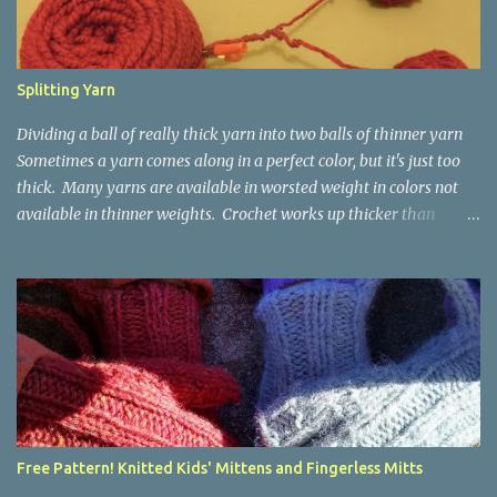
Splitting Yarn
Dividing a ball of really thick yarn into two balls of thinner yarn
Sometimes a yarn comes along in a perfect color, but it's just too
thick. Many yarns are available in worsted weight in colors not
available in thinner weights. Crochet works up thicker than
knitting, so thinner yarns can work better for crocheted fabrics.
Lion Brand Thick & Quick: split on left with L/8mm hook whole on
right with P/11.5mm hook Sometimes yarn has been doubled for a
project, and now that the project is over, it would be nice for the
remainder to be split back into its parts. Sometimes there isn't
enough of a yarn to make something, but there would be enough
if the yarn were thinner. Splitting, or unplying, yarn takes a little
time, but it isn't hard. People who know about spinning may gasp
a bit at this exercise in going backward. Unplying yarn results in
Free Pattern! Knitted Kids' Mittens and Fingerless Mitts
yarn that is structurally different from what you started with, so