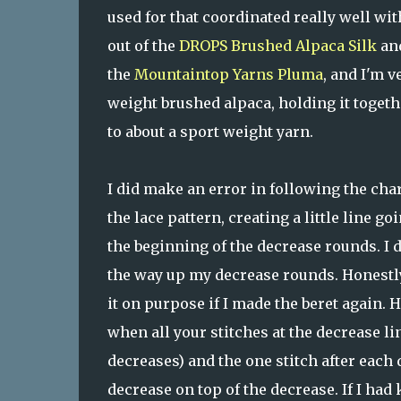
used for that coordinated really well wit
out of the
DROPS Brushed Alpaca Silk
an
the
Mountaintop Yarns
Pluma
, and I'm v
weight brushed alpaca, holding it toget
to about a sport weight yarn.
I did make an error in following the chart
the lace pattern, creating a little line go
the beginning of the decrease rounds. I di
the way up my decrease rounds. Honestly, 
it on purpose if I made the beret again.
when all your stitches at the decrease l
decreases) and the one stitch after each
decrease on top of the decrease. If I had 