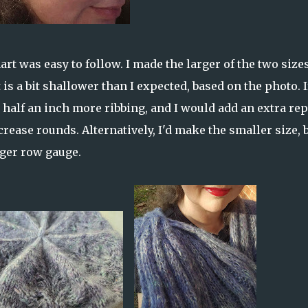
rt was easy to follow. I made the larger of the two size
is a bit shallower than I expected, based on the photo. If
t half an inch more ribbing, and I would add an extra rep
crease rounds. Alternatively, I'd make the smaller size, 
rger row gauge.