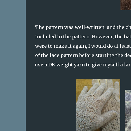
The pattern was well-written, and the cha
included in the pattern. However, the hat 
were to make it again, I would do at leas
of the lace pattern before starting the de
use a DK weight yarn to give myself a la