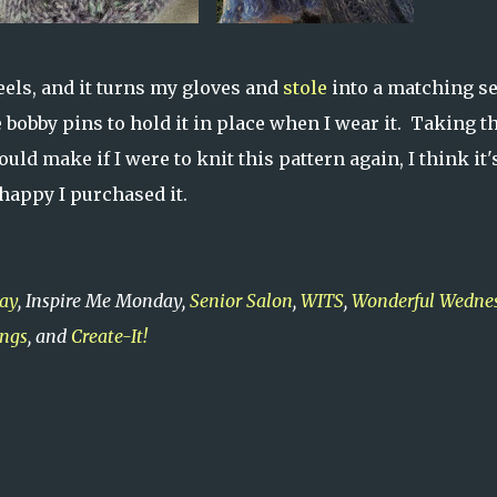
eels, and it turns my gloves and
stole
into a matching set
e bobby pins to hold it in place when I wear it. Taking t
ld make if I were to knit this pattern again, I think it'
 happy I purchased it.
ay
, Inspire Me Monday,
Senior Salon
,
WITS
,
Wonderful Wedne
ings
, and
Create-It!