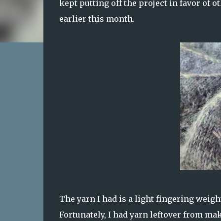
kept putting off the project in favor of o
earlier this month.
The yarn I had is a light fingering weight
Fortunately, I had yarn leftover from m