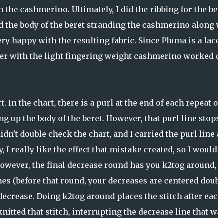
h the cashmerino. Ultimately, I did the ribbing for the be
d the body of the beret stranding the cashmerino along 
ery happy with the resulting fabric. Since Pluma is a lac
her with the light fingering weight cashmerino worked 
. In the chart, there is a purl at the end of each repeat o
ing up the body of the beret. However, that purl line stop
dn't double check the chart, and I carried the purl line 
I really like the effect that mistake created, so I would
 However, the final decrease round has you k2tog around,
ines (before that round, your decreases are centered dou
 decrease. Doing k2tog around places the stitch after ea
knitted that stitch, interrupting the decrease line that w