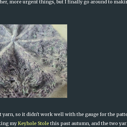
ther, more urgent things, but I finally go around to maki
 yarn, so it didn't work well with the gauge for the patt
aking my
Keyhole Stole
this past autumn, and the two yar