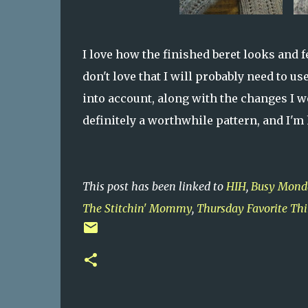
I love how the finished beret looks and f
don't love that I will probably need to us
into account, along with the changes I wou
definitely a worthwhile pattern, and I'm
This post has been linked to
HIH
,
Busy Mond
The Stitchin' Mommy
,
Thursday Favorite Th