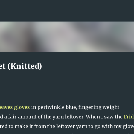
Skip to main content
et (Knitted)
eaves gloves
in periwinkle blue, fingering weight
d a fair amount of the yarn leftover. When I saw the
Frid
ted to make it from the leftover yarn to go with my glove