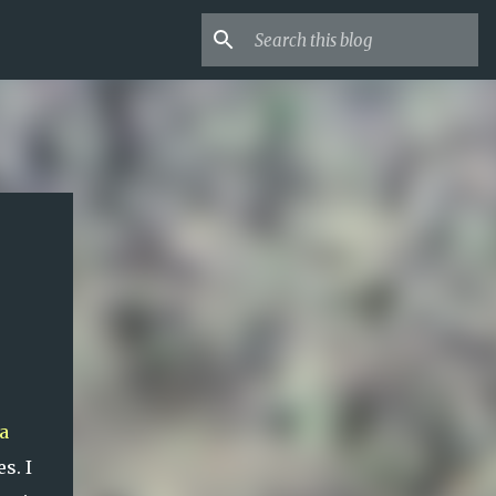
a
s. I