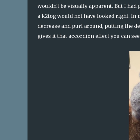
wouldn't be visually apparent. But I had
a k2tog would not have looked right. In 
decrease and purl around, putting the de
gives it that accordion effect you can see