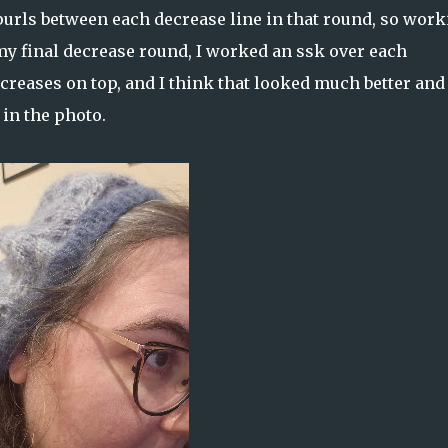
 purls between each decrease line in that round, so wor
my final decrease round, I worked an ssk over each
creases on top, and I think that looked much better and
 in the photo.