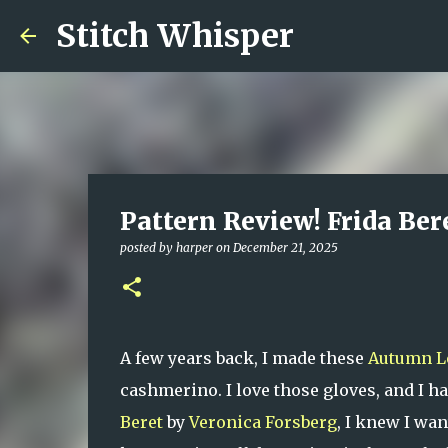
Stitch Whisper
Pattern Review! Frida Ber
posted by
harper
on
December 21, 2025
A few years back, I made these
Autumn L
cashmerino. I love those gloves, and I ha
Beret
by
Veronica Forsberg
, I knew I wan