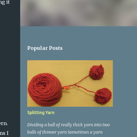
ng it
Popular Posts
Splitting Yarn
ern.
Dividing a ball of really thick yarn into two
balls of thinner yarn Sometimes a yarn
ns I