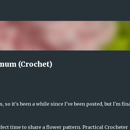
Skip to main content
emum (Crochet)
, so it's been a while since I've been posted, but I'm fin
fect time to share a flower pattern. Practical Crocheter