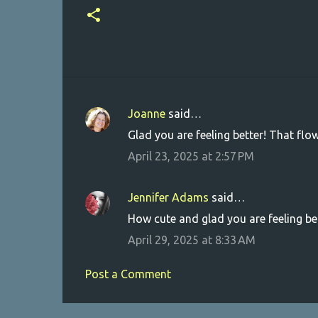
Joanne
said…
C
Glad you are feeling better! That flowe
o
April 23, 2025 at 2:57 PM
m
m
Jennifer Adams
said…
e
How cute and glad you are feeling be
n
April 29, 2025 at 8:33 AM
t
s
Post a Comment