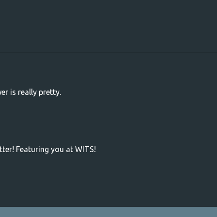
r is really pretty.
tter! Featuring you at WITS!