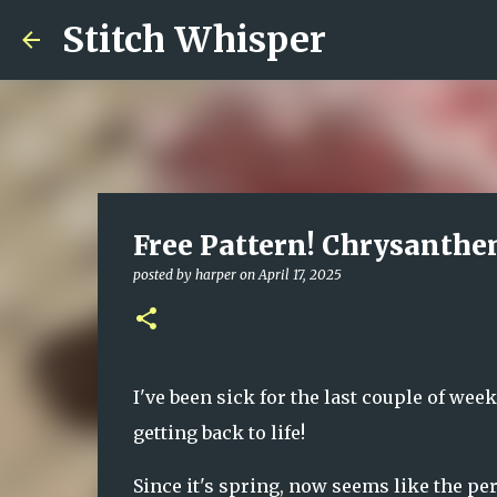
Stitch Whisper
Free Pattern! Chrysanth
posted by
harper
on
April 17, 2025
I've been sick for the last couple of weeks
getting back to life!
Since it's spring, now seems like the per