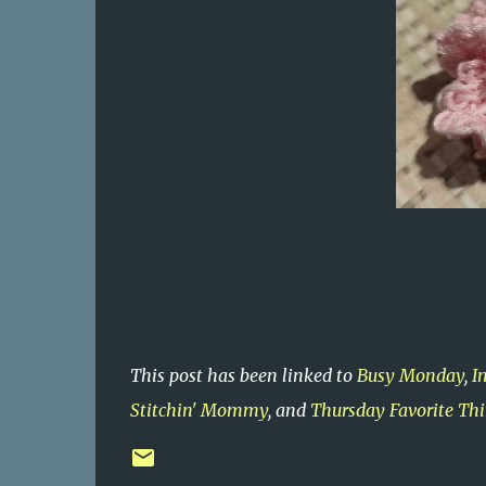
This post has been linked to
Busy Monday
,
I
Stitchin' Mommy
, and
Thursday Favorite Th