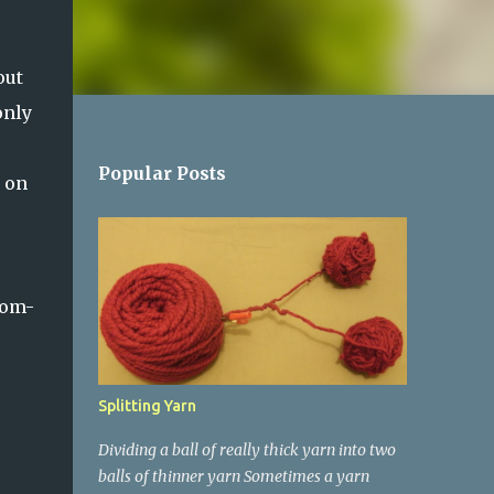
out
only
Popular Posts
s on
pom-
Splitting Yarn
Dividing a ball of really thick yarn into two
balls of thinner yarn Sometimes a yarn