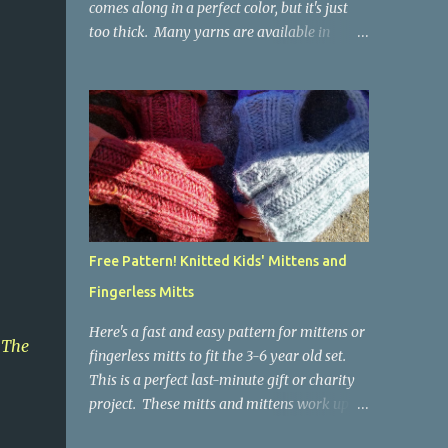
comes along in a perfect color, but it's just
too thick. Many yarns are available in
worsted weight in colors not available in
thinner weights. Crochet works up thicker
than knitting, so thinner yarns can work
better for crocheted fabrics. Lion Brand
Thick & Quick: split on left with L/8mm
hook whole on right with P/11.5mm hook
Sometimes yarn has been doubled for a
project, and now that the project is over, it
would be nice for the remainder to be split
Free Pattern! Knitted Kids' Mittens and
back into its parts. Sometimes there isn't
Fingerless Mitts
enough of a yarn to make something, but
there would be enough if the yarn were
Here's a fast and easy pattern for mittens or
thinner. Splitting, or unplying, yarn takes a
,
The
fingerless mitts to fit the 3-6 year old set.
little time, but it isn't hard. People who know
This is a perfect last-minute gift or charity
about spinning may gasp a bit at this
project. These mitts and mittens work up
exercise in going backward. Unplying yarn
really fast, because they are made with
results in yarn that is structurally different