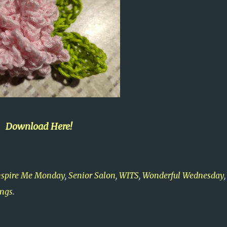
Download Here!
nspire Me Monday
,
Senior Salon
,
WITS
,
Wonderful Wednesday
ings
.