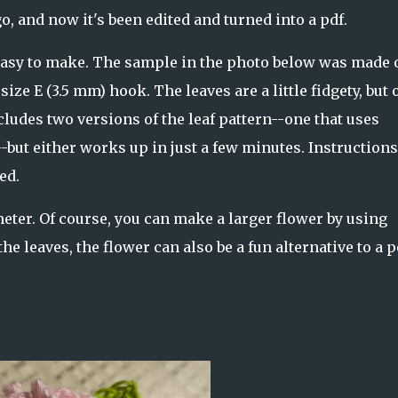
o, and now it's been edited and turned into a pdf.
easy to make. The sample in the photo below was made 
ize E (3.5 mm) hook. The leaves are a little fidgety, but 
cludes two versions of the leaf pattern--one that uses
-but either works up in just a few minutes. Instruction
ed.
meter. Of course, you can make a larger flower by using
he leaves, the flower can also be a fun alternative to a 