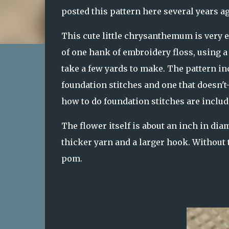
posted this pattern here several years ag
This cute little chrysanthemum is very 
of one hank of embroidery floss, using a s
take a few yards to make. The pattern in
foundation stitches and one that doesn't-
how to do foundation stitches are includ
The flower itself is about an inch in dia
thicker yarn and a larger hook. Without t
pom.