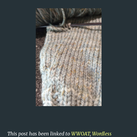
This post has been linked to
WWOAT
,
Wordless