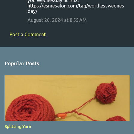
you Wednesday at #42,
https://esmesalon.com/tag/wordlesswednes
day/
August 26, 2024 at 8:55 AM
Post a Comment
Popular Posts
Splitting Yarn