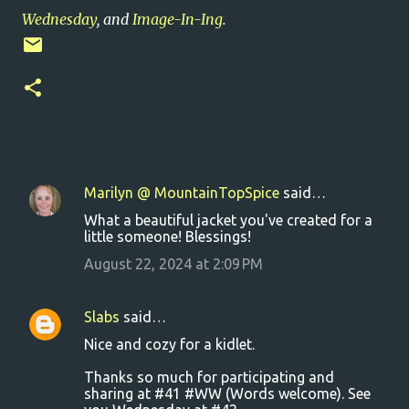
Wednesday
, and
Image-In-Ing
.
Marilyn @ MountainTopSpice
said…
C
What a beautiful jacket you've created for a
o
little someone! Blessings!
m
August 22, 2024 at 2:09 PM
m
e
Slabs
said…
n
Nice and cozy for a kidlet.
t
Thanks so much for participating and
s
sharing at #41 #WW (Words welcome). See