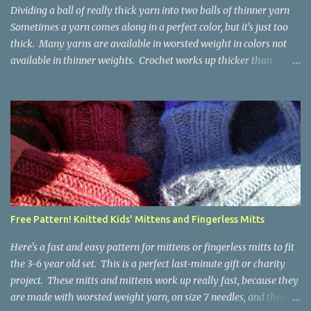
Dividing a ball of really thick yarn into two balls of thinner yarn
Sometimes a yarn comes along in a perfect color, but it's just too
thick. Many yarns are available in worsted weight in colors not
available in thinner weights. Crochet works up thicker than
knitting, so thinner yarns can work better for crocheted fabrics.
Lion Brand Thick & Quick: split on left with L/8mm hook whole on
right with P/11.5mm hook Sometimes yarn has been doubled for a
project, and now that the project is over, it would be nice for the
remainder to be split back into its parts. Sometimes there isn't
enough of a yarn to make something, but there would be enough
if the yarn were thinner. Splitting, or unplying, yarn takes a little
time, but it isn't hard. People who know about spinning may gasp
a bit at this exercise in going backward. Unplying yarn results in
Free Pattern! Knitted Kids' Mittens and Fingerless Mitts
yarn that is structurally different from what you started with, so
the fabric you make out of it will be a bi...
Here's a fast and easy pattern for mittens or fingerless mitts to fit
the 3-6 year old set. This is a perfect last-minute gift or charity
project. These mitts and mittens work up really fast, because they
are made with worsted weight yarn, on size 7 needles, and there