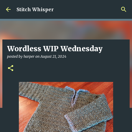
Skip to main content
Stitch Whisper
Wordless WIP Wednesday
posted by
harper
on
August 21, 2024