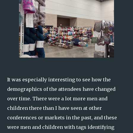
It was especially interesting to see how the
demographics of the attendees have changed
over time. There were a lot more men and
children there than I have seen at other
conferences or markets in the past, and these
were men and children with tags identifying