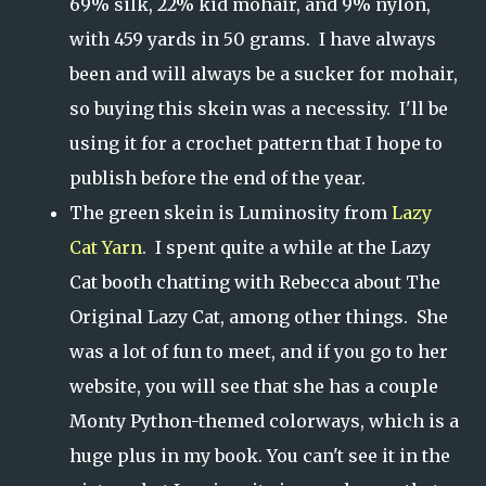
69% silk, 22% kid mohair, and 9% nylon,
with 459 yards in 50 grams. I have always
been and will always be a sucker for mohair,
so buying this skein was a necessity. I'll be
using it for a crochet pattern that I hope to
publish before the end of the year.
The green skein is Luminosity from
Lazy
Cat Yarn
. I spent quite a while at the Lazy
Cat booth chatting with Rebecca about The
Original Lazy Cat, among other things. She
was a lot of fun to meet, and if you go to her
website, you will see that she has a couple
Monty Python-themed colorways, which is a
huge plus in my book. You can't see it in the