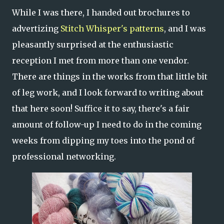
While I was there, I handed out brochures to
advertizing
Stitch Whisper's patterns
, and I was
pleasantly surprised at the enthusiastic
reception I met from more than one vendor.
There are things in the works from that little bit
of leg work, and I look forward to writing about
that here soon! Suffice it to say, there's a fair
amount of follow-up I need to do in the coming
weeks from dipping my toes into the pond of
professional networking.