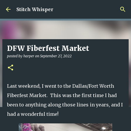
Skip to main content
Stitch Whisper
DFW Fiberfest Market
posted by
harper
on
September 27, 2022
Last weekend, I went to the Dallas/Fort Worth
Fiberfest Market. This was the first time I had
been to anything along those lines in years, and I
had a wonderful time!