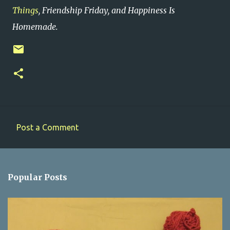
Things
, Friendship Friday, and Happiness Is
Homemade.
Post a Comment
C
o
m
Popular Posts
m
e
n
t