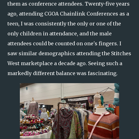
them as conference attendees. Twenty-five years
ago, attending CGOA Chainlink Conferences as a
teen, I was consistently the only or one of the
only children in attendance, and the male
attendees could be counted on one's fingers. I
saw similar demographics attending the Stitches
West marketplace a decade ago. Seeing such a
markedly different balance was fascinating.