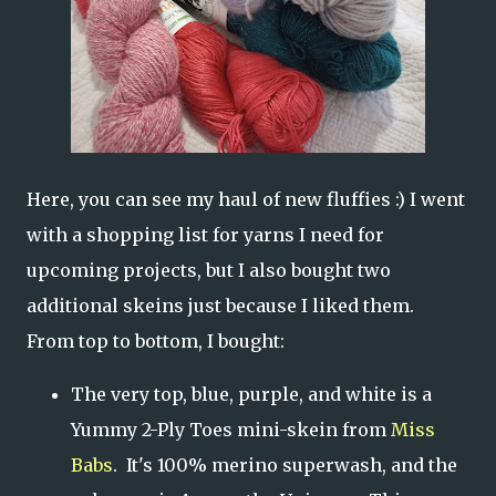
Here, you can see my haul of new fluffies :) I went
with a shopping list for yarns I need for
upcoming projects, but I also bought two
additional skeins just because I liked them.
From top to bottom, I bought:
The very top, blue, purple, and white is a
Yummy 2-Ply Toes mini-skein from
Miss
Babs
. It's 100% merino superwash, and the