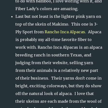
to do with bamboo, I love woring with it, and
Fiber Lady's colors are amazing.
Last but not least is the lighter pink yarn on
top of the skein of Makimo. This one is 3-
Ply Sport from
Rancho Inca Alpacas
. Alpaca
is probably my all-time favorite fiber to
work with. Rancho Inca Alpacas is an alpaca
breeding ranch in southern Texas, and
judging from their website, selling yarn
from their animals is a relatively new part
of their business. Their yarns don't come in
bright, exciting colorways, but they do show
off the natural look of alpaca. I love that
their skeins are each made from the wool of