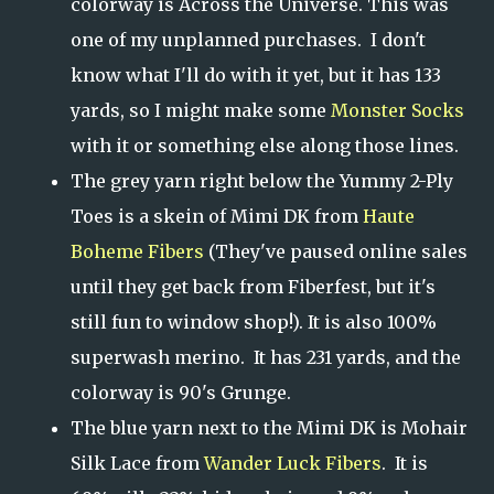
colorway is Across the Universe. This was
one of my unplanned purchases. I don't
know what I'll do with it yet, but it has 133
yards, so I might make some
Monster Socks
with it or something else along those lines.
The grey yarn right below the Yummy 2-Ply
Toes is a skein of Mimi DK from
Haute
Boheme Fibers
(They've paused online sales
until they get back from Fiberfest, but it's
still fun to window shop!). It is also 100%
superwash merino. It has 231 yards, and the
colorway is 90's Grunge.
The blue yarn next to the Mimi DK is Mohair
Silk Lace from
Wander Luck Fibers
. It is