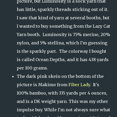
picture, but Luminosity is a sock yarn that
has little, sparkly threads sticking out of it.
I saw that kind of yarn at several booths, but
I wanted to buy something from the Lazy Cat
Yarn booth. Luminosity is 75% merino, 20%
nylon, and 5% stellina, which I'm guessing
is the sparkly part. The colorway I bought
is called Ocean Depths, and it has 438 yards
per 100 grams.
The dark pink skein on the bottom of the
picture is Makimo from
Fiber Lady
. It's
100% bamboo, with 335 yards per 4 ounces,
and is a DK weight yarn. This was my other
impulse buy. While I'm not always sure what