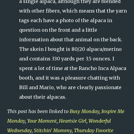
a single alpaca, although they are blended
with other fibers, which means that the yarn
tags each have a photo of the alpaca in
question on the front and a little
information about that animal on the back.
The skein I bought is 80/20 alpaca/merino
and contains 330 yards per 3.5 ounces. I
spent a lot of time at the Rancho Inca Alpaca
booth, and it was a pleasure chatting with
Bill and Mario, who are clearly passionate
about their alpacas.
This post has been linked to
Busy Monday
,
Inspire Me
Monday
,
Your Moment
,
Heartsie Girl
,
Wonderful
Wednesday
,
Stitchin' Mommy
,
Thursday Favorite