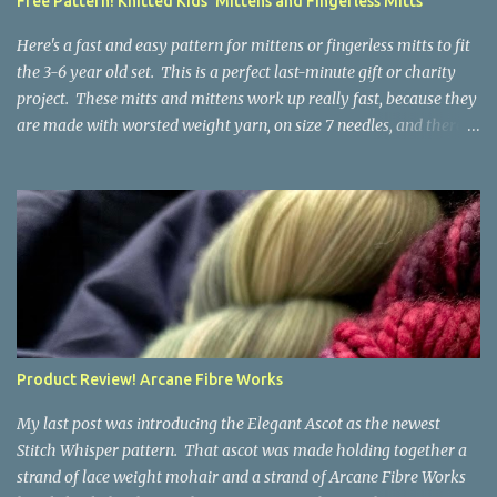
Free Pattern! Knitted Kids' Mittens and Fingerless Mitts
yarn that is structurally different from what you started with, so
the fabric you make out of it will be a bi...
Here's a fast and easy pattern for mittens or fingerless mitts to fit
the 3-6 year old set. This is a perfect last-minute gift or charity
project. These mitts and mittens work up really fast, because they
are made with worsted weight yarn, on size 7 needles, and there
are no fancy stitches or fiddly shaping. Since they are sized for
small children, I've included a built in cord to connect the mittens
to each other (That's something you can do with any mitten
pattern!). There's also minimal distinction between the cuff and
the palm, meaning that the mittens can grow with the child for a
little while. No yardage requirements are given in the pattern,
because there are too many variables to take into consideration.
That said, these mitts and mittens use very little yarn. The
mittens I made for my 3yo (the red ones in the picture) took less
Product Review! Arcane Fibre Works
than 100 yards. I also made a pair of striped fingerless mitts for
my 6yo (not pictured) that used up little bits a...
My last post was introducing the Elegant Ascot as the newest
Stitch Whisper pattern. That ascot was made holding together a
strand of lace weight mohair and a strand of Arcane Fibre Works