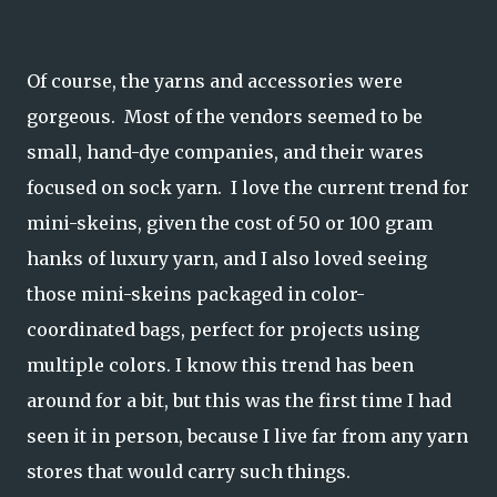
Of course, the yarns and accessories were
gorgeous. Most of the vendors seemed to be
small, hand-dye companies, and their wares
focused on sock yarn. I love the current trend for
mini-skeins, given the cost of 50 or 100 gram
hanks of luxury yarn, and I also loved seeing
those mini-skeins packaged in color-
coordinated bags, perfect for projects using
multiple colors. I know this trend has been
around for a bit, but this was the first time I had
seen it in person, because I live far from any yarn
stores that would carry such things.