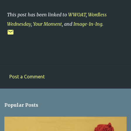
This post has been linked to
WWOAT
,
Wordless
Wednesday
,
Your Moment
, and
Image-In-Ing
.
Post a Comment
C
o
m
Popular Posts
m
e
n