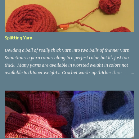
t
s
Splitting Yarn
Dividing a ball of really thick yarn into two balls of thinner yarn
Sometimes a yarn comes along in a perfect color, but it's just too
thick. Many yarns are available in worsted weight in colors not
available in thinner weights. Crochet works up thicker than
knitting, so thinner yarns can work better for crocheted fabrics.
Lion Brand Thick & Quick: split on left with L/8mm hook whole on
right with P/11.5mm hook Sometimes yarn has been doubled for a
project, and now that the project is over, it would be nice for the
remainder to be split back into its parts. Sometimes there isn't
enough of a yarn to make something, but there would be enough
if the yarn were thinner. Splitting, or unplying, yarn takes a little
time, but it isn't hard. People who know about spinning may gasp