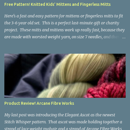
a bit at this exercise in going backward. Unplying yarn results in
Free Pattern! Knitted Kids' Mittens and Fingerless Mitts
yarn that is structurally different from what you started with, so
the fabric you make out of it will be a bi...
Here's a fast and easy pattern for mittens or fingerless mitts to fit
the 3-6 year old set. This is a perfect last-minute gift or charity
project. These mitts and mittens work up really fast, because they
are made with worsted weight yarn, on size 7 needles, and there
are no fancy stitches or fiddly shaping. Since they are sized for
small children, I've included a built in cord to connect the mittens
to each other (That's something you can do with any mitten
pattern!). There's also minimal distinction between the cuff and
the palm, meaning that the mittens can grow with the child for a
little while. No yardage requirements are given in the pattern,
because there are too many variables to take into consideration.
That said, these mitts and mittens use very little yarn. The
mittens I made for my 3yo (the red ones in the picture) took less
Product Review! Arcane Fibre Works
than 100 yards. I also made a pair of striped fingerless mitts for
my 6yo (not pictured) that used up little bits a...
My last post was introducing the Elegant Ascot as the newest
Stitch Whisper pattern. That ascot was made holding together a
strand of lace weight mohair and a strand of Arcane Fibre Works