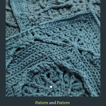
Pattern
and
Pattern