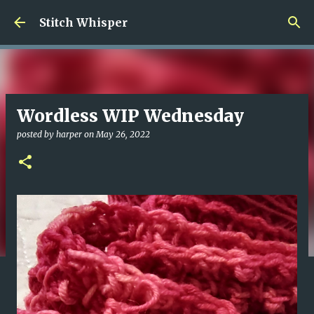
Skip to main content
Stitch Whisper
Wordless WIP Wednesday
posted by
harper
on
May 26, 2022