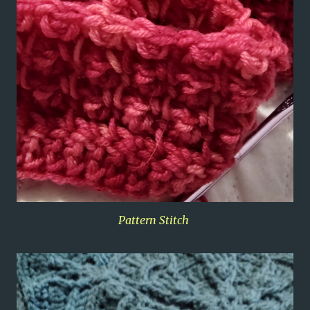
Pattern Stitch