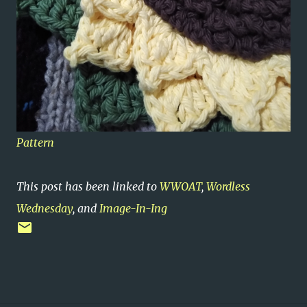
Pattern
This post has been linked to
WWOAT
,
Wordless
Wednesday
, and
Image-In-Ing