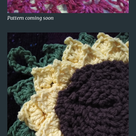
Pattern coming soon