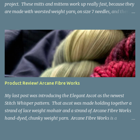
project. These mitts and mittens work up really fast, because they
are made with worsted weight yarn, on size 7 needles, and there
are no fancy stitches or fiddly shaping. Since they are sized for
small children, I've included a built in cord to connect the mittens
to each other (That's something you can do with any mitten
pattern!). There's also minimal distinction between the cuff and
the palm, meaning that the mittens can grow with the child for a
little while. No yardage requirements are given in the pattern,
because there are too many variables to take into consideration.
That said, these mitts and mittens use very little yarn. The
mittens I made for my 3yo (the red ones in the picture) took less
Product Review! Arcane Fibre Works
than 100 yards. I also made a pair of striped fingerless mitts for
my 6yo (not pictured) that used up little bits a...
My last post was introducing the Elegant Ascot as the newest
Stitch Whisper pattern. That ascot was made holding together a
strand of lace weight mohair and a strand of Arcane Fibre Works
hand-dyed, chunky weight yarn. Arcane Fibre Works is a
Canadian hand-dyer based in Alberta. They offer dozens of
gorgeous colorways, and I genuinely had trouble choosing what