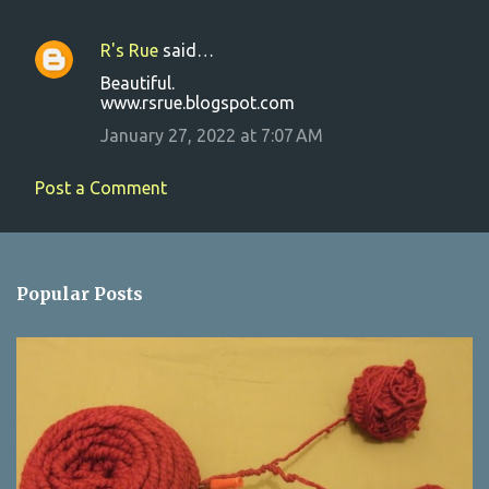
R's Rue
said…
C
Beautiful.
o
www.rsrue.blogspot.com
m
January 27, 2022 at 7:07 AM
m
e
Post a Comment
n
t
s
Popular Posts