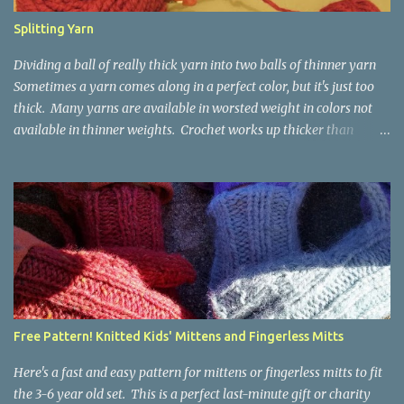
Splitting Yarn
Dividing a ball of really thick yarn into two balls of thinner yarn
Sometimes a yarn comes along in a perfect color, but it's just too
thick. Many yarns are available in worsted weight in colors not
available in thinner weights. Crochet works up thicker than
knitting, so thinner yarns can work better for crocheted fabrics.
Lion Brand Thick & Quick: split on left with L/8mm hook whole on
right with P/11.5mm hook Sometimes yarn has been doubled for a
project, and now that the project is over, it would be nice for the
remainder to be split back into its parts. Sometimes there isn't
enough of a yarn to make something, but there would be enough
if the yarn were thinner. Splitting, or unplying, yarn takes a little
time, but it isn't hard. People who know about spinning may gasp
a bit at this exercise in going backward. Unplying yarn results in
Free Pattern! Knitted Kids' Mittens and Fingerless Mitts
yarn that is structurally different from what you started with, so
the fabric you make out of it will be a bi...
Here's a fast and easy pattern for mittens or fingerless mitts to fit
the 3-6 year old set. This is a perfect last-minute gift or charity