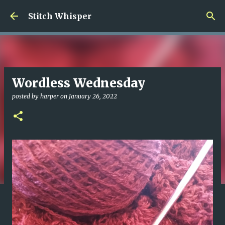
Skip to main content
Stitch Whisper
Wordless Wednesday
posted by
harper
on
January 26, 2022