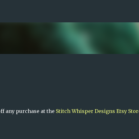
Skip to main content
ff any purchase at the
Stitch Whisper Designs Etsy Stor