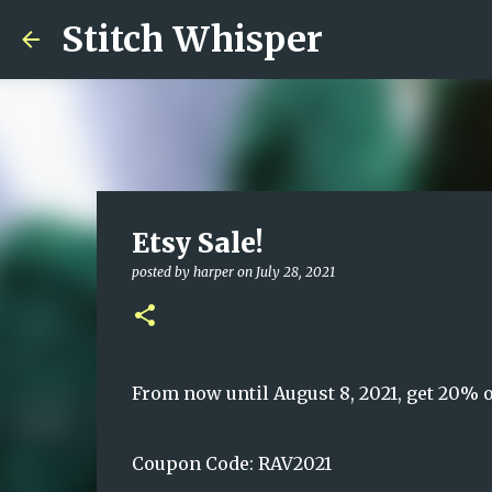
Stitch Whisper
Etsy Sale!
posted by
harper
on
July 28, 2021
From now until August 8, 2021, get 20% o
Coupon Code: RAV2021