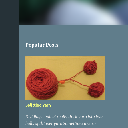
Popular Posts
Splitting Yarn
Dividing a ball of really thick yarn into two
balls of thinner yarn Sometimes a yarn