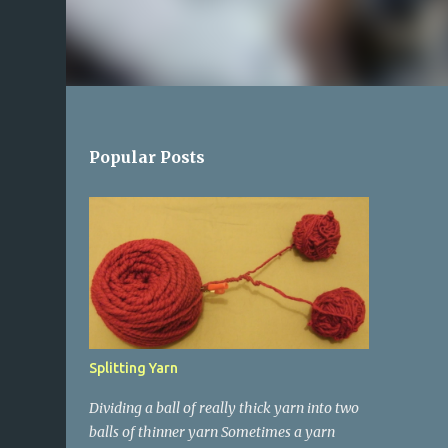
Popular Posts
Splitting Yarn
Dividing a ball of really thick yarn into two
balls of thinner yarn Sometimes a yarn