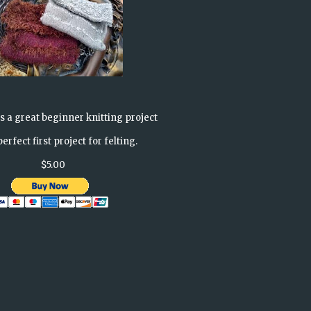
is a great beginner knitting project
erfect first project for felting.
$5.00