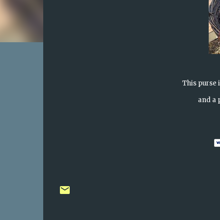
This purse 
and a p