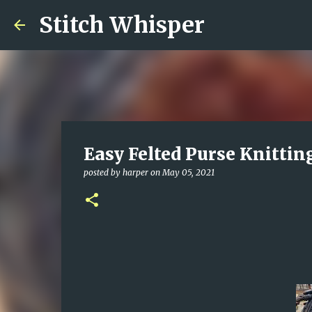
Stitch Whisper
Easy Felted Purse Knittin
posted by
harper
on
May 05, 2021