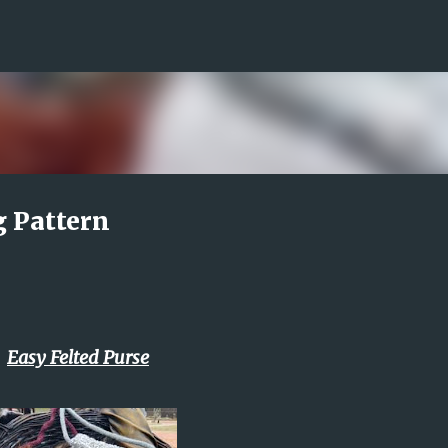
Skip to main content
g Pattern
Easy Felted Purse