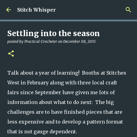
Skip to main content
Stitch Whisper
Settling into the season
posted by
Practical Crocheter
on
December 08, 2015
Talk about a year of learning! Booths at Stitches
West in February along with three local craft
fairs since September have given me lots of
information about what to do next: The big
challenges are to have finished pieces that are
less expensive and to develop a pattern format
that is not gauge dependent.