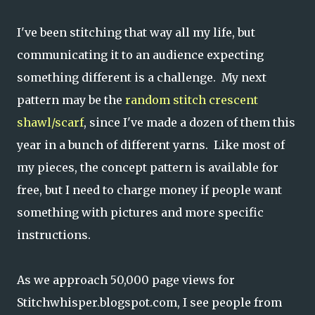
I've been stitching that way all my life, but
communicating it to an audience expecting
something different is a challenge. My next
pattern may be the
random stitch crescent
shawl/scarf
, since I've made a dozen of them this
year in a bunch of different yarns. Like most of
my pieces, the concept pattern is available for
free, but I need to charge money if people want
something with pictures and more specific
instructions.
As we approach 50,000 page views for
Stitchwhisper.blogspot.com, I see people from