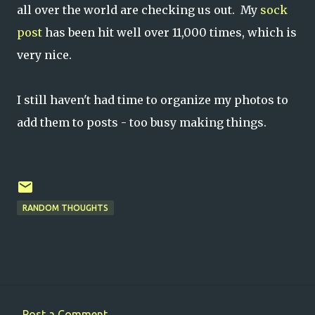
all over the world are checking us out. My
sock
post
has been hit well over 11,000 times, which is
very nice.
I still haven't had time to organize my photos to
add them to posts - too busy making things.
RANDOM THOUGHTS
Post a Comment