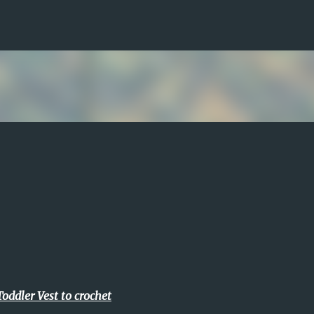
Skip to main content
Toddler Vest to crochet