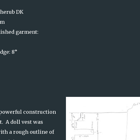
Cherub DK
mm
ished garment:
dge: 8”
s
 powerful construction
t. A doll vest was
ith a rough outline of