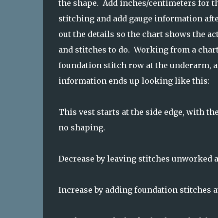
the shape. Add inches/centimeters for th
stitching and add gauge information afte
out the details so the chart shows the a
and stitches to do. Working from a chart
foundation stitch row at the underarm, a
information ends up looking like this:
This vest starts at the side edge, with 
no shaping.
Decrease by leaving stitches unworked at
Increase by adding foundation stitches at