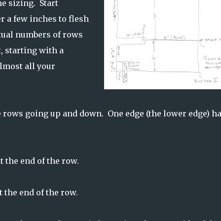
e sizing. Start
r a few inches to flesh
ctual numbers of rows
, starting with a
lmost all your
the rows going up and down. One edge (the lower edge) h
 the end of the row.
 the end of the row.