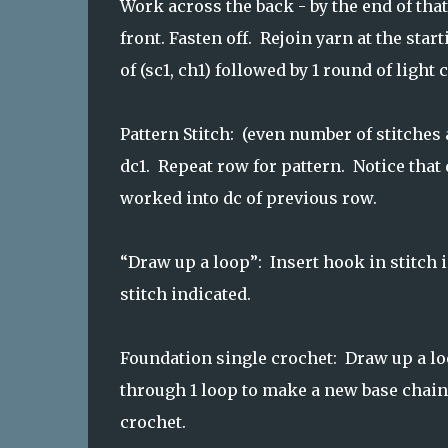
Work across the back - by the end of tha
front. Fasten off. Rejoin yarn at the star
of (sc1, ch1) followed by 1 round of light c
Pattern Stitch: (even number of stitches a
dc1. Repeat row for pattern. Notice that
worked into dc of previous row.
“Draw up a loop”: Insert hook in stitch 
stitch indicated.
Foundation single crochet: Draw up a loo
through 1 loop to make a new base chain,
crochet.