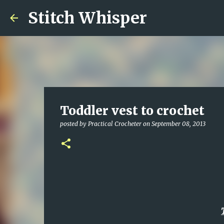
Stitch Whisper
Toddler vest to crochet
posted by
Practical Crocheter
on
September 08, 2013