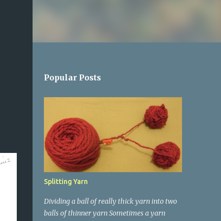
Popular Posts
Splitting Yarn
Dividing a ball of really thick yarn into two
balls of thinner yarn Sometimes a yarn