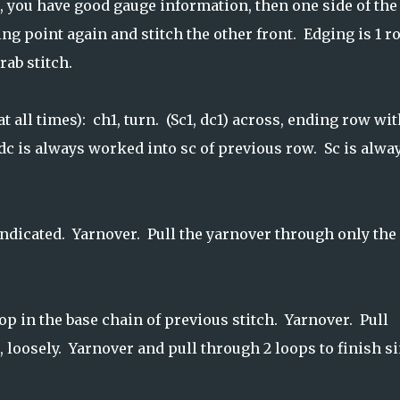
t, you have good gauge information, then one side of the
ting point again and stitch the other front. Edging is 1 
rab stitch.
t all times): ch1, turn. (Sc1, dc1) across, ending row wit
 dc is always worked into sc of previous row. Sc is alwa
indicated. Yarnover. Pull the yarnover through only the
p in the base chain of previous stitch. Yarnover. Pull
 loosely. Yarnover and pull through 2 loops to finish s