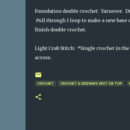
Foundation double crochet: Yarnover. Dra
Pull through 1 loop to make a new base c
finish double crochet.
Light Crab Stitch: *Single crochet in the 
across.
CROCHET
CROCHET A SIDEWAYS VEST OR TOP