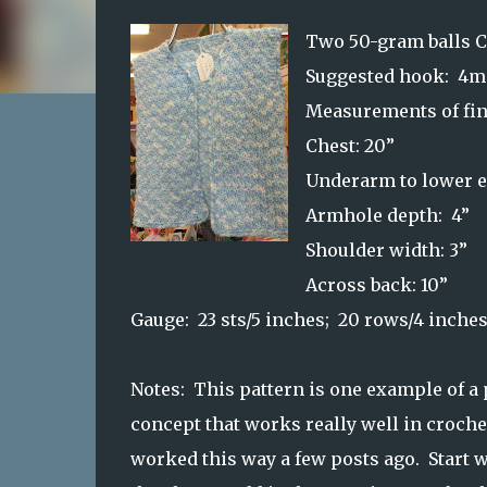
Two 50-gram balls 
Suggested hook: 4
Measurements of fin
Chest: 20”
Underarm to lower e
Armhole depth: 4”
Shoulder width: 3”
Across back: 10”
Gauge: 23 sts/5 inches; 20 rows/4 inche
Notes: This pattern is one example of a
concept that works really well in croche
worked this way a few posts ago. Start w