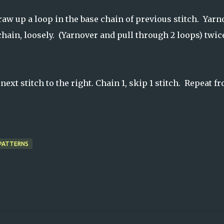
w up a loop in the base chain of previous stitch. Yarn
hain, loosely. (Yarnover and pull through 2 loops) twic
next stitch to the right. Chain 1, skip 1 stitch. Repeat f
PATTERNS