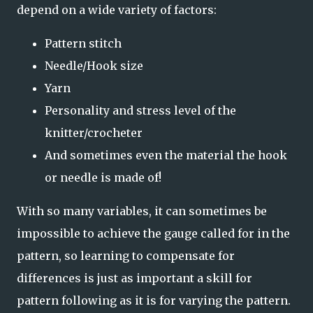
depend on a wide variety of factors:
Pattern stitch
Needle/Hook size
Yarn
Personality and stress level of the
knitter/crocheter
And sometimes even the material the hook
or needle is made of!
With so many variables, it can sometimes be
impossible to achieve the gauge called for in the
pattern, so learning to compensate for
differences is just as important a skill for
pattern following as it is for varying the pattern.