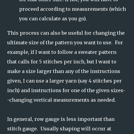
proceed according to measurements (which
you can calculate as you go).
This process can also be useful for changing the
ultimate size of the pattern you want to use. For
example, if I want to follow a sweater pattern
that calls for 5 stitches per inch, but I want to
make a size larger than any of the instructions
given, I can use a larger yarn (say 4 stitches per
inch) and instructions for one of the given sizes-
-changing vertical measurements as needed.
In general, row gauge is less important than
stitch gauge. Usually shaping will occur at