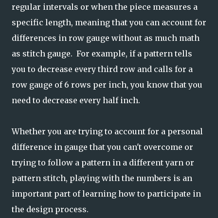
regular intervals or when the piece measures a
specific length, meaning that you can account for
differences in row gauge without as much math
as stitch gauge. For example, if a pattern tells
you to decrease every third row and calls for a
row gauge of 6 rows per inch, you know that you
need to decrease every half inch.
Whether you are trying to account for a personal
difference in gauge that you can't overcome or
trying to follow a pattern in a different yarn or
pattern stitch, playing with the numbers is an
important part of learning how to participate in
the design process.