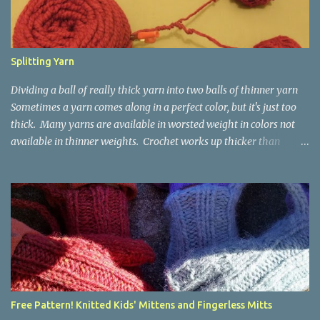
Splitting Yarn
Dividing a ball of really thick yarn into two balls of thinner yarn
Sometimes a yarn comes along in a perfect color, but it's just too
thick. Many yarns are available in worsted weight in colors not
available in thinner weights. Crochet works up thicker than
knitting, so thinner yarns can work better for crocheted fabrics.
Lion Brand Thick & Quick: split on left with L/8mm hook whole on
right with P/11.5mm hook Sometimes yarn has been doubled for a
project, and now that the project is over, it would be nice for the
remainder to be split back into its parts. Sometimes there isn't
enough of a yarn to make something, but there would be enough
if the yarn were thinner. Splitting, or unplying, yarn takes a little
time, but it isn't hard. People who know about spinning may gasp
a bit at this exercise in going backward. Unplying yarn results in
Free Pattern! Knitted Kids' Mittens and Fingerless Mitts
yarn that is structurally different from what you started with, so