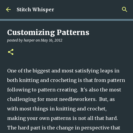
Skip to main content
Stitch Whisper
Customizing Patterns
posted by
harper
on
May 16, 2012
One of the biggest and most satisfying leaps in
both knitting and crocheting is that from pattern
following to pattern creating. It's also the most
challenging for most needleworkers. But, as
with most things in knitting and crochet,
making your own patterns is not all that hard.
The hard part is the change in perspective that