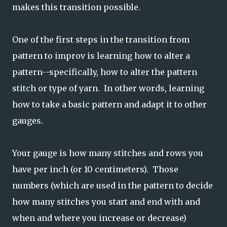
makes this transition possible.
One of the first steps in the transition from
pattern to improv is learning how to alter a
pattern--specifically, how to alter the pattern
stitch or type of yarn. In other words, learning
how to take a basic pattern and adapt it to other
gauges.
Your gauge is how many stitches and rows you
have per inch (or 10 centimeters). Those
numbers (which are used in the pattern to decide
how many stitches you start and end with and
when and where you increase or decrease)