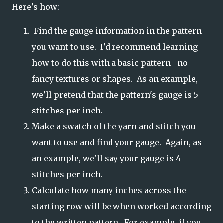
Here's how:
Find the gauge information in the pattern
you want to use. I'd recommend learning
how to do this with a basic pattern--no
fancy textures or shapes. As an example,
we'll pretend that the pattern's gauge is 5
stitches per inch.
Make a swatch of the yarn and stitch you
want to use and find your gauge. Again, as
an example, we'll say your gauge is 4
stitches per inch.
Calculate how many inches across the
starting row will be when worked according
to the written pattern. For example, if you