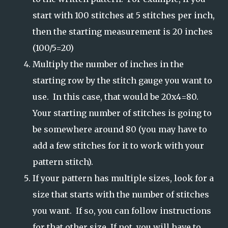
start with 100 stitches at 5 stitches per inch,
then the starting measurement is 20 inches
(100/5=20)
Multiply the number of inches in the
starting row by the stitch gauge you want to
use. In this case, that would be 20x4=80.
Your starting number of stitches is going to
be somewhere around 80 (you may have to
add a few stitches for it to work with your
pattern stitch).
If your pattern has multiple sizes, look for a
size that starts with the number of stitches
you want. If so, you can follow instructions
for that other size. If not, you will have to