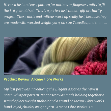
the fabric you make out of it will be a bi...
Here's a fast and easy pattern for mittens or fingerless mitts to fit
the 3-6 year old set. This is a perfect last-minute gift or charity
project. These mitts and mittens work up really fast, because they
are made with worsted weight yarn, on size 7 needles, and there
are no fancy stitches or fiddly shaping. Since they are sized for
small children, I've included a built in cord to connect the mittens
to each other (That's something you can do with any mitten
pattern!). There's also minimal distinction between the cuff and
the palm, meaning that the mittens can grow with the child for a
little while. No yardage requirements are given in the pattern,
because there are too many variables to take into consideration.
That said, these mitts and mittens use very little yarn. The
mittens I made for my 3yo (the red ones in the picture) took less
Product Review! Arcane Fibre Works
than 100 yards. I also made a pair of striped fingerless mitts for
my 6yo (not pictured) that used up little bits a...
My last post was introducing the Elegant Ascot as the newest
Stitch Whisper pattern. That ascot was made holding together a
strand of lace weight mohair and a strand of Arcane Fibre Works
hand-dyed, chunky weight yarn. Arcane Fibre Works is a