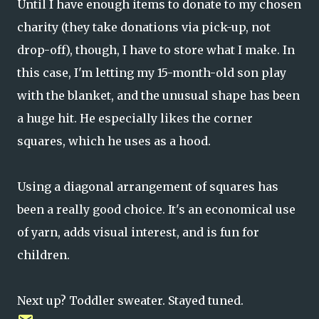
Until I have enough items to donate to my chosen
charity (they take donations via pick-up, not
drop-off), though, I have to store what I make. In
this case, I'm letting my 15-month-old son play
with the blanket, and the unusual shape has been
a huge hit. He especially likes the corner
squares, which he uses as a hood.
Using a diagonal arrangement of squares has
been a really good choice. It's an economical use
of yarn, adds visual interest, and is fun for
children.
Next up? Toddler sweater. Stayed tuned.