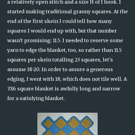
a relatively open stitch and a size H of I hook. I
started making traditional granny squares. At the
end of the first skein I could tell how many
squares I would end up with, but that number
wasn't promising: 11.5. I needed to reserve some
yarn to edge the blanket, too, so rather than 11.5
squares per skein totalling 23 squares, let's
assume 18-20. In order to assure a generous
edging, I went with 18, which does not tile well. A
3X6 square blanket is awfully long and narrow
for a satisfying blanket.