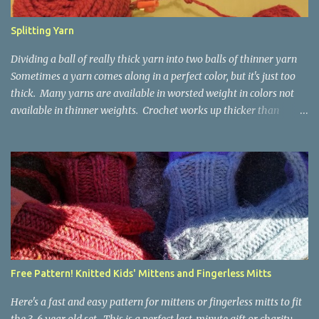
Splitting Yarn
Dividing a ball of really thick yarn into two balls of thinner yarn
Sometimes a yarn comes along in a perfect color, but it's just too
thick. Many yarns are available in worsted weight in colors not
available in thinner weights. Crochet works up thicker than
knitting, so thinner yarns can work better for crocheted fabrics.
Lion Brand Thick & Quick: split on left with L/8mm hook whole on
right with P/11.5mm hook Sometimes yarn has been doubled for a
project, and now that the project is over, it would be nice for the
remainder to be split back into its parts. Sometimes there isn't
enough of a yarn to make something, but there would be enough
if the yarn were thinner. Splitting, or unplying, yarn takes a little
time, but it isn't hard. People who know about spinning may gasp
a bit at this exercise in going backward. Unplying yarn results in
Free Pattern! Knitted Kids' Mittens and Fingerless Mitts
yarn that is structurally different from what you started with, so
the fabric you make out of it will be a bi...
Here's a fast and easy pattern for mittens or fingerless mitts to fit