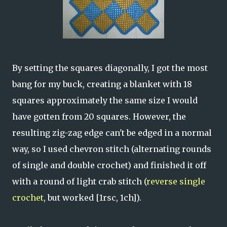
By setting the squares diagonally, I got the most
bang for my buck, creating a blanket with 18
squares approximately the same size I would
have gotten from 20 squares. However, the
resulting zig-zag edge can't be edged in a normal
way, so I used chevron stitch (alternating rounds
of single and double crochet) and finished it off
with a round of light crab stitch (
reverse single
crochet
, but worked [1rsc, 1ch]).