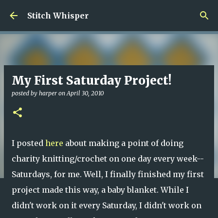
Skip to main content
Stitch Whisper
My First Saturday Project!
posted by
harper
on
April 30, 2010
I posted
here
about making a point of doing
charity knitting/crochet on one day every week--
Saturdays, for me. Well, I finally finished my first
project made this way, a baby blanket. While I
didn't work on it every Saturday, I didn't work on