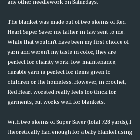
any other needlework on Saturdays.
The blanket was made out of two skeins of Red
Heart Super Saver my father-in-law sent to me.
While that wouldn't have been my first choice of
yarn and weren't my taste in color, they are
perfect for charity work: low-maintenance,
durable yarn is perfect for items given to
children or the homeless. However, in crochet,
Red Heart worsted really feels too thick for
garments, but works well for blankets.
With two skeins of Super Saver (total 728 yards), I
theoretically had enough for a baby blanket using