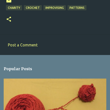
CHARITY
CROCHET
IMPROVISING
PATTERNS
Post a Comment
C
o
m
Popular Posts
m
e
n
t
s