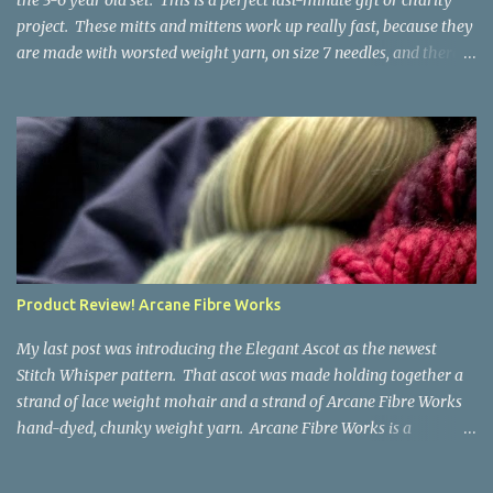
the 3-6 year old set. This is a perfect last-minute gift or charity
project. These mitts and mittens work up really fast, because they
are made with worsted weight yarn, on size 7 needles, and there
are no fancy stitches or fiddly shaping. Since they are sized for
small children, I've included a built in cord to connect the mittens
to each other (That's something you can do with any mitten
pattern!). There's also minimal distinction between the cuff and
the palm, meaning that the mittens can grow with the child for a
little while. No yardage requirements are given in the pattern,
because there are too many variables to take into consideration.
That said, these mitts and mittens use very little yarn. The
mittens I made for my 3yo (the red ones in the picture) took less
Product Review! Arcane Fibre Works
than 100 yards. I also made a pair of striped fingerless mitts for
my 6yo (not pictured) that used up little bits a...
My last post was introducing the Elegant Ascot as the newest
Stitch Whisper pattern. That ascot was made holding together a
strand of lace weight mohair and a strand of Arcane Fibre Works
hand-dyed, chunky weight yarn. Arcane Fibre Works is a
Canadian hand-dyer based in Alberta. They offer dozens of
gorgeous colorways, and I genuinely had trouble choosing what