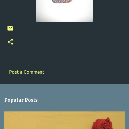
Post a Comment
C
o
m
Popular Posts
m
e
n
t