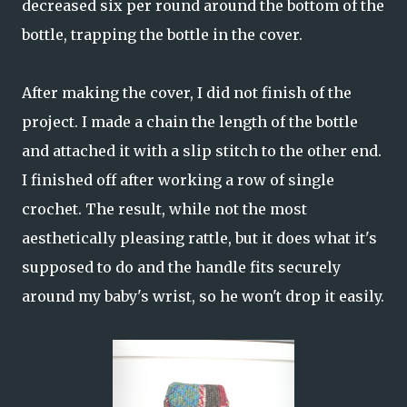
decreased six per round around the bottom of the
bottle, trapping the bottle in the cover.
After making the cover, I did not finish of the
project. I made a chain the length of the bottle
and attached it with a slip stitch to the other end.
I finished off after working a row of single
crochet. The result, while not the most
aesthetically pleasing rattle, but it does what it's
supposed to do and the handle fits securely
around my baby's wrist, so he won't drop it easily.