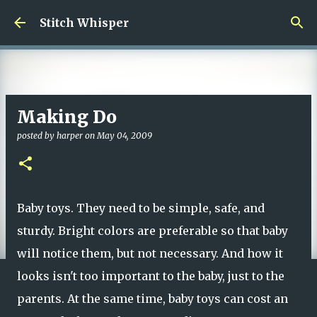
Skip to main content
Stitch Whisper
Making Do
posted by
harper
on
May 04, 2009
Baby toys. They need to be simple, safe, and
sturdy. Bright colors are preferable so that baby
will notice them, but not necessary. And how it
looks isn't too important to the baby, just to the
parents. At the same time, baby toys can cost an