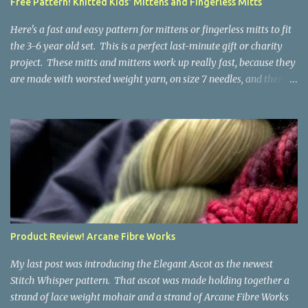
Free Pattern! Knitted Kids' Mittens and Fingerless Mitts
yarn that is structurally different from what you started with, so
the fabric you make out of it will be a bi...
Here's a fast and easy pattern for mittens or fingerless mitts to fit
the 3-6 year old set. This is a perfect last-minute gift or charity
project. These mitts and mittens work up really fast, because they
are made with worsted weight yarn, on size 7 needles, and there
are no fancy stitches or fiddly shaping. Since they are sized for
small children, I've included a built in cord to connect the mittens
to each other (That's something you can do with any mitten
pattern!). There's also minimal distinction between the cuff and
the palm, meaning that the mittens can grow with the child for a
little while. No yardage requirements are given in the pattern,
because there are too many variables to take into consideration.
That said, these mitts and mittens use very little yarn. The
mittens I made for my 3yo (the red ones in the picture) took less
Product Review! Arcane Fibre Works
than 100 yards. I also made a pair of striped fingerless mitts for
my 6yo (not pictured) that used up little bits a...
My last post was introducing the Elegant Ascot as the newest
Stitch Whisper pattern. That ascot was made holding together a
strand of lace weight mohair and a strand of Arcane Fibre Works