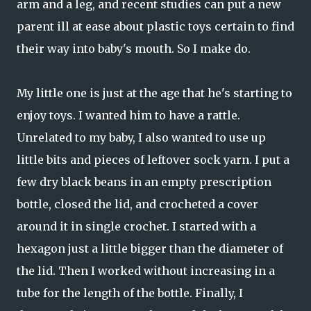
arm and a leg, and recent studies can put a new
parent ill at ease about plastic toys certain to find
their way into baby's mouth. So I make do.
My little one is just at the age that he's starting to
enjoy toys. I wanted him to have a rattle.
Unrelated to my baby, I also wanted to use up
little bits and pieces of leftover sock yarn. I put a
few dry black beans in an empty prescription
bottle, closed the lid, and crocheted a cover
around it in single crochet. I started with a
hexagon just a little bigger than the diameter of
the lid. Then I worked without increasing in a
tube for the length of the bottle. Finally, I