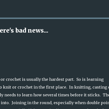
Skip to main content
re's bad news...
or crochet is usually the hardest part. So is learning
 knit or crochet in the first place. In knitting, casting
y needs to learn how several times before it sticks. Th
rk into. Joining in the round, especially when double poi