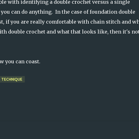
e with identifying a double crochet versus a single
, you can do anything. In the case of foundation double
st, if you are really comfortable with chain stitch and w
ith double crochet and what that looks like, then it's no
ow you can coast.
TECHNIQUE