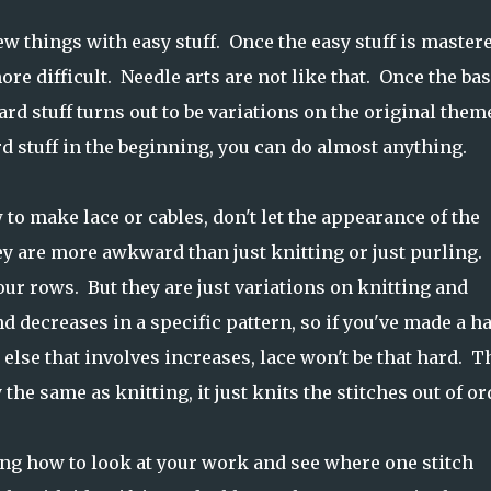
new things with easy stuff. Once the easy stuff is mastere
re difficult. Needle arts are not like that. Once the bas
rd stuff turns out to be variations on the original them
rd stuff in the beginning, you can do almost anything.
 to make lace or cables, don't let the appearance of the
ey are more awkward than just knitting or just purling.
 your rows. But they are just variations on knitting and
decreases in a specific pattern, so if you've made a ha
else that involves increases, lace won't be that hard. T
y the same as knitting, it just knits the stitches out of or
ning how to look at your work and see where one stitch