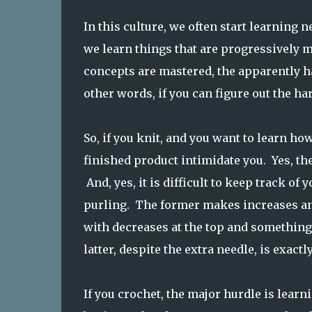
In this culture, we often start learning 
we learn things that are progressively mo
concepts are mastered, the apparently ha
other words, if you can figure out the ha
So, if you knit, and you want to learn how
finished product intimidate you. Yes, th
And, yes, it is difficult to keep track of
purling. The former makes increases and 
with decreases at the top and something 
latter, despite the extra needle, is exactl
If you crochet, the major hurdle is lear