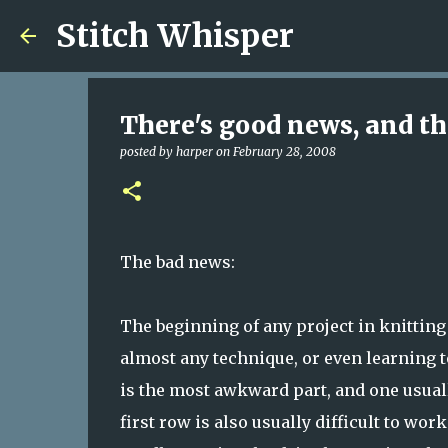
Stitch Whisper
There's good news, and the
posted by
harper
on
February 28, 2008
The bad news:
The beginning of any project in knitting 
almost any technique, or even learning to
is the most awkward part, and one usuall
first row is also usually difficult to wo