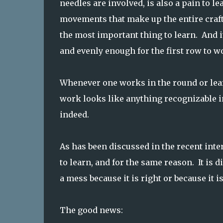
needles are involved, is also a pain to lea
movements that make up the entire craft
the most important thing to learn. And it
and evenly enough for the first row to wo
Whenever one works in the round or learn
work looks like anything recognizable in
indeed.
As has been discussed in the recent intere
to learn, and for the same reason. It is d
a mess because it is right or because it i
The good news: