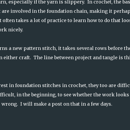
rn, especially if the yarn is slippery. In crochet, the ba
 are involved in the foundation chain, making it perha
 often takes a lot of practice to learn how to do that loo
rk nicely.
s a new pattern stitch, it takes several rows before th
 either craft. The line between project and tangle is th
st in foundation stitches in crochet, they too are diffic
ifficult, in the beginning, to see whether the work looks
s wrong. I will make a post on that in a few days.