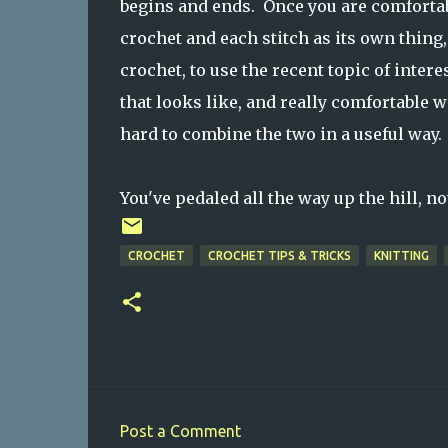
begins and ends. Once you are comfortabl
crochet and each stitch as its own thing
crochet, to use the recent topic of intere
that looks like, and really comfortable w
hard to combine the two in a useful way.
You've pedaled all the way up the hill, n
CROCHET
CROCHET TIPS & TRICKS
KNITTING
Post a Comment