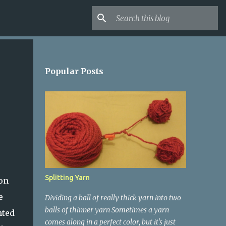
Popular Posts
Splitting Yarn
 on
e
Dividing a ball of really thick yarn into two
balls of thinner yarn Sometimes a yarn
nted
comes along in a perfect color, but it's just