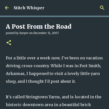
Skip to main content
Stitch Whisper
A Post From the Road
posted by
harper
on
December 31, 2007
For a little over a week now, I've been on vacation
driving cross-country. While I was in Fort Smith,
Arkansas, I happened to visit a lovely little yarn
shop, and I thought I'd post about it.
It's called Stringtown Yarns, and is located in the
historic downtown area in a beautiful brick