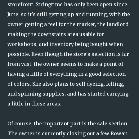
storefront. Stringtime has only been open since
June, so it's still getting up and running, with the
owner getting a feel for the market, the landlord
making the downstairs area usable for
workshops, and inventory being bought when
possible. Even though the store's selection is far
from vast, the owner seems to make a point of
having a little of everything in a good selection
of colors. She also plans to sell dyeing, felting,
and spinning supplies, and has started carrying
a little in those areas.
Of course, the important part is the sale section.
The owner is currently closing out a few Rowan