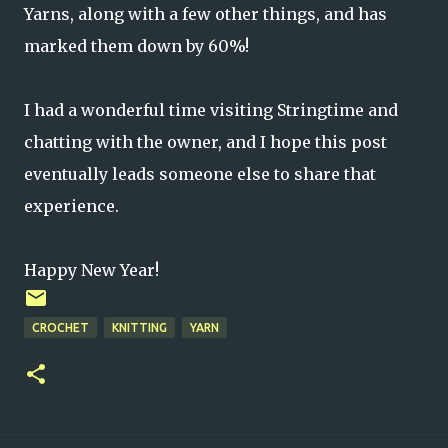
Yarns, along with a few other things, and has
marked them down by 60%!
I had a wonderful time visiting Stringtime and
chatting with the owner, and I hope this post
eventually leads someone else to share that
experience.
Happy New Year!
CROCHET
KNITTING
YARN